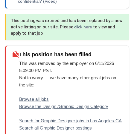
confidential? (Video)
This posting was expired and has been replaced by a new
active listing on our site. Please
click here
to view and
apply to that job
work_off
This position has been filled
This was removed by the employer on 6/11/2026
5:09:00 PM PST.
Not to worry — we have many other great jobs on
the site:
Browse all jobs
Browse the Design /Graphic Design Category
Search for Graphic Designer jobs in Los Angeles-CA
Search all Graphic Designer postings