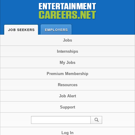
JOB SEEKERS
EMPLOYERS
Jobs
Internships
My Jobs
Premium Membership
Resources
Job Alert
Support
Log In