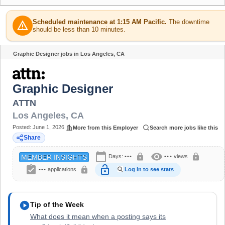
Scheduled maintenance at 1:15 AM Pacific.
The downtime
warning
should be less than 10 minutes.
Graphic Designer jobs in Los Angeles, CA
Share
Graphic Designer
ATTN
Los Angeles
,
CA
Posted:
June 1, 2026
More from this Employer
Search more jobs like this
Share
calendar_today
visibility
lock
lock
Days:
•••
•••
views
MEMBER INSIGHTS
assignment_turned_in
lock_open
lock
•••
applications
Log in to see stats
play_circle
Tip of the Week
What does it mean when a posting says its