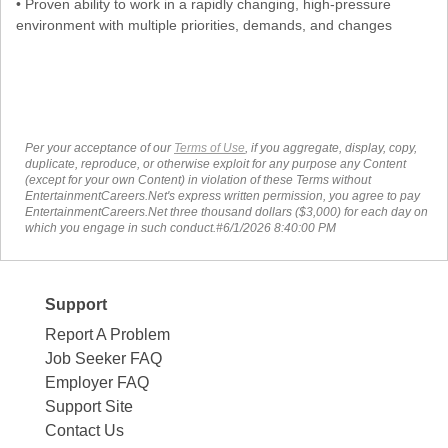
• Proven ability to work in a rapidly changing, high-pressure
environment with multiple priorities, demands, and changes
Per your acceptance of our
Terms of Use
, if you aggregate, display, copy,
duplicate, reproduce, or otherwise exploit for any purpose any Content
(except for your own Content) in violation of these Terms without
EntertainmentCareers.Net's express written permission, you agree to pay
EntertainmentCareers.Net three thousand dollars ($3,000) for each day on
which you engage in such conduct.#6/1/2026 8:40:00 PM
Support
Report A Problem
Job Seeker FAQ
Employer FAQ
Support Site
Contact Us