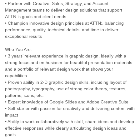
• Partner with Creative, Sales, Strategy, and Account
Management teams to deliver design solutions that support
ATTN:’s goals and client needs
• Champion innovative design principles at ATTN:, balancing
performance, quality, technical details, and time to deliver
exceptional results
Who You Are:
• 3 years’ relevant experience in graphic design, ideally with a
strong focus and enthusiasm for beautiful presentation materials
and a portfolio of relevant design work that shows your
capabilities
• Proven ability in 2-D graphic design skills, including layout of
photography, typography, use of strong color theory, textures,
patterns, icons, etc.
• Expert knowledge of Google Slides and Adobe Creative Suite
• Self-starter with passion for creativity and delivering content with
impact
• Ability to work collaboratively with staff, share ideas and develop
effective responses while clearly articulating design ideas and
goals