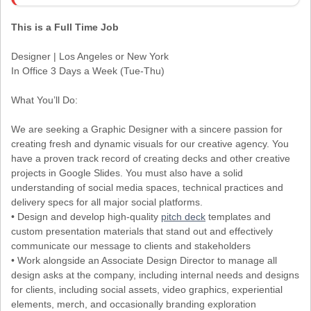
This is a Full Time Job
Designer | Los Angeles or New York
In Office 3 Days a Week (Tue-Thu)
What You’ll Do:
We are seeking a Graphic Designer with a sincere passion for
creating fresh and dynamic visuals for our creative agency. You
have a proven track record of creating decks and other creative
projects in Google Slides. You must also have a solid
understanding of social media spaces, technical practices and
delivery specs for all major social platforms.
• Design and develop high-quality
pitch deck
templates and
custom presentation materials that stand out and effectively
communicate our message to clients and stakeholders
• Work alongside an Associate Design Director to manage all
design asks at the company, including internal needs and designs
for clients, including social assets, video graphics, experiential
elements, merch, and occasionally branding exploration