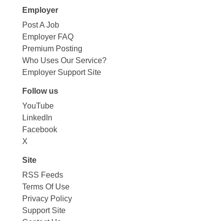
Employer
Post A Job
Employer FAQ
Premium Posting
Who Uses Our Service?
Employer Support Site
Follow us
YouTube
LinkedIn
Facebook
X
Site
RSS Feeds
Terms Of Use
Privacy Policy
Support Site