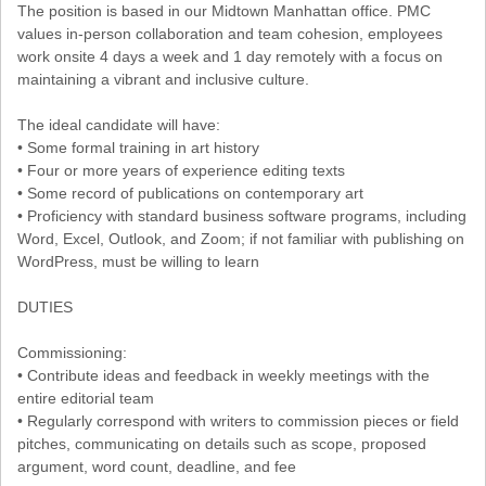
The position is based in our Midtown Manhattan office. PMC
values in-person collaboration and team cohesion, employees
work onsite 4 days a week and 1 day remotely with a focus on
maintaining a vibrant and inclusive culture.
The ideal candidate will have:
• Some formal training in art history
• Four or more years of experience editing texts
• Some record of publications on contemporary art
• Proficiency with standard business software programs, including
Word, Excel, Outlook, and Zoom; if not familiar with publishing on
WordPress, must be willing to learn
DUTIES
Commissioning:
• Contribute ideas and feedback in weekly meetings with the
entire editorial team
• Regularly correspond with writers to commission pieces or field
pitches, communicating on details such as scope, proposed
argument, word count, deadline, and fee