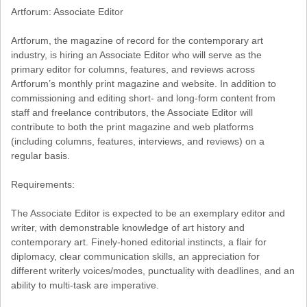
Artforum: Associate Editor
Artforum, the magazine of record for the contemporary art
industry, is hiring an Associate Editor who will serve as the
primary editor for columns, features, and reviews across
Artforum’s monthly print magazine and website. In addition to
commissioning and editing short- and long-form content from
staff and freelance contributors, the Associate Editor will
contribute to both the print magazine and web platforms
(including columns, features, interviews, and reviews) on a
regular basis.
Requirements:
The Associate Editor is expected to be an exemplary editor and
writer, with demonstrable knowledge of art history and
contemporary art. Finely-honed editorial instincts, a flair for
diplomacy, clear communication skills, an appreciation for
different writerly voices/modes, punctuality with deadlines, and an
ability to multi-task are imperative.