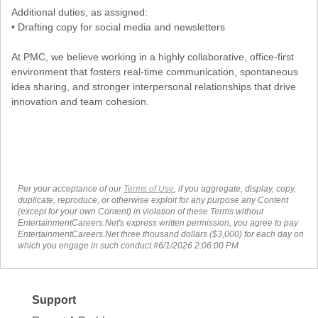
Additional duties, as assigned:
• Drafting copy for social media and newsletters
At PMC, we believe working in a highly collaborative, office-first
environment that fosters real-time communication, spontaneous
idea sharing, and stronger interpersonal relationships that drive
innovation and team cohesion.
Per your acceptance of our
Terms of Use
, if you aggregate, display, copy,
duplicate, reproduce, or otherwise exploit for any purpose any Content
(except for your own Content) in violation of these Terms without
EntertainmentCareers.Net's express written permission, you agree to pay
EntertainmentCareers.Net three thousand dollars ($3,000) for each day on
which you engage in such conduct.#6/1/2026 2:06:00 PM
Support