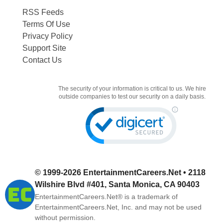
RSS Feeds
Terms Of Use
Privacy Policy
Support Site
Contact Us
The security of your information is critical to us. We hire
outside companies to test our security on a daily basis.
© 1999-2026
EntertainmentCareers.Net
• 2118
Wilshire Blvd #401, Santa Monica, CA 90403
EntertainmentCareers.Net®
is a trademark of
EntertainmentCareers.Net, Inc. and may not be used
without permission.