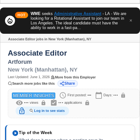
WME
seeks
Administrative Assistant
- LA - We are
HOT
looking for a Rotational Assistant to join our team in
local_fire_department
×
Los Angeles. The ideal candidate must have the
ability to work in a fast-pa...
Associate Editor jobs in New York (Manhattan), NY
Share
Associate Editor
Artforum
New York (Manhattan)
,
NY
Last Updated:
June 1, 2026
More from this Employer
Share
Search more jobs like this
schedule
calendar_today
lock
First posted:
•••
Days:
•••
MEMBER INSIGHTS
visibility
assignment_turned_in
lock
lock
•••
views
•••
applications
lock_open
Log in to see stats
play_circle
Tip of the Week
What does it mean when a posting says its