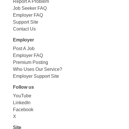
Report A Problem
Job Seeker FAQ
Employer FAQ
Support Site
Contact Us
Employer
Post A Job
Employer FAQ
Premium Posting
Who Uses Our Service?
Employer Support Site
Follow us
YouTube
LinkedIn
Facebook
X
Site