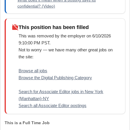
confidential? (Video)
work_off
This position has been filled
This was removed by the employer on 6/10/2026
9:10:00 PM PST.
Not to worry — we have many other great jobs on
the site:
Browse all jobs
Browse the Digital Publishing Category
Search for Associate Editor jobs in New York
(Manhattan)-NY
Search all Associate Editor postings
This is a Full Time Job