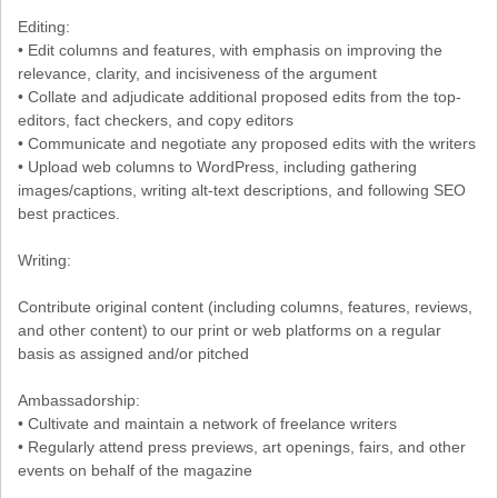
Editing:
• Edit columns and features, with emphasis on improving the
relevance, clarity, and incisiveness of the argument
• Collate and adjudicate additional proposed edits from the top-
editors, fact checkers, and copy editors
• Communicate and negotiate any proposed edits with the writers
• Upload web columns to WordPress, including gathering
images/captions, writing alt-text descriptions, and following SEO
best practices.
Writing:
Contribute original content (including columns, features, reviews,
and other content) to our print or web platforms on a regular
basis as assigned and/or pitched
Ambassadorship:
• Cultivate and maintain a network of freelance writers
• Regularly attend press previews, art openings, fairs, and other
events on behalf of the magazine