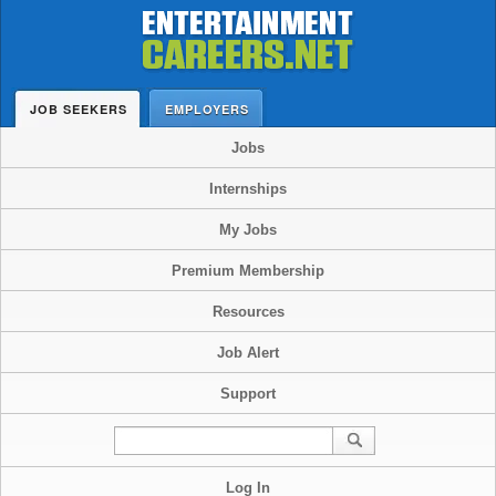
JOB SEEKERS
EMPLOYERS
Jobs
Internships
My Jobs
Premium Membership
Resources
Job Alert
Support
Log In