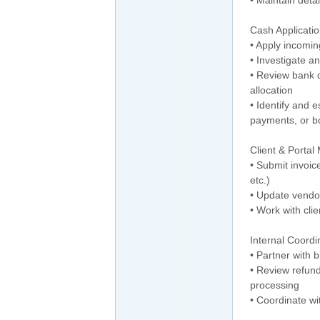
Cash Applicatio
• Apply incomin
• Investigate 
• Review bank 
allocation
• Identify and 
payments, or 
Client & Porta
• Submit invoic
etc.)
• Update vendo
• Work with cli
Internal Coordi
• Partner with 
• Review refun
processing
• Coordinate wi