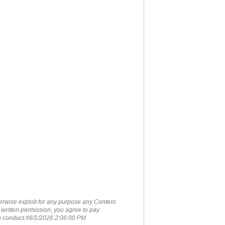
therwise exploit for any purpose any Content
 written permission, you agree to pay
ch conduct.#6/1/2026 2:06:00 PM