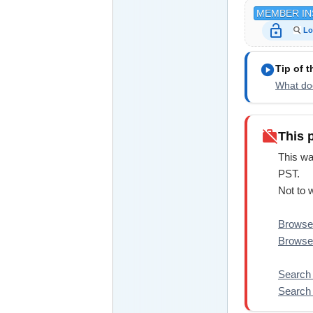
MEMBER IN
lock_open
Lo
play_circle
Tip of 
What doe
work_off
This 
This wa
PST.
Not to 
Browse 
Browse 
Search 
Search 