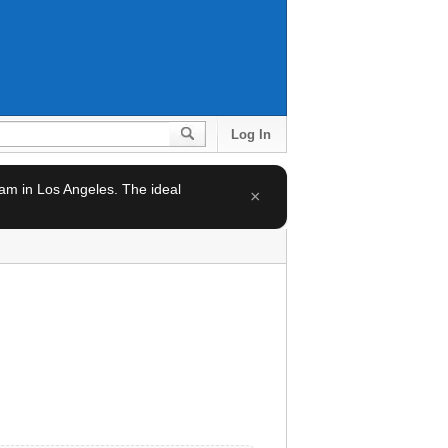
Log In
team in Los Angeles. The ideal
×