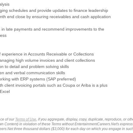
lysis
ging schedules and provide updates to finance leadership
onth end close by ensuring receivables and cash application
nds in late payments and recommend improvements to the
cess
of experience in Accounts Receivable or Collections
naging high volume invoices and client collections
on to detail and problem solving skills
tten and verbal communication skills
orking with ERP systems (SAP preferred)
th client invoicing portals such as Coupa or Ariba is a plus
 Excel
ce of our
Terms of Use
, if you aggregate, display, copy, duplicate, reproduce, or o
wn Content) in violation of these Terms without EntertainmentCareers.Net's express
ers.Net three thousand dollars ($3,000) for each day on which you engage in su