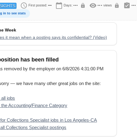
schedule
calendar_today
visibility
assignment_turned_in
lock
lock
First posted:
•••
Days:
•••
•••
views
•••
SIGHTS
g in to see stats
the Week
s it mean when a posting says its confidential? (Video)
position has been filled
s removed by the employer on 6/8/2026 4:31:00 PM
worry — we have many other great jobs on the site:
all jobs
the Accounting/Finance Category
for Collections Specialist jobs in Los Angeles-CA
all Collections Specialist postings