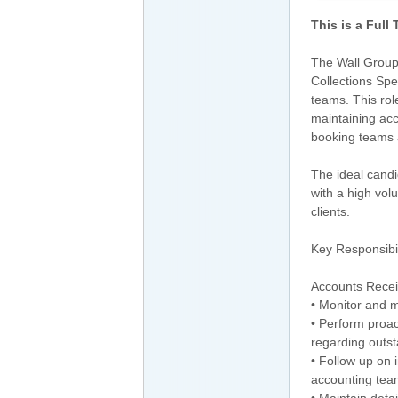
This is a Full
The Wall Group,
Collections Spe
teams. This rol
maintaining acc
booking teams a
The ideal candi
with a high vol
clients.
Key Responsibil
Accounts Recei
• Monitor and m
• Perform proac
regarding outs
• Follow up on 
accounting tea
• Maintain deta