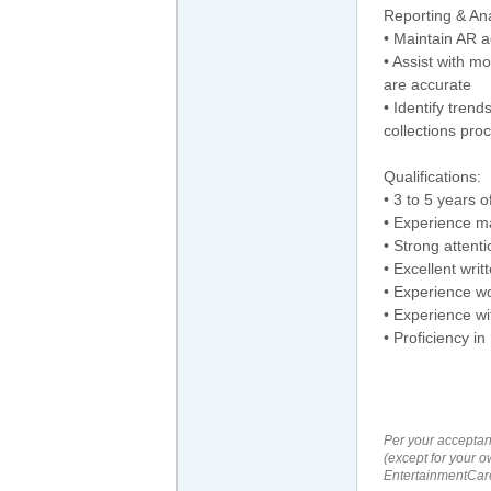
Reporting & Ana
• Maintain AR a
• Assist with m
are accurate
• Identify tre
collections pro
Qualifications:
• 3 to 5 years 
• Experience ma
• Strong attenti
• Excellent wri
• Experience w
• Experience wi
• Proficiency in
Per your acceptan
(except for your o
EntertainmentCare