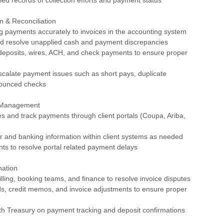
n & Reconciliation
g payments accurately to invoices in the accounting system
and resolve unapplied cash and payment discrepancies
deposits, wires, ACH, and check payments to ensure proper
escalate payment issues such as short pays, duplicate
bounced checks
l Management
es and track payments through client portals (Coupa, Ariba,
r and banking information within client systems as needed
ents to resolve portal related payment delays
nation
billing, booking teams, and finance to resolve invoice disputes
ds, credit memos, and invoice adjustments to ensure proper
th Treasury on payment tracking and deposit confirmations