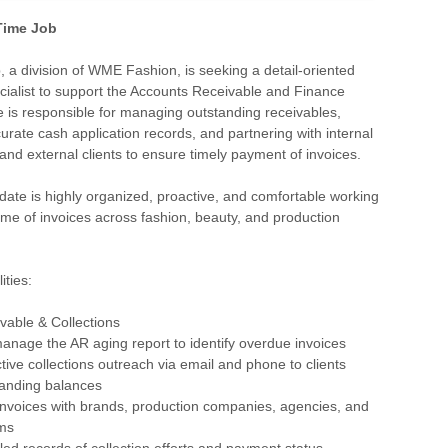
 Time Job
 a division of WME Fashion, is seeking a detail-oriented
cialist to support the Accounts Receivable and Finance
e is responsible for managing outstanding receivables,
urate cash application records, and partnering with internal
nd external clients to ensure timely payment of invoices.
date is highly organized, proactive, and comfortable working
ume of invoices across fashion, beauty, and production
ities:
vable & Collections
anage the AR aging report to identify overdue invoices
tive collections outreach via email and phone to clients
tanding balances
invoices with brands, production companies, agencies, and
ms
iled records of collection efforts and payment status