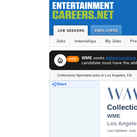
JOB SEEKERS
EMPLOYERS
Jobs
Internships
My Jobs
Pr
WME
seeks
Administrative
local_fire_department
HOT
candidate must have the abili
Collections Specialist jobs in Los Angeles, CA
Share
Collecti
WME
Los Angele
Last Updated:
June 