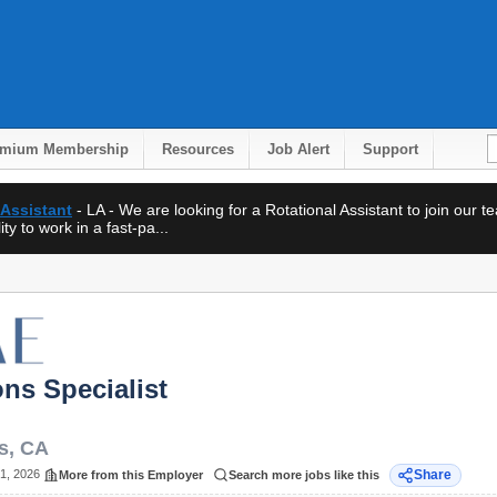
emium Membership
Resources
Job Alert
Support
 Assistant
- LA - We are looking for a Rotational Assistant to join our 
ty to work in a fast-pa...
ons Specialist
s
,
CA
1, 2026
Share
More from this Employer
Search more jobs like this