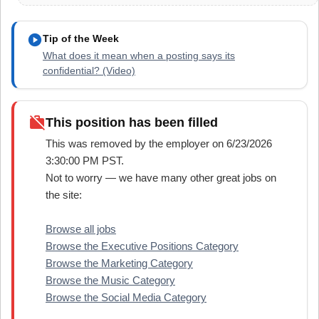
play_circle
Tip of the Week
What does it mean when a posting says its
confidential? (Video)
work_off
This position has been filled
This was removed by the employer on 6/23/2026
3:30:00 PM PST.
Not to worry — we have many other great jobs on
the site:
Browse all jobs
Browse the Executive Positions Category
Browse the Marketing Category
Browse the Music Category
Browse the Social Media Category