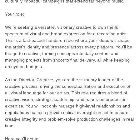
culturally impactful campaigns that extend far beyond music.
Your role:
We're seeking a versatile, visionary creative to own the full
spectrum of visual and brand expression for a recording artist.
This is a fast-paced, hands-on role where your ideas will shape
the artist's identity and presence across every platform. You'll be
the go-to creative, turning concepts into daily content and
managing projects from shoot to final delivery, all while keeping
an eye on budgets.
As the Director, Creative, you are the visionary leader of the
creative process, driving the conceptualization and execution of
all visual language for our artists. This role requires a blend of
creative vision, strategic leadership, and hands-on production
expertise. You will not only manage high-level relationships and
negotiations but also provide critical oversight on set to ensure
creative integrity and problem-solve production challenges in real
time.
Here you'll get to: