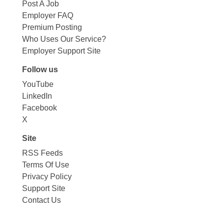
Post A Job
Employer FAQ
Premium Posting
Who Uses Our Service?
Employer Support Site
Follow us
YouTube
LinkedIn
Facebook
X
Site
RSS Feeds
Terms Of Use
Privacy Policy
Support Site
Contact Us