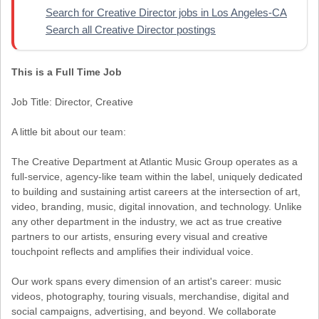
Search for Creative Director jobs in Los Angeles-CA
Search all Creative Director postings
This is a Full Time Job
Job Title: Director, Creative
A little bit about our team:
The Creative Department at Atlantic Music Group operates as a
full-service, agency-like team within the label, uniquely dedicated
to building and sustaining artist careers at the intersection of art,
video, branding, music, digital innovation, and technology. Unlike
any other department in the industry, we act as true creative
partners to our artists, ensuring every visual and creative
touchpoint reflects and amplifies their individual voice.
Our work spans every dimension of an artist's career: music
videos, photography, touring visuals, merchandise, digital and
social campaigns, advertising, and beyond. We collaborate