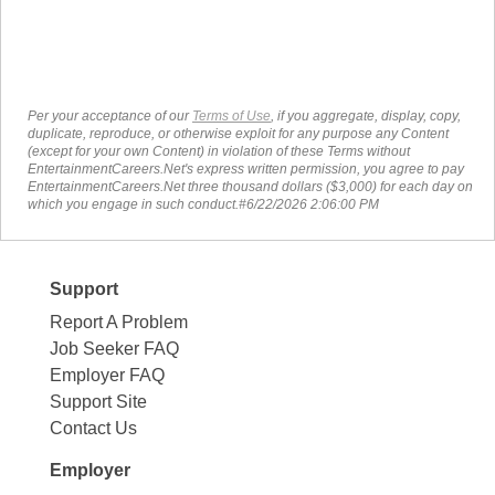
Per your acceptance of our
Terms of Use
, if you aggregate, display, copy,
duplicate, reproduce, or otherwise exploit for any purpose any Content
(except for your own Content) in violation of these Terms without
EntertainmentCareers.Net's express written permission, you agree to pay
EntertainmentCareers.Net three thousand dollars ($3,000) for each day on
which you engage in such conduct.#6/22/2026 2:06:00 PM
Support
Report A Problem
Job Seeker FAQ
Employer FAQ
Support Site
Contact Us
Employer