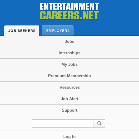
JOB SEEKERS
EMPLOYERS
Jobs
Internships
My Jobs
Premium Membership
Resources
Job Alert
Support
Log In