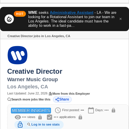
WME
seeks
Administrative Assistant
- LA - We are
HOT
looking for a Rotational Assistant to join our team in
local_fire_department
×
Los Angeles. The ideal candidate must have the
ability to work in a fast-pa...
Creative Director jobs in Los Angeles, CA
Share
Creative Director
Warner Music Group
Los Angeles
,
CA
Last Updated:
June 22, 2026
More from this Employer
Share
Search more jobs like this
schedule
calendar_today
lock
First posted:
•••
Days:
•••
MEMBER INSIGHTS
visibility
assignment_turned_in
lock
lock
•••
views
•••
applications
lock_open
Log in to see stats