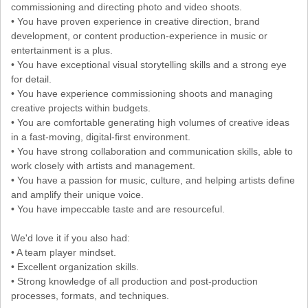
commissioning and directing photo and video shoots.
• You have proven experience in creative direction, brand
development, or content production-experience in music or
entertainment is a plus.
• You have exceptional visual storytelling skills and a strong eye
for detail.
• You have experience commissioning shoots and managing
creative projects within budgets.
• You are comfortable generating high volumes of creative ideas
in a fast-moving, digital-first environment.
• You have strong collaboration and communication skills, able to
work closely with artists and management.
• You have a passion for music, culture, and helping artists define
and amplify their unique voice.
• You have impeccable taste and are resourceful.
We'd love it if you also had:
• A team player mindset.
• Excellent organization skills.
• Strong knowledge of all production and post-production
processes, formats, and techniques.