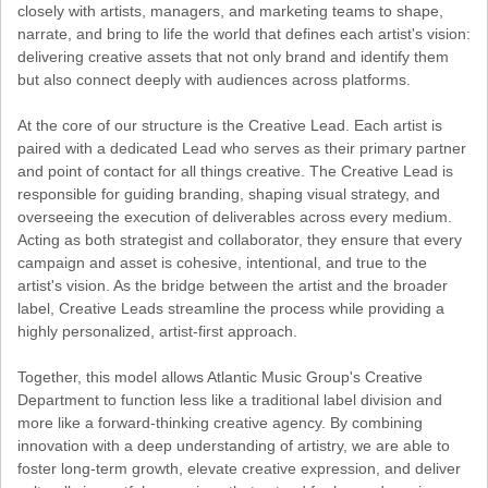
closely with artists, managers, and marketing teams to shape,
narrate, and bring to life the world that defines each artist's vision:
delivering creative assets that not only brand and identify them
but also connect deeply with audiences across platforms.
At the core of our structure is the Creative Lead. Each artist is
paired with a dedicated Lead who serves as their primary partner
and point of contact for all things creative. The Creative Lead is
responsible for guiding branding, shaping visual strategy, and
overseeing the execution of deliverables across every medium.
Acting as both strategist and collaborator, they ensure that every
campaign and asset is cohesive, intentional, and true to the
artist's vision. As the bridge between the artist and the broader
label, Creative Leads streamline the process while providing a
highly personalized, artist-first approach.
Together, this model allows Atlantic Music Group's Creative
Department to function less like a traditional label division and
more like a forward-thinking creative agency. By combining
innovation with a deep understanding of artistry, we are able to
foster long-term growth, elevate creative expression, and deliver