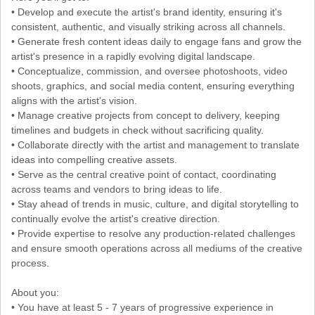
• Develop and execute the artist's brand identity, ensuring it's
consistent, authentic, and visually striking across all channels.
• Generate fresh content ideas daily to engage fans and grow the
artist's presence in a rapidly evolving digital landscape.
• Conceptualize, commission, and oversee photoshoots, video
shoots, graphics, and social media content, ensuring everything
aligns with the artist's vision.
• Manage creative projects from concept to delivery, keeping
timelines and budgets in check without sacrificing quality.
• Collaborate directly with the artist and management to translate
ideas into compelling creative assets.
• Serve as the central creative point of contact, coordinating
across teams and vendors to bring ideas to life.
• Stay ahead of trends in music, culture, and digital storytelling to
continually evolve the artist's creative direction.
• Provide expertise to resolve any production-related challenges
and ensure smooth operations across all mediums of the creative
process.
About you:
• You have at least 5 - 7 years of progressive experience in