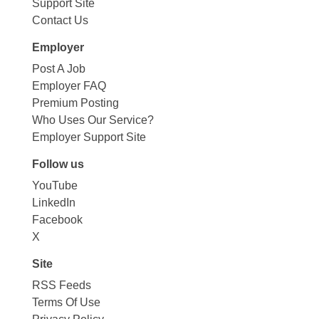
Support Site
Contact Us
Employer
Post A Job
Employer FAQ
Premium Posting
Who Uses Our Service?
Employer Support Site
Follow us
YouTube
LinkedIn
Facebook
X
Site
RSS Feeds
Terms Of Use