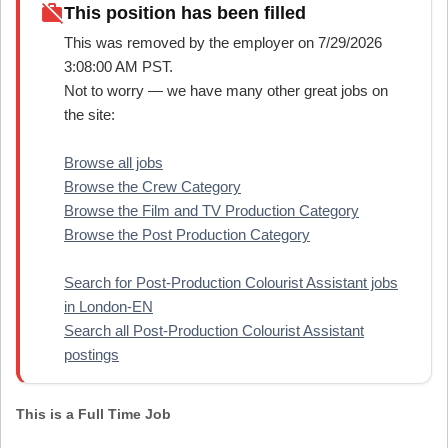
work_off
This position has been filled
This was removed by the employer on 7/29/2026
3:08:00 AM PST.
Not to worry — we have many other great jobs on
the site:
Browse all jobs
Browse the Crew Category
Browse the Film and TV Production Category
Browse the Post Production Category
Search for Post-Production Colourist Assistant jobs
in London-EN
Search all Post-Production Colourist Assistant
postings
This is a Full Time Job