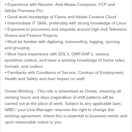
• Experience with Resolve, Avid Media Composer, FCP and
Adobe Premiere Pro.
• Good level knowledge of Flame and Adobe Creative Cloud
• Intermediate IT Skills, preferably with strong knowledge of Linux
• Exposure to processes and etiquette around high end Television
Drama and Feature Projects.
• Must be familiar with digitizing, transcoding, logging, syncing
and grouping
• Must have experience with EDL's, OMF/AAF's, various
quicktime codecs, and have a working knowledge of frame rates,
formats, and codecs
• Familiarity with Conditions of Service, Contract of Employment,
Health and Safety and their impact on staff.
Onsite Working - This role is advertised as Onsite, meaning all
working hours and days (regardless of shift pattern) will be
carried out at the place of work. Subject to any applicable laws,
WBD / your Line Manager reserves the right to change this
working agreement, where this is essential to business needs and
upon reasonable notice to you.