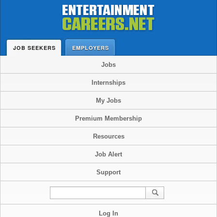
JOB SEEKERS
EMPLOYERS
Jobs
Internships
My Jobs
Premium Membership
Resources
Job Alert
Support
Log In