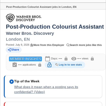
Post-Production Colourist Assistant jobs in London, EN
Share
Post-Production Colourist Assistant
Warner Bros. Discovery
London
,
EN
Posted:
July 8, 2026
More from this Employer
Search more jobs like this
Share
calendar_today
visibility
lock
lock
Days:
•••
•••
views
MEMBER INSIGHTS
assignment_turned_in
lock_open
lock
•••
applications
Log in to see stats
play_circle
Tip of the Week
What does it mean when a posting says its
confidential? (Video)