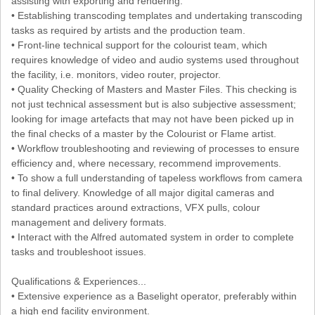
assisting with exporting and rendering.
• Establishing transcoding templates and undertaking transcoding
tasks as required by artists and the production team.
• Front-line technical support for the colourist team, which
requires knowledge of video and audio systems used throughout
the facility, i.e. monitors, video router, projector.
• Quality Checking of Masters and Master Files. This checking is
not just technical assessment but is also subjective assessment;
looking for image artefacts that may not have been picked up in
the final checks of a master by the Colourist or Flame artist.
• Workflow troubleshooting and reviewing of processes to ensure
efficiency and, where necessary, recommend improvements.
• To show a full understanding of tapeless workflows from camera
to final delivery. Knowledge of all major digital cameras and
standard practices around extractions, VFX pulls, colour
management and delivery formats.
• Interact with the Alfred automated system in order to complete
tasks and troubleshoot issues.
Qualifications & Experiences...
• Extensive experience as a Baselight operator, preferably within
a high end facility environment.