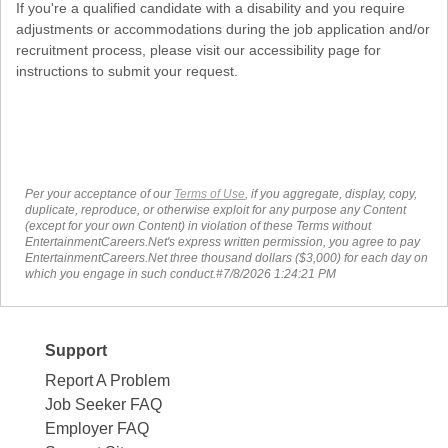
If you're a qualified candidate with a disability and you require
adjustments or accommodations during the job application and/or
recruitment process, please visit our accessibility page for
instructions to submit your request.
Per your acceptance of our
Terms of Use
, if you aggregate, display, copy,
duplicate, reproduce, or otherwise exploit for any purpose any Content
(except for your own Content) in violation of these Terms without
EntertainmentCareers.Net's express written permission, you agree to pay
EntertainmentCareers.Net three thousand dollars ($3,000) for each day on
which you engage in such conduct.#7/8/2026 1:24:21 PM
Support
Report A Problem
Job Seeker FAQ
Employer FAQ