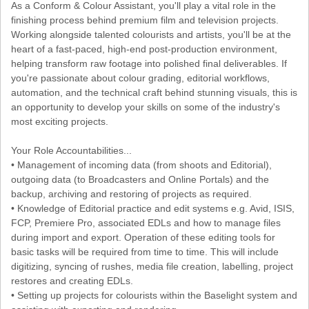
As a Conform & Colour Assistant, you'll play a vital role in the
finishing process behind premium film and television projects.
Working alongside talented colourists and artists, you'll be at the
heart of a fast-paced, high-end post-production environment,
helping transform raw footage into polished final deliverables. If
you're passionate about colour grading, editorial workflows,
automation, and the technical craft behind stunning visuals, this is
an opportunity to develop your skills on some of the industry's
most exciting projects.
Your Role Accountabilities...
• Management of incoming data (from shoots and Editorial),
outgoing data (to Broadcasters and Online Portals) and the
backup, archiving and restoring of projects as required.
• Knowledge of Editorial practice and edit systems e.g. Avid, ISIS,
FCP, Premiere Pro, associated EDLs and how to manage files
during import and export. Operation of these editing tools for
basic tasks will be required from time to time. This will include
digitizing, syncing of rushes, media file creation, labelling, project
restores and creating EDLs.
• Setting up projects for colourists within the Baselight system and