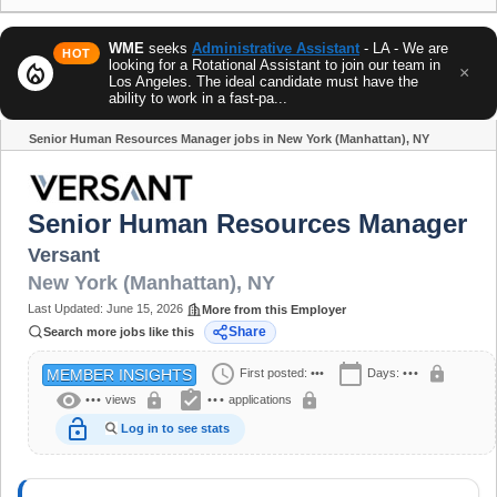
WME
seeks
Administrative Assistant
- LA - We are
HOT
looking for a Rotational Assistant to join our team in
local_fire_department
×
Los Angeles. The ideal candidate must have the
ability to work in a fast-pa...
Senior Human Resources Manager jobs in New York (Manhattan), NY
Share
Senior Human Resources Manager
Versant
New York (Manhattan)
,
NY
Last Updated:
June 15, 2026
More from this Employer
Share
Search more jobs like this
schedule
calendar_today
lock
First posted:
•••
Days:
•••
MEMBER INSIGHTS
visibility
assignment_turned_in
lock
lock
•••
views
•••
applications
lock_open
Log in to see stats