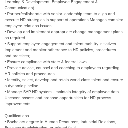
Learning & Development, Employee Engagement &
Communication)
• Partner/collaborate with senior leadership team to align and
execute HR strategies in support of operations Manages complex
employee relations issues
• Develop and implement appropriate change management plans
as required
• Support employee engagement and talent mobility initiatives
Implement and monitor adherence to HR policies, procedures
and practices;
• Ensure compliance with state & federal laws
• Provide advice, counsel and coaching to employees regarding
HR policies and procedures
• Identify, select, develop and retain world-class talent and ensure
a dynamic pipeline
• Manage SAP HR system - maintain integrity of employee data
Uncover, assess and propose opportunities for HR process
improvements
Qualifications
• Bachelors degree in Human Resources, Industrial Relations,
Business Administration, or related field