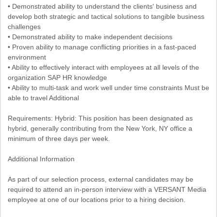
• Demonstrated ability to understand the clients' business and
develop both strategic and tactical solutions to tangible business
challenges
• Demonstrated ability to make independent decisions
• Proven ability to manage conflicting priorities in a fast-paced
environment
• Ability to effectively interact with employees at all levels of the
organization SAP HR knowledge
• Ability to multi-task and work well under time constraints Must be
able to travel Additional
Requirements: Hybrid: This position has been designated as
hybrid, generally contributing from the New York, NY office a
minimum of three days per week.
Additional Information
As part of our selection process, external candidates may be
required to attend an in-person interview with a VERSANT Media
employee at one of our locations prior to a hiring decision.