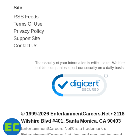
Site
RSS Feeds
Terms Of Use
Privacy Policy
Support Site
Contact Us
The security of your information is critical to us. We hire
outside companies to test our security on a daily basis.
© 1999-2026
EntertainmentCareers.Net
• 2118
Wilshire Blvd #401, Santa Monica, CA 90403
EntertainmentCareers.Net®
is a trademark of
EntertainmentCareers.Net, Inc. and may not be used