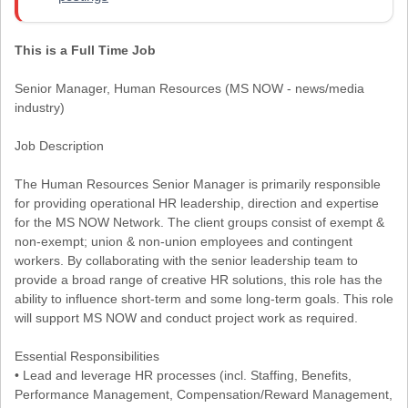
This is a Full Time Job
Senior Manager, Human Resources (MS NOW - news/media
industry)
Job Description
The Human Resources Senior Manager is primarily responsible
for providing operational HR leadership, direction and expertise
for the MS NOW Network. The client groups consist of exempt &
non-exempt; union & non-union employees and contingent
workers. By collaborating with the senior leadership team to
provide a broad range of creative HR solutions, this role has the
ability to influence short-term and some long-term goals. This role
will support MS NOW and conduct project work as required.
Essential Responsibilities
• Lead and leverage HR processes (incl. Staffing, Benefits,
Performance Management, Compensation/Reward Management,