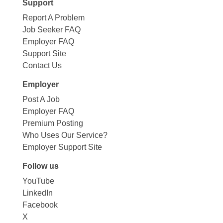
Support
Report A Problem
Job Seeker FAQ
Employer FAQ
Support Site
Contact Us
Employer
Post A Job
Employer FAQ
Premium Posting
Who Uses Our Service?
Employer Support Site
Follow us
YouTube
LinkedIn
Facebook
X