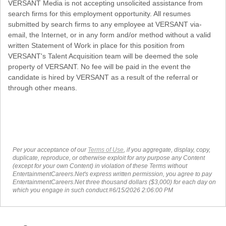
VERSANT Media is not accepting unsolicited assistance from
search firms for this employment opportunity. All resumes
submitted by search firms to any employee at VERSANT via-
email, the Internet, or in any form and/or method without a valid
written Statement of Work in place for this position from
VERSANT's Talent Acquisition team will be deemed the sole
property of VERSANT. No fee will be paid in the event the
candidate is hired by VERSANT as a result of the referral or
through other means.
Per your acceptance of our
Terms of Use
, if you aggregate, display, copy,
duplicate, reproduce, or otherwise exploit for any purpose any Content
(except for your own Content) in violation of these Terms without
EntertainmentCareers.Net's express written permission, you agree to pay
EntertainmentCareers.Net three thousand dollars ($3,000) for each day on
which you engage in such conduct.#6/15/2026 2:06:00 PM