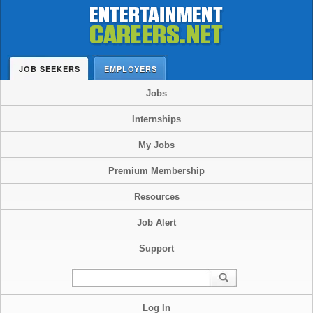
JOB SEEKERS
EMPLOYERS
Jobs
Internships
My Jobs
Premium Membership
Resources
Job Alert
Support
Log In