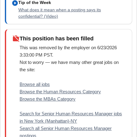
play_circle
Tip of the Week
What does it mean when a posting says its
confidential? (Video)
work_off
This position has been filled
This was removed by the employer on 6/23/2026
3:33:00 PM PST.
Not to worry — we have many other great jobs on
the site:
Browse all jobs
Browse the Human Resources Category
Browse the MBAs Category
Search for Senior Human Resources Manager jobs
in New York (Manhattan)-NY
Search all Senior Human Resources Manager
postings