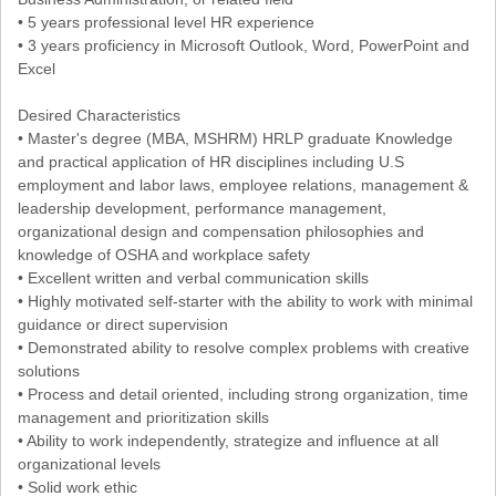
• 5 years professional level HR experience
• 3 years proficiency in Microsoft Outlook, Word, PowerPoint and
Excel
Desired Characteristics
• Master's degree (MBA, MSHRM) HRLP graduate Knowledge
and practical application of HR disciplines including U.S
employment and labor laws, employee relations, management &
leadership development, performance management,
organizational design and compensation philosophies and
knowledge of OSHA and workplace safety
• Excellent written and verbal communication skills
• Highly motivated self-starter with the ability to work with minimal
guidance or direct supervision
• Demonstrated ability to resolve complex problems with creative
solutions
• Process and detail oriented, including strong organization, time
management and prioritization skills
• Ability to work independently, strategize and influence at all
organizational levels
• Solid work ethic