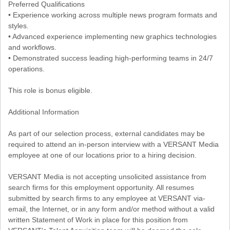
Preferred Qualifications
• Experience working across multiple news program formats and
styles.
• Advanced experience implementing new graphics technologies
and workflows.
• Demonstrated success leading high-performing teams in 24/7
operations.
This role is bonus eligible.
Additional Information
As part of our selection process, external candidates may be
required to attend an in-person interview with a VERSANT Media
employee at one of our locations prior to a hiring decision.
VERSANT Media is not accepting unsolicited assistance from
search firms for this employment opportunity. All resumes
submitted by search firms to any employee at VERSANT via-
email, the Internet, or in any form and/or method without a valid
written Statement of Work in place for this position from