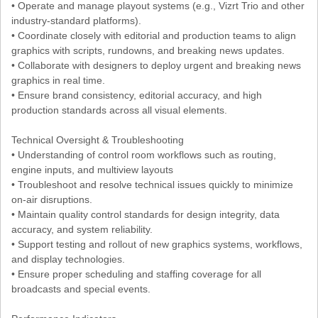
• Operate and manage playout systems (e.g., Vizrt Trio and other
industry-standard platforms).
• Coordinate closely with editorial and production teams to align
graphics with scripts, rundowns, and breaking news updates.
• Collaborate with designers to deploy urgent and breaking news
graphics in real time.
• Ensure brand consistency, editorial accuracy, and high
production standards across all visual elements.
Technical Oversight & Troubleshooting
• Understanding of control room workflows such as routing,
engine inputs, and multiview layouts
• Troubleshoot and resolve technical issues quickly to minimize
on-air disruptions.
• Maintain quality control standards for design integrity, data
accuracy, and system reliability.
• Support testing and rollout of new graphics systems, workflows,
and display technologies.
• Ensure proper scheduling and staffing coverage for all
broadcasts and special events.