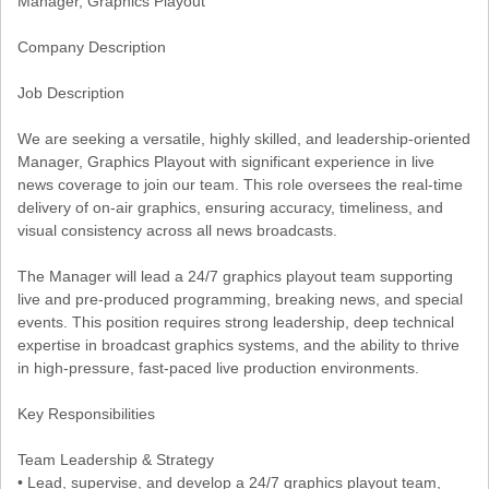
Manager, Graphics Playout
Company Description
Job Description
We are seeking a versatile, highly skilled, and leadership-oriented
Manager, Graphics Playout with significant experience in live
news coverage to join our team. This role oversees the real-time
delivery of on-air graphics, ensuring accuracy, timeliness, and
visual consistency across all news broadcasts.
The Manager will lead a 24/7 graphics playout team supporting
live and pre-produced programming, breaking news, and special
events. This position requires strong leadership, deep technical
expertise in broadcast graphics systems, and the ability to thrive
in high-pressure, fast-paced live production environments.
Key Responsibilities
Team Leadership & Strategy
• Lead, supervise, and develop a 24/7 graphics playout team,