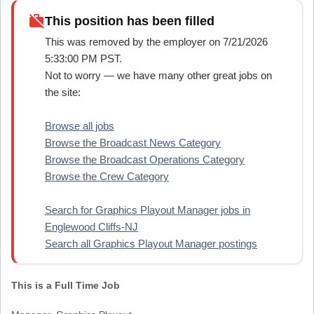
work_off
This position has been filled
This was removed by the employer on 7/21/2026
5:33:00 PM PST.
Not to worry — we have many other great jobs on
the site:
Browse all jobs
Browse the Broadcast News Category
Browse the Broadcast Operations Category
Browse the Crew Category
Search for Graphics Playout Manager jobs in
Englewood Cliffs-NJ
Search all Graphics Playout Manager postings
This is a Full Time Job