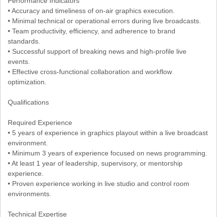
Performance Indicators
• Accuracy and timeliness of on-air graphics execution.
• Minimal technical or operational errors during live broadcasts.
• Team productivity, efficiency, and adherence to brand
standards.
• Successful support of breaking news and high-profile live
events.
• Effective cross-functional collaboration and workflow
optimization.
Qualifications
Required Experience
• 5 years of experience in graphics playout within a live broadcast
environment.
• Minimum 3 years of experience focused on news programming.
• At least 1 year of leadership, supervisory, or mentorship
experience.
• Proven experience working in live studio and control room
environments.
Technical Expertise