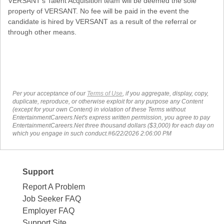
VERSANT's Talent Acquisition team will be deemed the sole
property of VERSANT. No fee will be paid in the event the
candidate is hired by VERSANT as a result of the referral or
through other means.
Per your acceptance of our
Terms of Use
, if you aggregate, display, copy,
duplicate, reproduce, or otherwise exploit for any purpose any Content
(except for your own Content) in violation of these Terms without
EntertainmentCareers.Net's express written permission, you agree to pay
EntertainmentCareers.Net three thousand dollars ($3,000) for each day on
which you engage in such conduct.#6/22/2026 2:06:00 PM
Support
Report A Problem
Job Seeker FAQ
Employer FAQ
Support Site