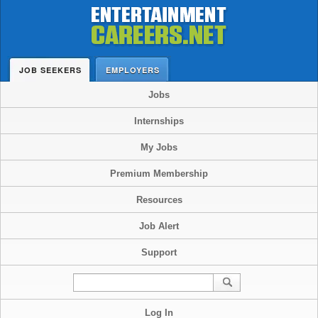
JOB SEEKERS
EMPLOYERS
Jobs
Internships
My Jobs
Premium Membership
Resources
Job Alert
Support
Log In