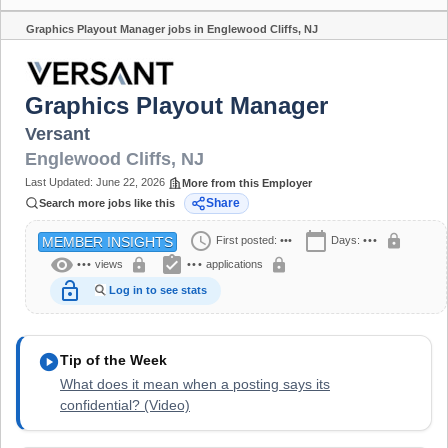
Graphics Playout Manager jobs in Englewood Cliffs, NJ
Share
Graphics Playout Manager
Versant
Englewood Cliffs
,
NJ
Last Updated:
June 22, 2026
More from this Employer
Share
Search more jobs like this
schedule
calendar_today
lock
First posted:
•••
Days:
•••
MEMBER INSIGHTS
visibility
assignment_turned_in
lock
lock
•••
views
•••
applications
lock_open
Log in to see stats
play_circle
Tip of the Week
What does it mean when a posting says its
confidential? (Video)