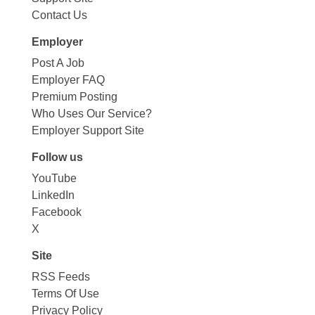
Contact Us
Employer
Post A Job
Employer FAQ
Premium Posting
Who Uses Our Service?
Employer Support Site
Follow us
YouTube
LinkedIn
Facebook
X
Site
RSS Feeds
Terms Of Use
Privacy Policy