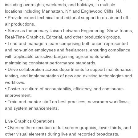
including overnights, weekends, and holidays, in multiple
locations including Manhattan, NY and Englewood Cliffs, NJ.
• Provide expert technical and editorial support to on-air and off-
air productions.
• Serve as the primary liaison between Engineering, Show Teams,
Real-Time Graphics, Editorial, and other production groups.
• Lead and manage a team comprising both union-represented
and non-union employees and freelancers, ensuring compliance
with applicable collective bargaining agreements while
maintaining consistent performance standards.
• Drive collaboration across departments to support maintenance,
testing, and implementation of new and existing technologies and
workflows.
• Foster a culture of accountability, efficiency, and continuous
improvement.
• Train and mentor staff on best practices, newsroom workflows,
and system enhancements.
Live Graphics Operations
• Oversee the execution of full-screen graphics, lower thirds, and
other visual elements during live and recorded broadcasts.