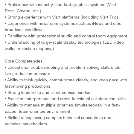
• Proficiency with industry-standard graphics systems (Vizrt,
Ross, Chyron, etc.).
• Strong experience with Vizrt platforms (including Vizrt Trio).
• Experience with newsroom systems such as iNews and other
broadcast workflows.
• Familiarity with professional studio and control room equipment.
• Understanding of large-scale display technologies (LED video
walls, projection mapping).
Core Competencies
• Exceptional troubleshooting and problem-solving skills under
live production pressure.
• Ability to think quickly, communicate clearly, and keep pace with
fast-moving productions.
• Strong leadership and client-service mindset.
• Excellent interpersonal and cross-functional collaboration skills.
• Ability to manage multiple priorities simultaneously in a fast-
paced, team-oriented environment.
• Skilled at explaining complex technical concepts to non-
technical stakeholders.