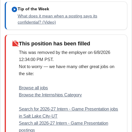
play_circle
Tip of the Week
What does it mean when a posting says its
confidential? (Video)
work_off
This position has been filled
This was removed by the employer on 6/8/2026
12:34:00 PM PST.
Not to worry — we have many other great jobs on
the site:
Browse all jobs
Browse the Internships Category
Search for 2026-27 Intern - Game Presentation jobs
in Salt Lake City-UT
Search all 2026-27 Intern - Game Presentation
postings