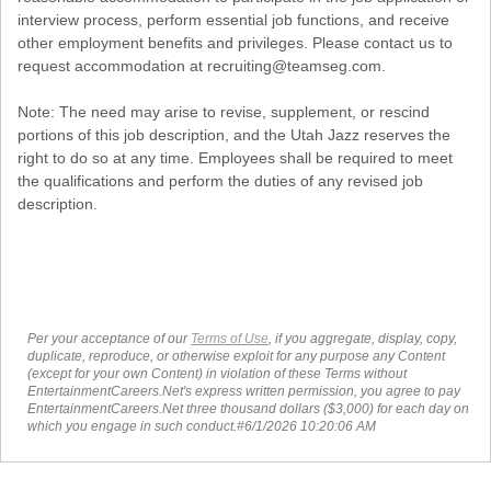
interview process, perform essential job functions, and receive
other employment benefits and privileges. Please contact us to
request accommodation at recruiting@teamseg.com.
Note: The need may arise to revise, supplement, or rescind
portions of this job description, and the Utah Jazz reserves the
right to do so at any time. Employees shall be required to meet
the qualifications and perform the duties of any revised job
description.
Per your acceptance of our
Terms of Use
, if you aggregate, display, copy,
duplicate, reproduce, or otherwise exploit for any purpose any Content
(except for your own Content) in violation of these Terms without
EntertainmentCareers.Net's express written permission, you agree to pay
EntertainmentCareers.Net three thousand dollars ($3,000) for each day on
which you engage in such conduct.#6/1/2026 10:20:06 AM