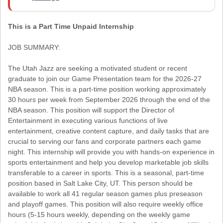
This is a Part Time Unpaid Internship
JOB SUMMARY:
The Utah Jazz are seeking a motivated student or recent
graduate to join our Game Presentation team for the 2026-27
NBA season. This is a part-time position working approximately
30 hours per week from September 2026 through the end of the
NBA season. This position will support the Director of
Entertainment in executing various functions of live
entertainment, creative content capture, and daily tasks that are
crucial to serving our fans and corporate partners each game
night. This internship will provide you with hands-on experience in
sports entertainment and help you develop marketable job skills
transferable to a career in sports. This is a seasonal, part-time
position based in Salt Lake City, UT. This person should be
available to work all 41 regular season games plus preseason
and playoff games. This position will also require weekly office
hours (5-15 hours weekly, depending on the weekly game