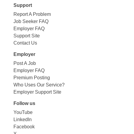
Support
Report A Problem
Job Seeker FAQ
Employer FAQ
Support Site
Contact Us
Employer
Post A Job
Employer FAQ
Premium Posting
Who Uses Our Service?
Employer Support Site
Follow us
YouTube
LinkedIn
Facebook
X