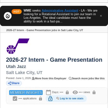
WME
seeks
Administrative Assistant
- LA - We are
HOT
looking for a Rotational Assistant to join our team in
local_fire_department
×
Los Angeles. The ideal candidate must have the
ability to work in a fast-pa...
2026-27 Intern - Game Presentation jobs in Salt Lake City, UT
Share
2026-27 Intern - Game Presentation
Utah Jazz
Salt Lake City
,
UT
Posted:
June 1, 2026
More from this Employer
Search more jobs like this
Share
calendar_today
visibility
lock
lock
Days:
•••
•••
views
MEMBER INSIGHTS
assignment_turned_in
lock_open
lock
•••
applications
Log in to see stats