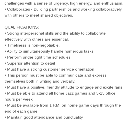
challenges with a sense of urgency, high energy, and enthusiasm.
• Collaborates - Building partnerships and working collaboratively
with others to meet shared objectives.
QUALIFICATIONS:
• Strong interpersonal skills and the ability to collaborate
effectively with others are essential.
• Timeliness is non-negotiable.
• Ability to simultaneously handle numerous tasks
• Perform under tight time schedules
• Superior attention to detail
• Must have a strong customer service orientation
• This person must be able to communicate and express
themselves both in writing and verbally.
• Must have a positive, friendly attitude to engage and excite fans
• Must be able to attend all home Jazz games and 5-15 office
hours per week
• Must be available from 1 P.M. on home game days through the
end of each game
• Maintain good attendance and punctuality