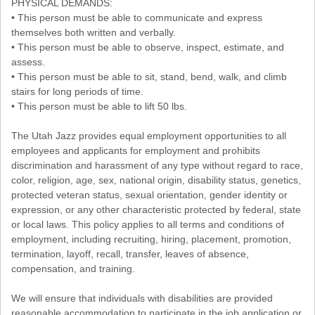
PHYSICAL DEMANDS:
• This person must be able to communicate and express
themselves both written and verbally.
• This person must be able to observe, inspect, estimate, and
assess.
• This person must be able to sit, stand, bend, walk, and climb
stairs for long periods of time.
• This person must be able to lift 50 lbs.
The Utah Jazz provides equal employment opportunities to all
employees and applicants for employment and prohibits
discrimination and harassment of any type without regard to race,
color, religion, age, sex, national origin, disability status, genetics,
protected veteran status, sexual orientation, gender identity or
expression, or any other characteristic protected by federal, state
or local laws. This policy applies to all terms and conditions of
employment, including recruiting, hiring, placement, promotion,
termination, layoff, recall, transfer, leaves of absence,
compensation, and training.
We will ensure that individuals with disabilities are provided
reasonable accommodation to participate in the job application or