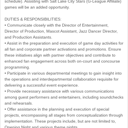
schedule). Assisting with Salt Lake City Stars (G-League Affiliate)
games will be an added opportunity.
DUTIES & RESPONSIBILITIES:
• Communicate closely with the Director of Entertainment,
Director of Production, Mascot Assistant, Jazz Dancer Director,
and Production Assistants.
• Assist in the preparation and execution of game day activities for
all fan and corporate partner activations and promotions. Ensure
these initiatives align with partner objectives and contribute to
enhanced fan engagement across both on-court and concourse
programming.
• Participate in various departmental meetings to gain insight into
the operations and interdepartmental collaboration requisite for
delivering a successful event experience.
• Provide necessary assistance with various communications
among guest performers and entertainers, including soundchecks
and rehearsals.
• Offer assistance in the planning and execution of special
projects, encompassing all stages from conceptualization through
implementation. These projects include, but are not limited to,
Opening Night and various theme nights.