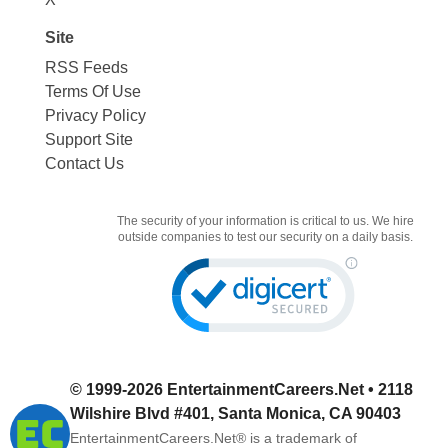
Site
RSS Feeds
Terms Of Use
Privacy Policy
Support Site
Contact Us
The security of your information is critical to us. We hire
outside companies to test our security on a daily basis.
© 1999-2026
EntertainmentCareers.Net
• 2118
Wilshire Blvd #401, Santa Monica, CA 90403
EntertainmentCareers.Net®
is a trademark of