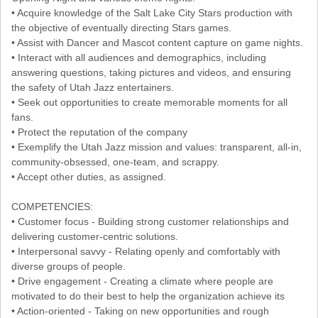
• Acquire knowledge of the Salt Lake City Stars production with
the objective of eventually directing Stars games.
• Assist with Dancer and Mascot content capture on game nights.
• Interact with all audiences and demographics, including
answering questions, taking pictures and videos, and ensuring
the safety of Utah Jazz entertainers.
• Seek out opportunities to create memorable moments for all
fans.
• Protect the reputation of the company
• Exemplify the Utah Jazz mission and values: transparent, all-in,
community-obsessed, one-team, and scrappy.
• Accept other duties, as assigned.
COMPETENCIES:
• Customer focus - Building strong customer relationships and
delivering customer-centric solutions.
• Interpersonal savvy - Relating openly and comfortably with
diverse groups of people.
• Drive engagement - Creating a climate where people are
motivated to do their best to help the organization achieve its
• Action-oriented - Taking on new opportunities and rough