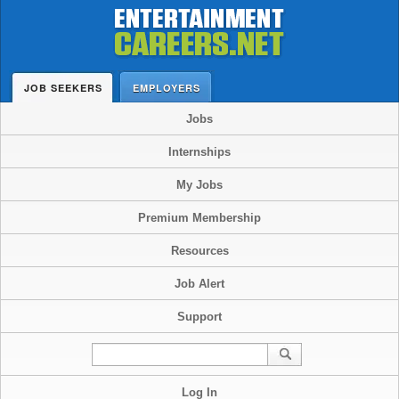
JOB SEEKERS
EMPLOYERS
Jobs
Internships
My Jobs
Premium Membership
Resources
Job Alert
Support
Log In