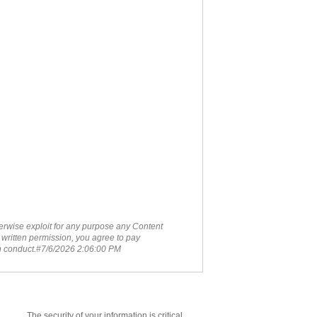
therwise exploit for any purpose any Content
 written permission, you agree to pay
ch conduct.#7/6/2026 2:06:00 PM
The security of your information is critical