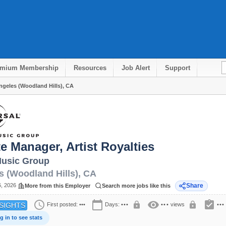
emium Membership
Resources
Job Alert
Support
Angeles (Woodland Hills), CA
e Manager, Artist Royalties
Music Group
s (Woodland Hills)
,
CA
6, 2026
Share
More from this Employer
Search more jobs like this
schedule
calendar_today
visibility
assignment_turned_in
lock
lock
First posted:
•••
Days:
•••
•••
views
•••
SIGHTS
g in to see stats