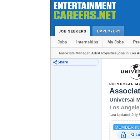
JOB SEEKERS
EMPLOYERS
Jobs
Internships
My Jobs
Pr
Associate Manager, Artist Royalties jobs in Los 
Share
Associat
Universal 
Los Angele
Last Updated:
July 
MEMBER IN
lock_open
Lo