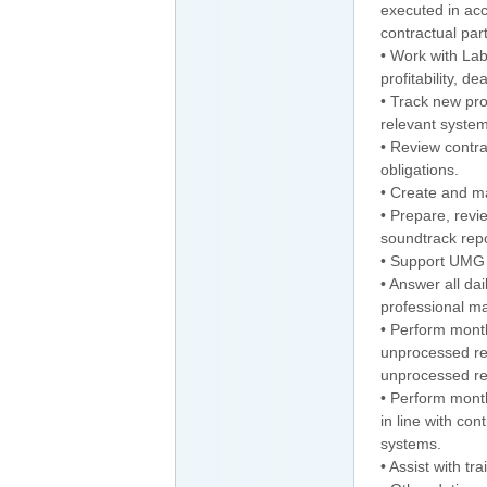
executed in acc
contractual part
• Work with La
profitability, d
• Track new pro
relevant system
• Review contra
obligations.
• Create and m
• Prepare, rev
soundtrack repo
• Support UMG F
• Answer all dai
professional m
• Perform month
unprocessed re
unprocessed r
• Perform month
in line with co
systems.
• Assist with t