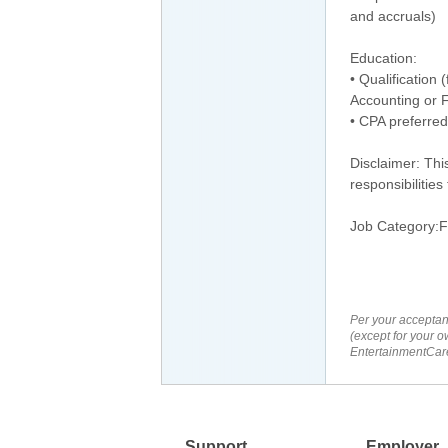
and accruals)
Education:
• Qualification 
Accounting or F
• CPA preferred
Disclaimer: Thi
responsibilities
Job Category:F
Per your acceptan
(except for your o
EntertainmentCare
Support
Employer