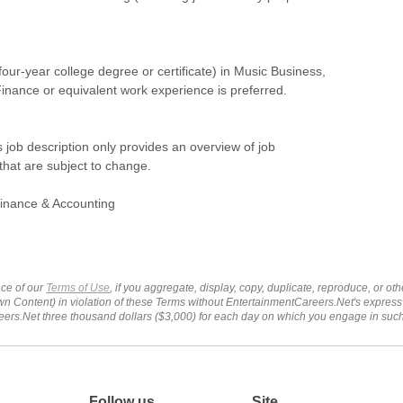
(four-year college degree or certificate) in Music Business,
inance or equivalent work experience is preferred.
s job description only provides an overview of job
 that are subject to change.
inance & Accounting
ce of our
Terms of Use
, if you aggregate, display, copy, duplicate, reproduce, or o
wn Content) in violation of these Terms without EntertainmentCareers.Net's express
ers.Net three thousand dollars ($3,000) for each day on which you engage in su
Follow us
Site