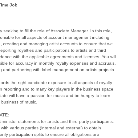
 Time Job
 seeking to fill the role of Associate Manager. In this role,
ponsible for all aspects of account management including
, creating and managing artist accounts to ensure that we
eporting royalties and participations to artists and third
rdance with the applicable agreements and licenses. You will
ible for accuracy in monthly royalty expenses and accruals,
g and partnering with label management on artists projects.
fords the right candidate exposure to all aspects of royalty
on reporting and to many key players in the business space.
date will have a passion for music and be hungry to learn
 business of music.
EATE:
minister statements for artists and third-party participants.
ith various parties (internal and external) to obtain
rify participation splits to ensure all obligations are