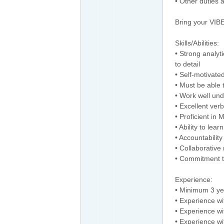
• Other duties 
Bring your VIBE
Skills/Abilities:
• Strong analyti
to detail
• Self-motivate
• Must be able t
• Work well und
• Excellent ver
• Proficient in
• Ability to lea
• Accountability
• Collaborative
• Commitment t
Experience:
• Minimum 3 ye
• Experience wi
• Experience wit
• Experience wi