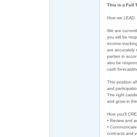
This is a Full
How we LEAD:
We are currently
you will be res
income tracking
are accurately r
parties in acco
also be respons
cash forecastin
This position af
and participati
The right candi
and grow in the
How you'll CR
• Review and ad
• Communicate w
contracts and ve