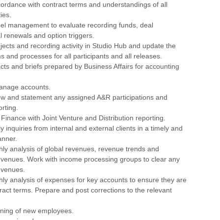
ordance with contract terms and understandings of all
ies.
bel management to evaluate recording funds, deal
eal renewals and option triggers.
jects and recording activity in Studio Hub and update the
s and processes for all participants and all releases.
cts and briefs prepared by Business Affairs for accounting
anage accounts.
iew and statement any assigned A&R participations and
rting.
inance with Joint Venture and Distribution reporting.
ly inquiries from internal and external clients in a timely and
anner.
ly analysis of global revenues, revenue trends and
venues. Work with income processing groups to clear any
evenues.
ly analysis of expenses for key accounts to ensure they are
ntract terms. Prepare and post corrections to the relevant
raining of new employees.