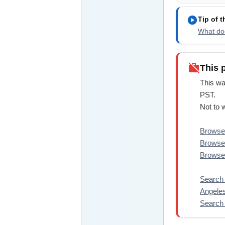
play_circle
Tip of 
What doe
work_off
This 
This wa
PST.
Not to 
Browse 
Browse 
Browse
Search 
Angeles
Search 