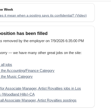
the Week
s it mean when a posting says its confidential? (Video)
position has been filled
s removed by the employer on 7/9/2026 6:35:00 PM
worry — we have many other great jobs on the site:
all jobs
the Accounting/Finance Category
 the Music Category
for Associate Manager, Artist Royalties jobs in Los
 (Woodland Hills)-CA
all Associate Manager, Artist Royalties postings