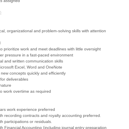
as assigned
:
cal, organizational and problem-solving skills with attention
d
o prioritize work and meet deadlines with little oversight
er pressure in a fast-paced environment
bal and written communication skills
 Microsoft Excel, Word and OneNote
rn new concepts quickly and efficiently
 for deliverables
 nature
o work overtime as required
ars work experience preferred
th recording contracts and royalty accounting preferred.
h participations or residuals.
th Financial Accounting (including journal entry preparation