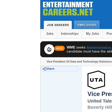
JOB SEEKERS
EMPLOYERS
Jobs
Internships
My Jobs
Pr
WME
seeks
Administrative
local_fire_department
HOT
candidate must have the abili
Vice President Of Data and Technology Solutions 
Share
Vice Pre
United Tal
Beverly Hil