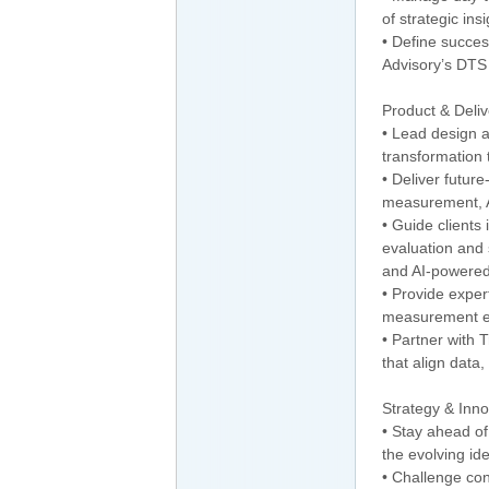
of strategic i
• Define succe
Advisory’s DT
Product & Deli
• Lead design 
transformation
• Deliver future
measurement, AI
• Guide clients 
evaluation and
and AI-powered
• Provide expert
measurement evo
• Partner with 
that align data
Strategy & Inno
• Stay ahead of
the evolving id
• Challenge con