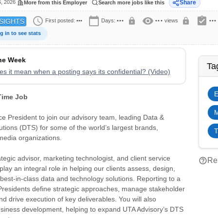
6, 2026
Share
More from this Employer
Search more jobs like this
schedule
calendar_today
visibility
assignment_turned_in
lock
lock
First posted:
•••
Days:
•••
•••
views
•••
SIGHTS
g in to see stats
the Week
Ta
s it mean when a posting says its confidential? (Video)
E
 Time Job
M
e President to join our advisory team, leading Data &
tions (DTS) for some of the world’s largest brands,
T
media organizations.
ategic advisor, marketing technologist, and client service
help_outline
Rep
 play an integral role in helping our clients assess, design,
est-in-class data and technology solutions. Reporting to a
 Presidents define strategic approaches, manage stakeholder
nd drive execution of key deliverables. You will also
business development, helping to expand UTA Advisory’s DTS