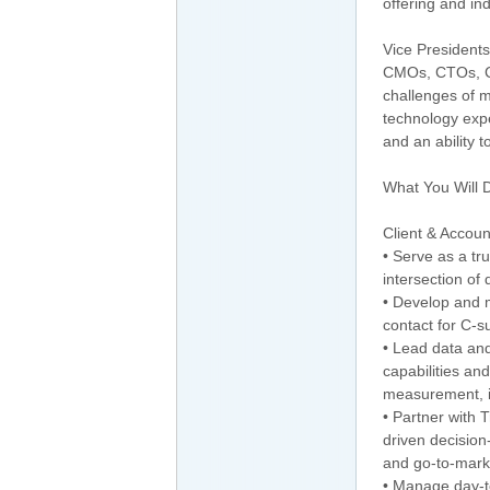
offering and in
Vice President
CMOs, CTOs, CI
challenges of m
technology expe
and an ability 
What You Will 
Client & Accou
• Serve as a tru
intersection of
• Develop and m
contact for C-s
• Lead data and
capabilities and
measurement, id
• Partner with
driven decisio
and go-to-marke
• Manage day-t