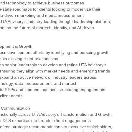
and technology to achieve business outcomes
e-state roadmaps for clients looking to modernize their
ta-driven marketing and media measurement
 UTA Advisory’s industry-leading thought leadership platform,
hts on the future of martech, identity, and AI-driven
lopment & Growth
ess development efforts by identifying and pursuing growth
thin existing client relationships
ith senior leadership to develop and refine UTA Advisory’s
 ensuring they align with market needs and emerging trends
expand an active network of industry leaders across
chnology, data, measurement, and martech
 to RFPs and inbound inquiries, structuring engagements
 client needs
& Communication
unctionally across UTA Advisory’s Transformation and Growth
 DTS expertise into broader client engagements
defend strategic recommendations to executive stakeholders,