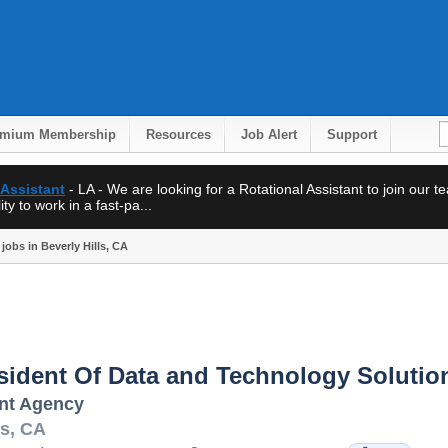
emium Membership
Resources
Job Alert
Support
 Assistant
- LA - We are looking for a Rotational Assistant to join our 
ty to work in a fast-pa...
jobs in Beverly Hills, CA
sident Of Data and Technology Solutio
ent Agency
ls
,
CA