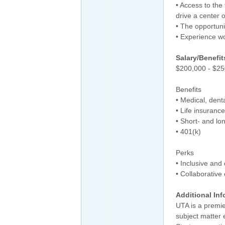
• Access to the
drive a center 
• The opportuni
• Experience wo
Salary/Benefit
$200,000 - $25
Benefits
• Medical, dent
• Life insurance
• Short- and lon
• 401(k)
Perks
• Inclusive and
• Collaborative
Additional Inf
UTA is a premie
subject matter 