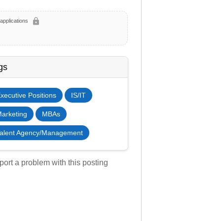
lock
applications
gs
xecutive Positions
IS/IT
arketing
MBAs
alent Agency/Management
ort a problem with this posting