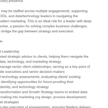
dustry presence.
s may be staffed across multiple engagements, supporting
Os, and data/technology leaders in navigating the
odern marketing. This is an ideal role for a leader with deep
rtise, a passion for solving complex business challenges,
to bridge the gap between strategy and execution.
Do
nt Leadership
sted strategic advisor to clients, helping them navigate the
 data, technology, and marketing strategy
anage senior client relationships, serving as a key point of
uite executives and senior decision-makers
 technology assessments, evaluating clients’ existing
 identifying opportunities for future-proofing their
entity, and technology strategy
 Transformation and Growth Strategy teams to embed data-
n-making into marketing org design, process development,
t strategies
o-day execution of engagements, ensuring flawless delivery