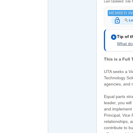
Last Updated:
July 
MEMBER IN
lock_open
Lo
play_circle
Tip of 
What doe
This is a Full
UTA seeks a Vic
Technology Solu
agencies, and 
Equal parts str
leader, you will
and implement b
Principal, Vice
relationships, a
contribute to 