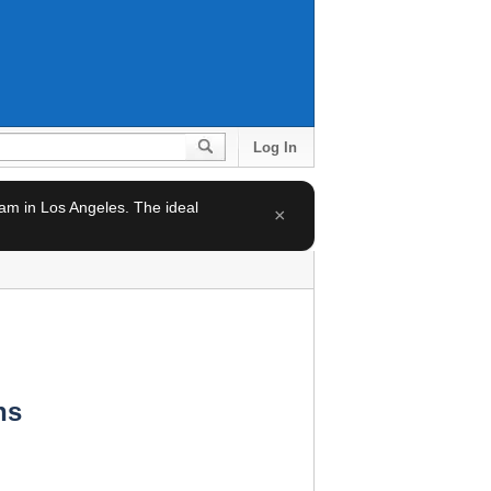
Log In
team in Los Angeles. The ideal
×
ns