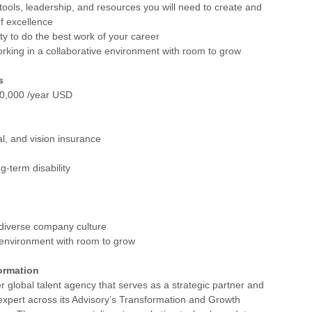
 tools, leadership, and resources you will need to create and
of excellence
ty to do the best work of your career
rking in a collaborative environment with room to grow
s
0,000 /year USD
al, and vision insurance
g-term disability
 diverse company culture
 environment with room to grow
ormation
r global talent agency that serves as a strategic partner and
expert across its Advisory’s Transformation and Growth