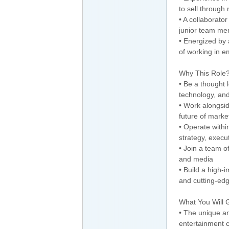
to sell through
• A collaborat
junior team m
• Energized by 
of working in 
Why This Role
• Be a thought l
technology, an
• Work alongsi
future of marke
• Operate withi
strategy, execu
• Join a team o
and media
• Build a high-
and cutting-edg
What You Will 
• The unique an
entertainment 