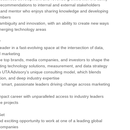
 recommendations to internal and external stakeholders
or and mentor who enjoys sharing knowledge and developing
embers
ambiguity and innovation, with an ability to create new ways
emerging technology areas
?
eader in a fast-evolving space at the intersection of data,
d marketing
de top brands, media companies, and investors to shape the
ting technology solutions, measurement, and data strategy
n UTA Advisory’s unique consulting model, which blends
tion, and deep industry expertise
f smart, passionate leaders driving change across marketing
impact career with unparalleled access to industry leaders
e projects
Get
d exciting opportunity to work at one of a leading global
companies