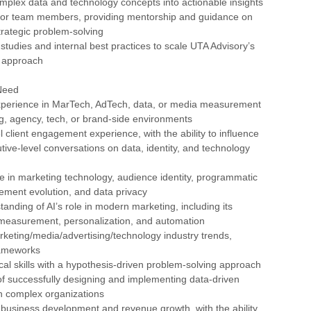
mplex data and technology concepts into actionable insights
nior team members, providing mentorship and guidance on
trategic problem-solving
studies and internal best practices to scale UTA Advisory’s
 approach
Need
experience in MarTech, AdTech, data, or media measurement
ng, agency, tech, or brand-side environments
l client engagement experience, with the ability to influence
tive-level conversations on data, identity, and technology
e in marketing technology, audience identity, programmatic
ement evolution, and data privacy
tanding of AI’s role in modern marketing, including its
n measurement, personalization, and automation
rketing/media/advertising/technology industry trends,
rameworks
ical skills with a hypothesis-driven problem-solving approach
of successfully designing and implementing data-driven
in complex organizations
 business development and revenue growth, with the ability