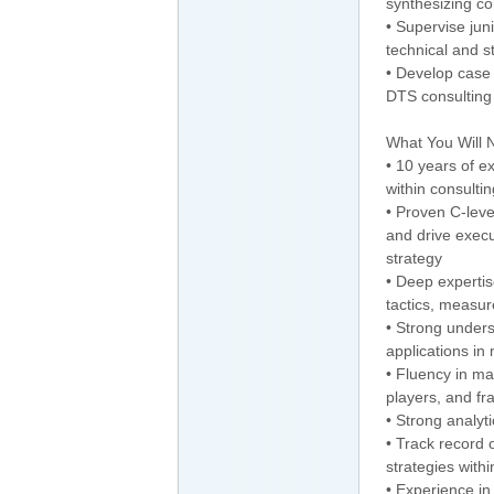
synthesizing co
• Supervise ju
technical and s
• Develop case 
DTS consulting
What You Will 
• 10 years of 
within consulti
• Proven C-leve
and drive execu
strategy
• Deep expertis
tactics, measur
• Strong unders
applications i
• Fluency in ma
players, and f
• Strong analyt
• Track record 
strategies with
• Experience in