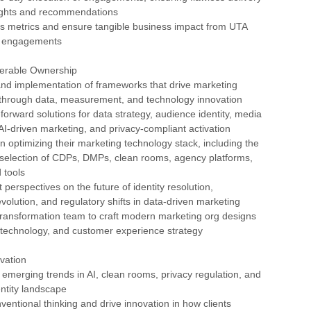
nsights and recommendations
ss metrics and ensure tangible business impact from UTA
S engagements
verable Ownership
and implementation of frameworks that drive marketing
 through data, measurement, and technology innovation
-forward solutions for data strategy, audience identity, media
-driven marketing, and privacy-compliant activation
in optimizing their marketing technology stack, including the
 selection of CDPs, DMPs, clean rooms, agency platforms,
 tools
 perspectives on the future of identity resolution,
lution, and regulatory shifts in data-driven marketing
Transformation team to craft modern marketing org designs
, technology, and customer experience strategy
vation
 emerging trends in AI, clean rooms, privacy regulation, and
entity landscape
ventional thinking and drive innovation in how clients