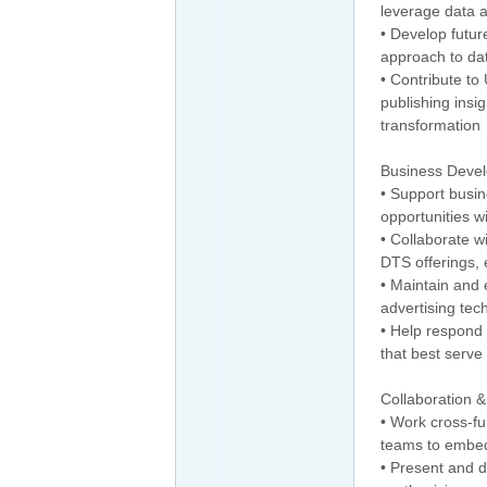
leverage data 
• Develop futur
approach to da
• Contribute to
publishing insig
transformation
Business Deve
• Support busin
opportunities wi
• Collaborate w
DTS offerings,
• Maintain and 
advertising te
• Help respond
that best serve
Collaboration 
• Work cross-f
teams to embed
• Present and 