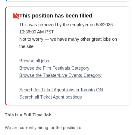
work_off
This position has been filled
This was removed by the employer on 6/8/2026
10:36:00 AM PST.
Not to worry — we have many other great jobs on
the site:
Browse all jobs
Browse the Film Festivals Category
Browse the Theater/Live Events Category
Search for Ticket Agent jobs in Toronto-ON
Search all Ticket Agent postings
This is a Full Time Job
We are currently hiring for the position of: