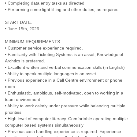
• Completing data entry tasks as directed
• Performing some light lifting and other duties, as required
START DATE:
• June 15th, 2026
MINIMUM REQUIREMENTS:
• Customer service experience required.
• Familiarity with Ticketing Systems is an asset; Knowledge of
Archtics is preferred.
• Excellent written and verbal communication skills (in English)
• Ability to speak multiple languages is an asset
• Previous experience in a Call Centre environment or phone
room
• Enthusiastic, ambitious, self-motivated, open to working in a
team environment
• Ability to work calmly under pressure while balancing multiple
priorities
• High level of computer literacy. Comfortable operating multiple
computer based systems simultaneously
• Previous cash handling experience is required. Experience