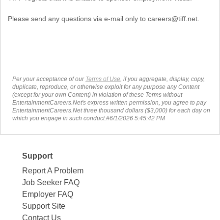
Please send any questions via e-mail only to careers@tiff.net.
Per your acceptance of our
Terms of Use
, if you aggregate, display, copy,
duplicate, reproduce, or otherwise exploit for any purpose any Content
(except for your own Content) in violation of these Terms without
EntertainmentCareers.Net's express written permission, you agree to pay
EntertainmentCareers.Net three thousand dollars ($3,000) for each day on
which you engage in such conduct.#6/1/2026 5:45:42 PM
Support
Report A Problem
Job Seeker FAQ
Employer FAQ
Support Site
Contact Us