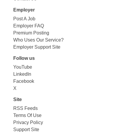
Employer
Post A Job
Employer FAQ
Premium Posting
Who Uses Our Service?
Employer Support Site
Follow us
YouTube
LinkedIn
Facebook
X
Site
RSS Feeds
Terms Of Use
Privacy Policy
Support Site