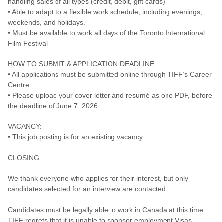
handling sales of all types (credit, debit, gift cards)
• Able to adapt to a flexible work schedule, including evenings,
weekends, and holidays.
• Must be available to work all days of the Toronto International
Film Festival
HOW TO SUBMIT & APPLICATION DEADLINE:
• All applications must be submitted online through TIFF’s Career
Centre.
• Please upload your cover letter and resumé as one PDF, before
the deadline of June 7, 2026.
VACANCY:
• This job posting is for an existing vacancy
CLOSING:
We thank everyone who applies for their interest, but only
candidates selected for an interview are contacted.
Candidates must be legally able to work in Canada at this time.
TIFF regrets that it is unable to sponsor employment Visas.