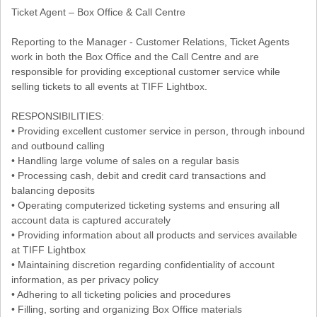
Ticket Agent – Box Office & Call Centre
Reporting to the Manager - Customer Relations, Ticket Agents
work in both the Box Office and the Call Centre and are
responsible for providing exceptional customer service while
selling tickets to all events at TIFF Lightbox.
RESPONSIBILITIES:
• Providing excellent customer service in person, through inbound
and outbound calling
• Handling large volume of sales on a regular basis
• Processing cash, debit and credit card transactions and
balancing deposits
• Operating computerized ticketing systems and ensuring all
account data is captured accurately
• Providing information about all products and services available
at TIFF Lightbox
• Maintaining discretion regarding confidentiality of account
information, as per privacy policy
• Adhering to all ticketing policies and procedures
• Filling, sorting and organizing Box Office materials