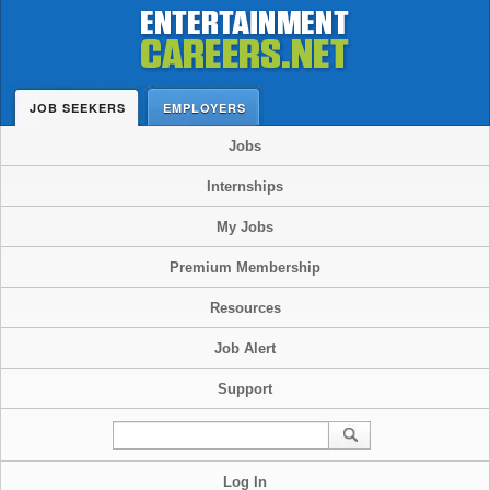
JOB SEEKERS
EMPLOYERS
Jobs
Internships
My Jobs
Premium Membership
Resources
Job Alert
Support
Log In