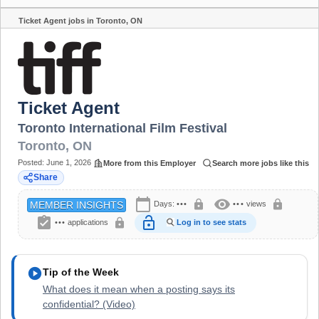
Ticket Agent jobs in Toronto, ON
Share
Ticket Agent
Toronto International Film Festival
Toronto
,
ON
Posted:
June 1, 2026
More from this Employer
Search more jobs like this
Share
calendar_today
visibility
lock
lock
Days:
•••
•••
views
MEMBER INSIGHTS
assignment_turned_in
lock_open
lock
•••
applications
Log in to see stats
play_circle
Tip of the Week
What does it mean when a posting says its
confidential? (Video)