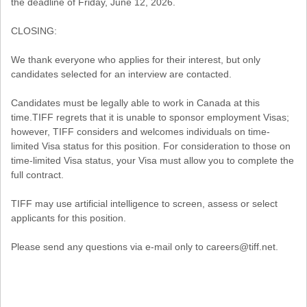
the deadline of Friday, June 12, 2026.
CLOSING:
We thank everyone who applies for their interest, but only
candidates selected for an interview are contacted.
Candidates must be legally able to work in Canada at this
time.TIFF regrets that it is unable to sponsor employment Visas;
however, TIFF considers and welcomes individuals on time-
limited Visa status for this position. For consideration to those on
time-limited Visa status, your Visa must allow you to complete the
full contract.
TIFF may use artificial intelligence to screen, assess or select
applicants for this position.
Please send any questions via e-mail only to careers@tiff.net.