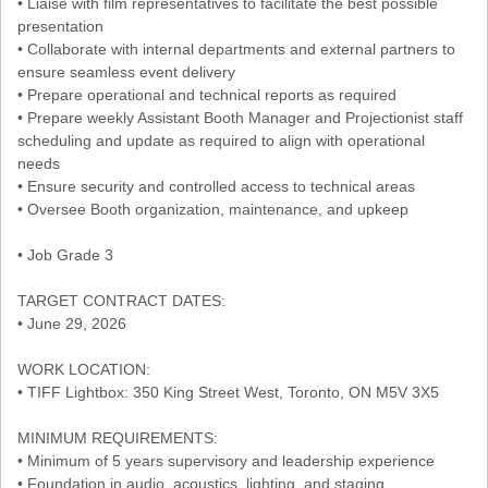
• Liaise with film representatives to facilitate the best possible
presentation
• Collaborate with internal departments and external partners to
ensure seamless event delivery
• Prepare operational and technical reports as required
• Prepare weekly Assistant Booth Manager and Projectionist staff
scheduling and update as required to align with operational
needs
• Ensure security and controlled access to technical areas
• Oversee Booth organization, maintenance, and upkeep
• Job Grade 3
TARGET CONTRACT DATES:
• June 29, 2026
WORK LOCATION:
• TIFF Lightbox: 350 King Street West, Toronto, ON M5V 3X5
MINIMUM REQUIREMENTS:
• Minimum of 5 years supervisory and leadership experience
• Foundation in audio, acoustics, lighting, and staging