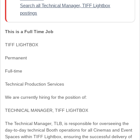
Search all Technical Manager, TIFF Lightbox
postings
This is a Full Time Job
TIFF LIGHTBOX
Permanent
Full-time
Technical Production Services
We are currently hiring for the position of:
TECHNICAL MANAGER, TIFF LIGHTBOX
The Technical Manager, TLB, is responsible for overseeing the
day-to-day technical Booth operations for all Cinemas and Event
Spaces within TIFF Lightbox, ensuring the successful delivery of