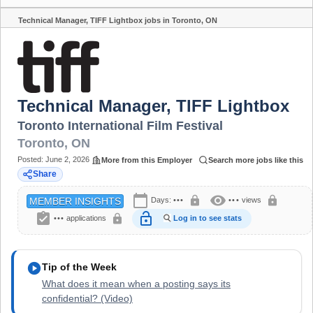
Technical Manager, TIFF Lightbox jobs in Toronto, ON
Share
Technical Manager, TIFF Lightbox
Toronto International Film Festival
Toronto
,
ON
Posted:
June 2, 2026
More from this Employer
Search more jobs like this
Share
calendar_today
visibility
lock
lock
Days:
•••
•••
views
MEMBER INSIGHTS
assignment_turned_in
lock_open
lock
•••
applications
Log in to see stats
play_circle
Tip of the Week
What does it mean when a posting says its
confidential? (Video)