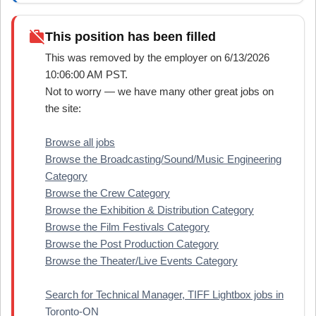
work_off
This position has been filled
This was removed by the employer on 6/13/2026
10:06:00 AM PST.
Not to worry — we have many other great jobs on
the site:
Browse all jobs
Browse the Broadcasting/Sound/Music Engineering
Category
Browse the Crew Category
Browse the Exhibition & Distribution Category
Browse the Film Festivals Category
Browse the Post Production Category
Browse the Theater/Live Events Category
Search for Technical Manager, TIFF Lightbox jobs in
Toronto-ON