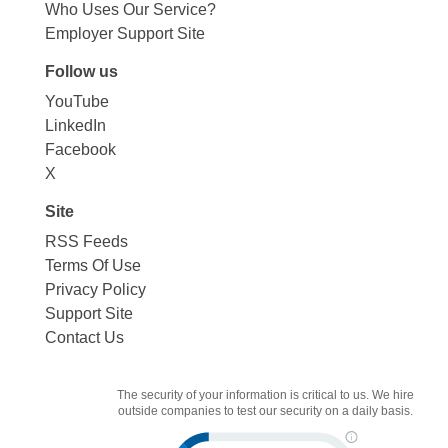
Who Uses Our Service?
Employer Support Site
Follow us
YouTube
LinkedIn
Facebook
X
Site
RSS Feeds
Terms Of Use
Privacy Policy
Support Site
Contact Us
The security of your information is critical to us. We hire
outside companies to test our security on a daily basis.