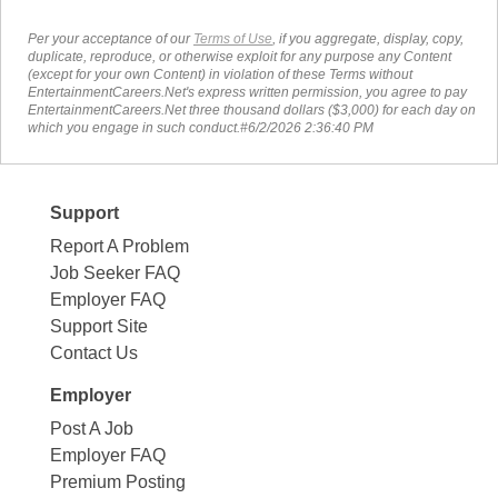
Per your acceptance of our
Terms of Use
, if you aggregate, display, copy,
duplicate, reproduce, or otherwise exploit for any purpose any Content
(except for your own Content) in violation of these Terms without
EntertainmentCareers.Net's express written permission, you agree to pay
EntertainmentCareers.Net three thousand dollars ($3,000) for each day on
which you engage in such conduct.#6/2/2026 2:36:40 PM
Support
Report A Problem
Job Seeker FAQ
Employer FAQ
Support Site
Contact Us
Employer
Post A Job
Employer FAQ
Premium Posting