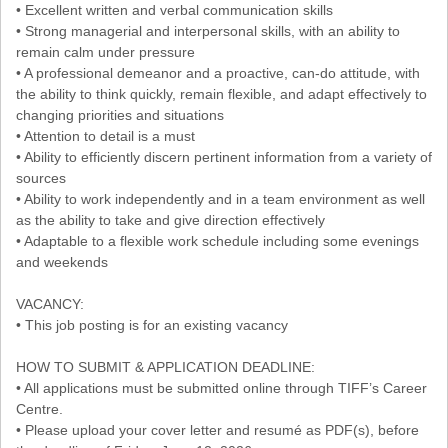
• Excellent written and verbal communication skills
• Strong managerial and interpersonal skills, with an ability to
remain calm under pressure
• A professional demeanor and a proactive, can-do attitude, with
the ability to think quickly, remain flexible, and adapt effectively to
changing priorities and situations
• Attention to detail is a must
• Ability to efficiently discern pertinent information from a variety of
sources
• Ability to work independently and in a team environment as well
as the ability to take and give direction effectively
• Adaptable to a flexible work schedule including some evenings
and weekends
VACANCY:
• This job posting is for an existing vacancy
HOW TO SUBMIT & APPLICATION DEADLINE:
• All applications must be submitted online through TIFF’s Career
Centre.
• Please upload your cover letter and resumé as PDF(s), before