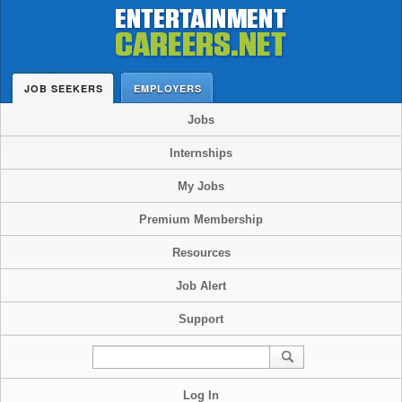
JOB SEEKERS
EMPLOYERS
Jobs
Internships
My Jobs
Premium Membership
Resources
Job Alert
Support
Log In