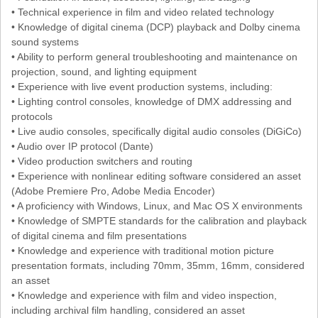
• Technical experience in film and video related technology
• Knowledge of digital cinema (DCP) playback and Dolby cinema
sound systems
• Ability to perform general troubleshooting and maintenance on
projection, sound, and lighting equipment
• Experience with live event production systems, including:
• Lighting control consoles, knowledge of DMX addressing and
protocols
• Live audio consoles, specifically digital audio consoles (DiGiCo)
• Audio over IP protocol (Dante)
• Video production switchers and routing
• Experience with nonlinear editing software considered an asset
(Adobe Premiere Pro, Adobe Media Encoder)
• A proficiency with Windows, Linux, and Mac OS X environments
• Knowledge of SMPTE standards for the calibration and playback
of digital cinema and film presentations
• Knowledge and experience with traditional motion picture
presentation formats, including 70mm, 35mm, 16mm, considered
an asset
• Knowledge and experience with film and video inspection,
including archival film handling, considered an asset