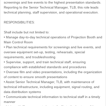
screenings and live events to the highest presentation standards.
Reporting to the Senior Technical Manager, TLB, this role leads
technical planning, staff supervision, and operational execution.
RESPONSIBILITIES:
Shall include but not limited to:
• Manage day-to-day technical operations of Projection Booth and
Main Control Room
• Plan technical requirements for screenings and live events, and
oversee equipment set-up, testing, rehearsals, special
requirements, and troubleshooting
• Supervise, support, and train technical staff, ensuring
compliance with established standards and procedures
• Oversee film and video presentations, including the organization
of content to ensure smooth presentations
• Assist Senior Technical Manager, TLB, with maintenance of
technical infrastructure, including equipment, signal routing, and
data distribution systems
• Communicate technical information to technical staff in a timely
manner