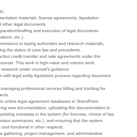
Do:
sentation materials, license agreements, liquidation
 other legal documents.
reparation/drafting and execution of legal documents
ations, etc.).
bmissions to taxing authorities and research materials,
ing the status of case law and precedents.
ction credit transfer and sale agreements under the
counsel. This work is high-value and volume work.
c research under counsel's guidance.
am with legal entity liquidation process regarding document
n managing professional services billing and tracking for
ects.
ain online legal agreement databases in SharePoint,
ering new documentation, uploading this documentation to
pdating metadata in the system (for licensee, choice of law,
vision summaries, etc.), and ensuring that the system
 and functional in other respects.
ata gathering, project management, and administrative