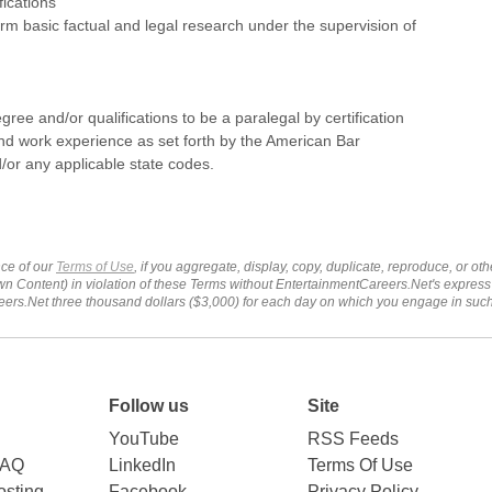
fications
form basic factual and legal research under the supervision of
gree and/or qualifications to be a paralegal by certification
nd work experience as set forth by the American Bar
/or any applicable state codes.
ce of our
Terms of Use
, if you aggregate, display, copy, duplicate, reproduce, or o
wn Content) in violation of these Terms without EntertainmentCareers.Net's express
ers.Net three thousand dollars ($3,000) for each day on which you engage in su
Follow us
Site
YouTube
RSS Feeds
FAQ
LinkedIn
Terms Of Use
sting
Facebook
Privacy Policy