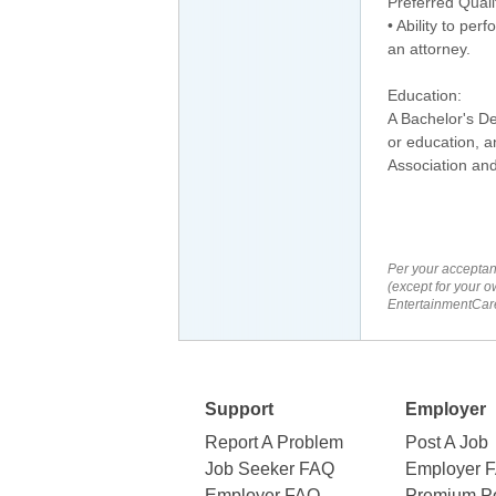
Preferred Quali
• Ability to per
an attorney.
Education:
A Bachelor's De
or education, a
Association and
Per your acceptan
(except for your o
EntertainmentCare
Support
Employer
Report A Problem
Post A Job
Job Seeker FAQ
Employer 
Employer FAQ
Premium Po