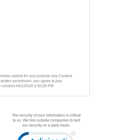
therwise exploit for any purpose any Content
 written permission, you agree to pay
ch conduct.#6/1/2026 4:50:00 PM
The security of your information is critical
to us. We hire outside companies to test
our security on a daily basis.