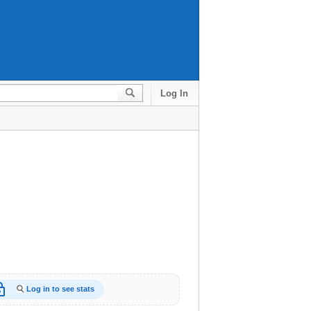
Log In
_open
Log in to see stats