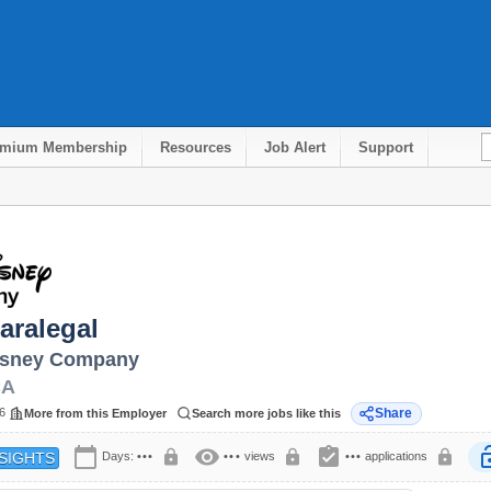
emium Membership
Resources
Job Alert
Support
aralegal
isney Company
CA
6
Share
More from this Employer
Search more jobs like this
calendar_today
visibility
assignment_turned_in
lock
lock
lock
lock
Days:
•••
•••
views
•••
applications
SIGHTS