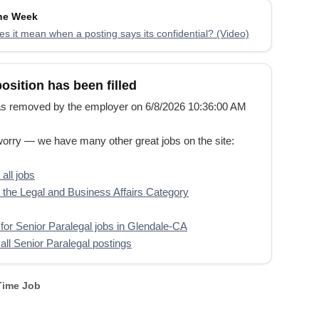
the Week
s it mean when a posting says its confidential? (Video)
position has been filled
s removed by the employer on 6/8/2026 10:36:00 AM
worry — we have many other great jobs on the site:
all jobs
the Legal and Business Affairs Category
for Senior Paralegal jobs in Glendale-CA
all Senior Paralegal postings
 Time Job