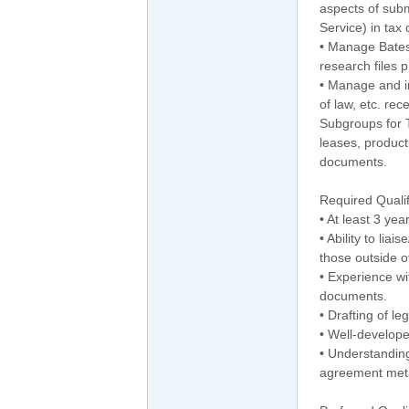
aspects of subm
Service) in tax
• Manage Bates
research files 
• Manage and in
of law, etc. re
Subgroups for T
leases, product
documents.
Required Qualifi
• At least 3 yea
• Ability to li
those outside of
• Experience wi
documents.
• Drafting of l
• Well-develope
• Understanding
agreement met