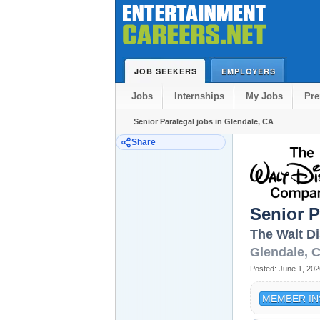
JOB SEEKERS
EMPLOYERS
Jobs
Internships
My Jobs
Pr
Senior Paralegal jobs in Glendale, CA
Share
Senior P
The Walt D
Glendale
,
Posted:
June 1, 202
MEMBER IN