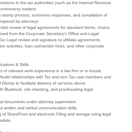
issions to the tax authorities (such as the Internal Revenue
 controversy matters.
 stamp process, summons responses, and compilation of
prepared by attorneys
itial review of legal agreements for standard terms, choice
ceived from the Corporate Secretary's Office and Legal
ax Legal review and signature re affiliate agreements,
ion activities, loan-out/vendor hires, and other corporate
cations & Skills
rs of relevant work experience in a law firm or in-house.
aise/build relationships with Tax and non-Tax cast members and
 Disney to facilitate delivery of services above.
th Bluebook, cite checking, and proofreading legal
egal documents under attorney supervision.
d written and verbal communication skills.
 of SharePoint and electronic Filing and storage using legal
adata.