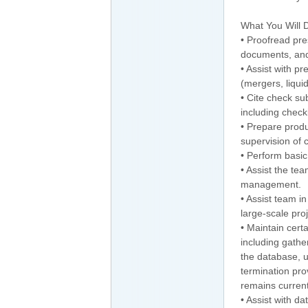
What You Will 
• Proofread pre
documents, and
• Assist with p
(mergers, liquid
• Cite check su
including check
• Prepare produ
supervision of 
• Perform basi
• Assist the te
management.
• Assist team i
large-scale proj
• Maintain cert
including gath
the database, u
termination pro
remains current
• Assist with d