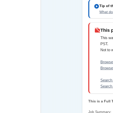
play_circle
Tip of 
What doe
work_off
This 
This wa
PST.
Not to 
Browse 
Browse 
Search 
Search 
This is a Full
Job Summary: