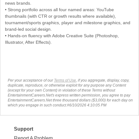
news brands.
• Strong portfolio across all four named areas: YouTube
thumbnails (with CTR or growth results where available),
tournament/sports graphics, player and milestone graphics, and
brand-led social design.
• Hands-on fluency with Adobe Creative Suite (Photoshop,
Illustrator, After Effects).
Per your acceptance of our
Terms of Use
, if you aggregate, display, copy,
duplicate, reproduce, or otherwise exploit for any purpose any Content
(except for your own Content) in violation of these Terms without
EntertainmentCareers.Net's express written permission, you agree to pay
EntertainmentCareers.Net three thousand dollars ($3,000) for each day on
which you engage in such conduct.#6/10/2026 4:10:05 PM
Support
Report A Problem