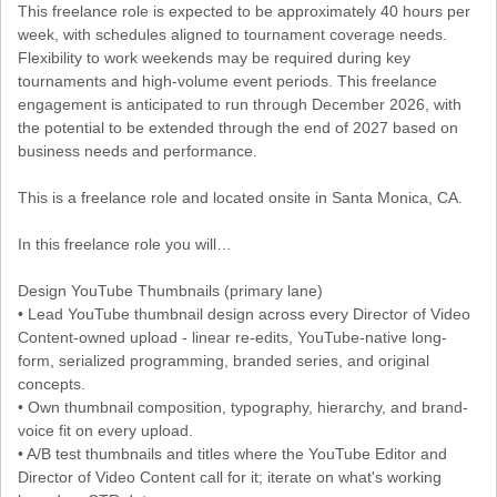
This freelance role is expected to be approximately 40 hours per
week, with schedules aligned to tournament coverage needs.
Flexibility to work weekends may be required during key
tournaments and high-volume event periods. This freelance
engagement is anticipated to run through December 2026, with
the potential to be extended through the end of 2027 based on
business needs and performance.
This is a freelance role and located onsite in Santa Monica, CA.
In this freelance role you will…
Design YouTube Thumbnails (primary lane)
• Lead YouTube thumbnail design across every Director of Video
Content-owned upload - linear re-edits, YouTube-native long-
form, serialized programming, branded series, and original
concepts.
• Own thumbnail composition, typography, hierarchy, and brand-
voice fit on every upload.
• A/B test thumbnails and titles where the YouTube Editor and
Director of Video Content call for it; iterate on what's working