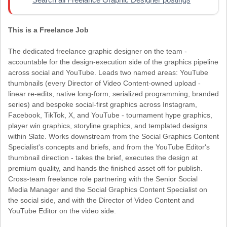
This is a Freelance Job
The dedicated freelance graphic designer on the team -
accountable for the design-execution side of the graphics pipeline
across social and YouTube. Leads two named areas: YouTube
thumbnails (every Director of Video Content-owned upload -
linear re-edits, native long-form, serialized programming, branded
series) and bespoke social-first graphics across Instagram,
Facebook, TikTok, X, and YouTube - tournament hype graphics,
player win graphics, storyline graphics, and templated designs
within Slate. Works downstream from the Social Graphics Content
Specialist's concepts and briefs, and from the YouTube Editor's
thumbnail direction - takes the brief, executes the design at
premium quality, and hands the finished asset off for publish.
Cross-team freelance role partnering with the Senior Social
Media Manager and the Social Graphics Content Specialist on
the social side, and with the Director of Video Content and
YouTube Editor on the video side.