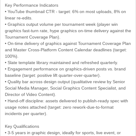
Key Performance Indicators
• YouTube thumbnail CTR - target: 6% on most uploads, 8% on
linear re-edits.
• Graphics output volume per tournament week (player win
graphics fast-turn rate, hype graphics on-time delivery against the
Tournament Coverage Plan).
• On-time delivery of graphics against Tournament Coverage Plan
and Master Cross-Platform Content Calendar deadlines (target:
100%).
• Slate template library maintained and refreshed quarterly.
• Engagement performance on graphics-driven posts vs. brand
baseline (target: positive lift quarter-over-quarter).
• Quality bar across design output (qualitative review by Senior
Social Media Manager, Social Graphics Content Specialist, and
Director of Video Content).
• Hand-off discipline: assets delivered to publish-ready spec with
usage notes attached (target: zero rework-due-to-format
incidents per quarter).
Key Qualifications
• 3-5 years in graphic design, ideally for sports, live event, or