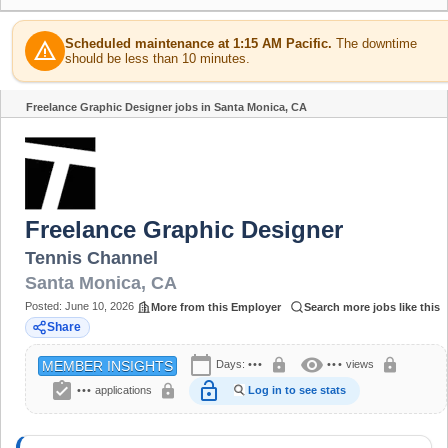
Scheduled maintenance at 1:15 AM Pacific.
The downtime
warning
should be less than 10 minutes.
Freelance Graphic Designer jobs in Santa Monica, CA
Share
Freelance Graphic Designer
Tennis Channel
Santa Monica
,
CA
Posted:
June 10, 2026
More from this Employer
Search more jobs like this
Share
calendar_today
visibility
lock
lock
Days:
•••
•••
views
MEMBER INSIGHTS
assignment_turned_in
lock_open
lock
•••
applications
Log in to see stats