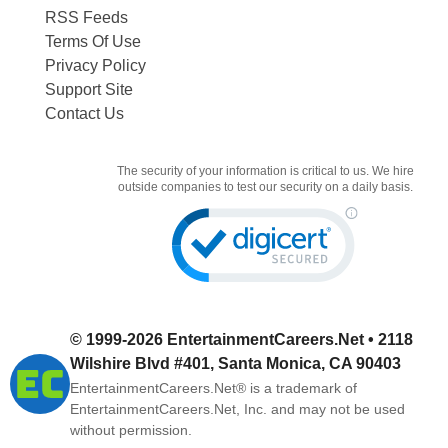
RSS Feeds
Terms Of Use
Privacy Policy
Support Site
Contact Us
The security of your information is critical to us. We hire
outside companies to test our security on a daily basis.
© 1999-2026
EntertainmentCareers.Net
• 2118
Wilshire Blvd #401, Santa Monica, CA 90403
EntertainmentCareers.Net®
is a trademark of
EntertainmentCareers.Net, Inc. and may not be used
without permission.