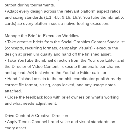
output during tournaments.
• Adapt every design across the relevant platform aspect ratios
and sizing standards (1:1, 4:5, 9:16, 16:9, YouTube thumbnail, X
cards) so every platform sees a native-feeling execution.
Manage the Brief-to-Execution Workflow
• Take creative briefs from the Social Graphics Content Specialist
(concepts, recurring formats, campaign visuals) - execute the
design at premium quality and hand off the finished asset.
• Take YouTube thumbnail direction from the YouTube Editor and
the Director of Video Content - execute thumbnails per channel
and upload; A/B test where the YouTube Editor calls for it.
• Hand finished assets to the on-shift coordinator publish-ready -
correct file format, sizing, copy locked, and any usage notes
attached.
• Close the feedback loop with brief owners on what's working
and what needs adjustment.
Drive Content & Creative Direction
• Apply Tennis Channel brand voice and visual standards on
every asset.