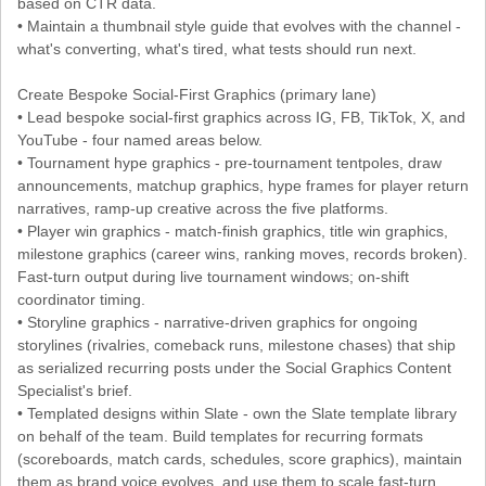
based on CTR data.
• Maintain a thumbnail style guide that evolves with the channel -
what's converting, what's tired, what tests should run next.
Create Bespoke Social-First Graphics (primary lane)
• Lead bespoke social-first graphics across IG, FB, TikTok, X, and
YouTube - four named areas below.
• Tournament hype graphics - pre-tournament tentpoles, draw
announcements, matchup graphics, hype frames for player return
narratives, ramp-up creative across the five platforms.
• Player win graphics - match-finish graphics, title win graphics,
milestone graphics (career wins, ranking moves, records broken).
Fast-turn output during live tournament windows; on-shift
coordinator timing.
• Storyline graphics - narrative-driven graphics for ongoing
storylines (rivalries, comeback runs, milestone chases) that ship
as serialized recurring posts under the Social Graphics Content
Specialist's brief.
• Templated designs within Slate - own the Slate template library
on behalf of the team. Build templates for recurring formats
(scoreboards, match cards, schedules, score graphics), maintain
them as brand voice evolves, and use them to scale fast-turn