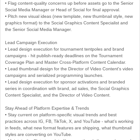
• Flag content-quality concerns up before assets go to the Senior
Social Media Manager or Head of Social for final approval.
• Pitch new visual ideas (new template, new thumbnail style, new
graphics format) to the Social Graphics Content Specialist and
the Senior Social Media Manager.
Lead Campaign Execution
• Lead design execution for tournament tentpoles and brand
campaigns - hit publish-ready deadlines on the Tournament
Coverage Plan and Master Cross-Platform Content Calendar.
• Lead thumbnail design for the Director of Video Content's video
campaigns and serialized programming launches.
• Lead design execution for sponsor activations and branded
series in coordination with brand, ad sales, the Social Graphics
Content Specialist, and the Director of Video Content.
Stay Ahead of Platform Expertise & Trends
• Stay current on platform-specific visual trends and best
practices across IG, FB, TikTok, X, and YouTube - what's working
in feeds, what new format features are shipping, what thumbnail
styles are converting on YouTube.