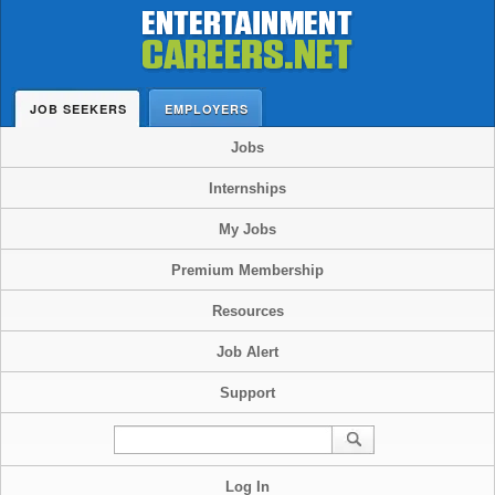
JOB SEEKERS
EMPLOYERS
Jobs
Internships
My Jobs
Premium Membership
Resources
Job Alert
Support
Log In