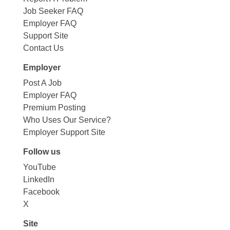
Job Seeker FAQ
Employer FAQ
Support Site
Contact Us
Employer
Post A Job
Employer FAQ
Premium Posting
Who Uses Our Service?
Employer Support Site
Follow us
YouTube
LinkedIn
Facebook
X
Site