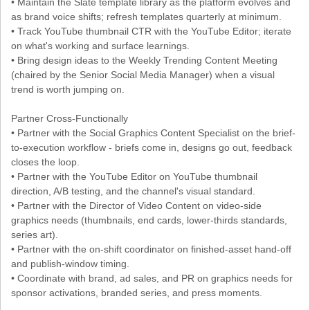
• Maintain the Slate template library as the platform evolves and
as brand voice shifts; refresh templates quarterly at minimum.
• Track YouTube thumbnail CTR with the YouTube Editor; iterate
on what's working and surface learnings.
• Bring design ideas to the Weekly Trending Content Meeting
(chaired by the Senior Social Media Manager) when a visual
trend is worth jumping on.
Partner Cross-Functionally
• Partner with the Social Graphics Content Specialist on the brief-
to-execution workflow - briefs come in, designs go out, feedback
closes the loop.
• Partner with the YouTube Editor on YouTube thumbnail
direction, A/B testing, and the channel's visual standard.
• Partner with the Director of Video Content on video-side
graphics needs (thumbnails, end cards, lower-thirds standards,
series art).
• Partner with the on-shift coordinator on finished-asset hand-off
and publish-window timing.
• Coordinate with brand, ad sales, and PR on graphics needs for
sponsor activations, branded series, and press moments.