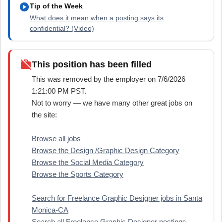
play_circle
Tip of the Week
What does it mean when a posting says its
confidential? (Video)
work_off
This position has been filled
This was removed by the employer on 7/6/2026
1:21:00 PM PST.
Not to worry — we have many other great jobs on
the site:
Browse all jobs
Browse the Design /Graphic Design Category
Browse the Social Media Category
Browse the Sports Category
Search for Freelance Graphic Designer jobs in Santa
Monica-CA
Search all Freelance Graphic Designer postings