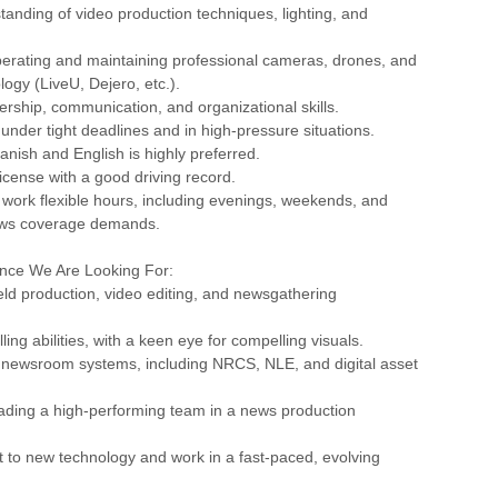
tanding of video production techniques, lighting, and
perating and maintaining professional cameras, drones, and
logy (LiveU, Dejero, etc.).
dership, communication, and organizational skills.
k under tight deadlines and in high-pressure situations.
panish and English is highly preferred.
 license with a good driving record.
o work flexible hours, including evenings, weekends, and
ews coverage demands.
ence We Are Looking For:
field production, video editing, and newsgathering
lling abilities, with a keen eye for compelling visuals.
 newsroom systems, including NRCS, NLE, and digital asset
ading a high-performing team in a news production
apt to new technology and work in a fast-paced, evolving