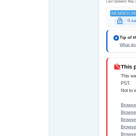
Last Updated:
May 
MEMBER IN
lock_open
Lo
play_circle
Tip of 
What doe
work_off
This 
This wa
PST.
Not to 
Browse 
Browse
Browse
Browse
Browse 