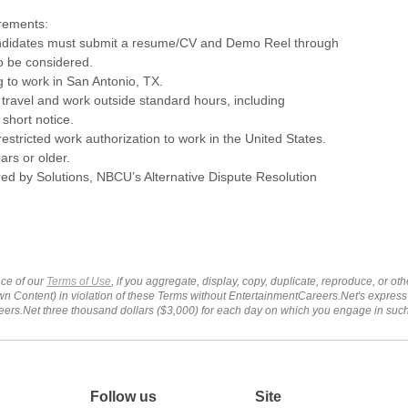
irements:
andidates must submit a resume/CV and Demo Reel through
to be considered.
ng to work in San Antonio, TX.
o travel and work outside standard hours, including
short notice.
estricted work authorization to work in the United States.
ars or older.
ed by Solutions, NBCU’s Alternative Dispute Resolution
ce of our
Terms of Use
, if you aggregate, display, copy, duplicate, reproduce, or o
wn Content) in violation of these Terms without EntertainmentCareers.Net's express
ers.Net three thousand dollars ($3,000) for each day on which you engage in su
Follow us
Site