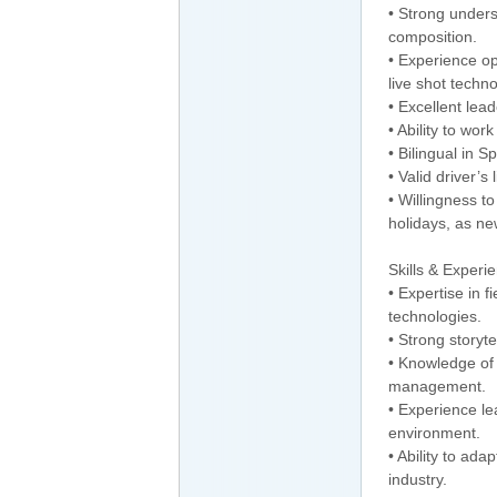
• Strong unders
composition.
• Experience o
live shot techno
• Excellent lea
• Ability to wor
• Bilingual in S
• Valid driver’s
• Willingness t
holidays, as n
Skills & Experi
• Expertise in 
technologies.
• Strong storyte
• Knowledge of
management.
• Experience le
environment.
• Ability to ad
industry.