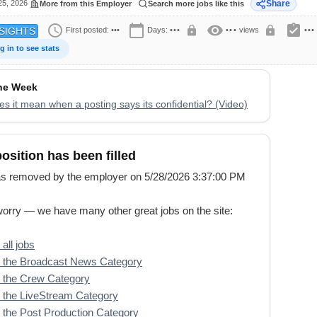
25, 2026
Share
More from this Employer
Search more jobs like this
schedule
calendar_today
visibility
assignment_turned_in
lock
lock
First posted:
•••
Days:
•••
•••
views
•••
SIGHTS
g in to see stats
the Week
s it mean when a posting says its confidential? (Video)
position has been filled
s removed by the employer on 5/28/2026 3:37:00 PM
worry — we have many other great jobs on the site:
all jobs
 the Broadcast News Category
 the Crew Category
 the LiveStream Category
the Post Production Category