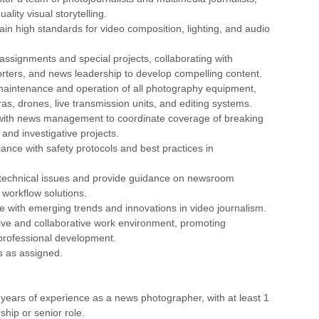
ality visual storytelling.
ain high standards for video composition, lighting, and audio
 assignments and special projects, collaborating with
rters, and news leadership to develop compelling content.
maintenance and operation of all photography equipment,
as, drones, live transmission units, and editing systems.
 with news management to coordinate coverage of breaking
 and investigative projects.
ance with safety protocols and best practices in
 technical issues and provide guidance on newsroom
workflow solutions.
te with emerging trends and innovations in video journalism.
tive and collaborative work environment, promoting
rofessional development.
es as assigned.
years of experience as a news photographer, with at least 1
ship or senior role.