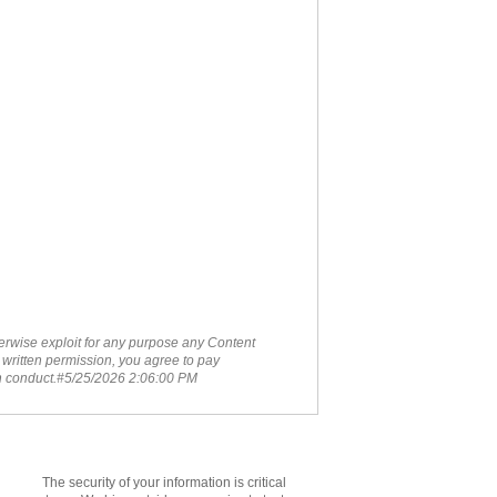
therwise exploit for any purpose any Content
 written permission, you agree to pay
ch conduct.#5/25/2026 2:06:00 PM
The security of your information is critical