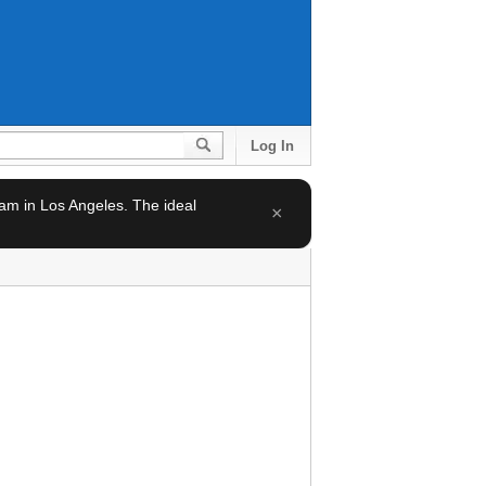
Log In
team in Los Angeles. The ideal
×