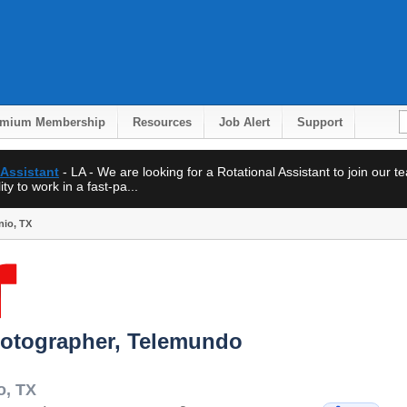
emium Membership
Resources
Job Alert
Support
 Assistant
- LA - We are looking for a Rotational Assistant to join our 
ty to work in a fast-pa...
nio, TX
hotographer, Telemundo
o
,
TX