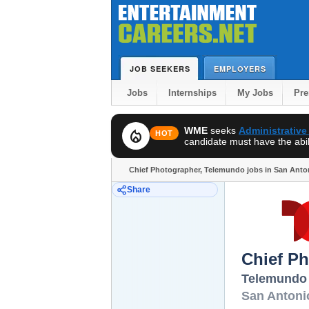
JOB SEEKERS
EMPLOYERS
Jobs
Internships
My Jobs
Pr
WME
seeks
Administrative
local_fire_department
HOT
candidate must have the abili
Chief Photographer, Telemundo jobs in San Anto
Share
Chief P
Telemundo
San Antoni