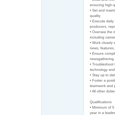
ensuring high-qu
• Set and maint
quality.
• Execute daily
producers, repo
• Oversee the 
including camer
• Work closely
news, features,
• Ensure compli
newsgathering.
• Troubleshoot
technology and 
• Stay up to da
• Foster a posi
teamwork and p
• All other duti
Qualifications
• Minimum of 5 
year in a leader