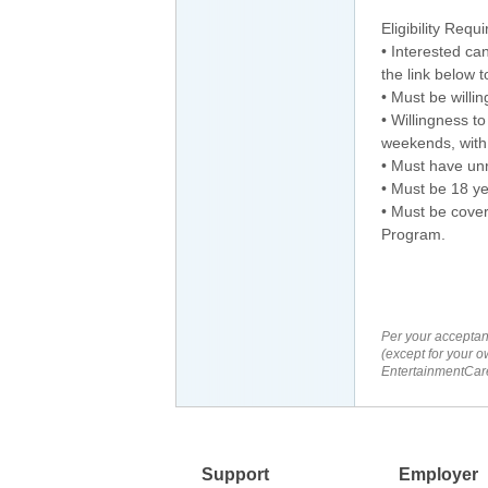
Eligibility Requ
• Interested c
the link below 
• Must be willi
• Willingness t
weekends, with 
• Must have unr
• Must be 18 ye
• Must be cover
Program.
Per your acceptan
(except for your o
EntertainmentCare
Support
Employer