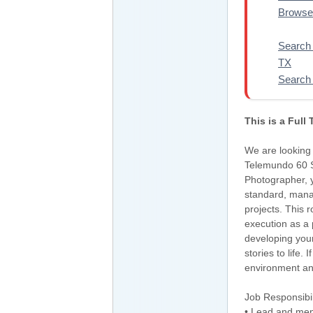
Browse 
Search 
TX
Search 
This is a Full
We are looking 
Telemundo 60 S
Photographer, yo
standard, mana
projects. This 
execution as a 
developing your
stories to life
environment and 
Job Responsibil
• Lead and ment