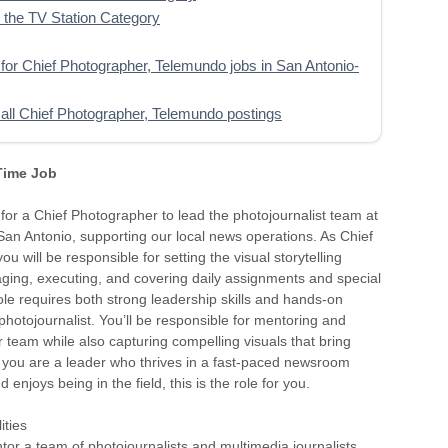
the TV Station Category
for Chief Photographer, Telemundo jobs in San Antonio-
all Chief Photographer, Telemundo postings
 Time Job
for a Chief Photographer to lead the photojournalist team at
an Antonio, supporting our local news operations. As Chief
u will be responsible for setting the visual storytelling
ging, executing, and covering daily assignments and special
role requires both strong leadership skills and hands-on
photojournalist. You’ll be responsible for mentoring and
 team while also capturing compelling visuals that bring
. If you are a leader who thrives in a fast-paced newsroom
enjoys being in the field, this is the role for you.
ities
or a team of photojournalists and multimedia journalists,