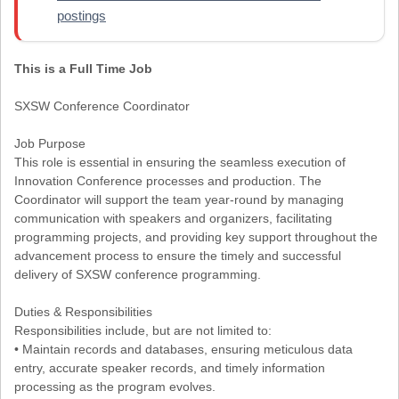
postings
This is a Full Time Job
SXSW Conference Coordinator
Job Purpose
This role is essential in ensuring the seamless execution of
Innovation Conference processes and production. The
Coordinator will support the team year-round by managing
communication with speakers and organizers, facilitating
programming projects, and providing key support throughout the
advancement process to ensure the timely and successful
delivery of SXSW conference programming.
Duties & Responsibilities
Responsibilities include, but are not limited to:
• Maintain records and databases, ensuring meticulous data
entry, accurate speaker records, and timely information
processing as the program evolves.