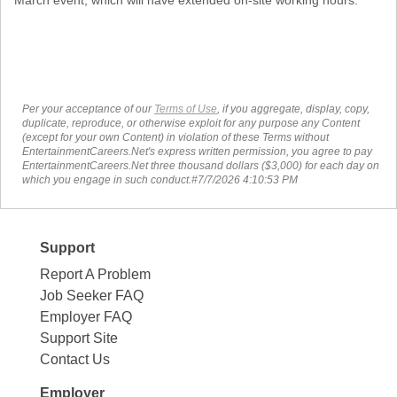
Per your acceptance of our
Terms of Use
, if you aggregate, display, copy,
duplicate, reproduce, or otherwise exploit for any purpose any Content
(except for your own Content) in violation of these Terms without
EntertainmentCareers.Net's express written permission, you agree to pay
EntertainmentCareers.Net three thousand dollars ($3,000) for each day on
which you engage in such conduct.#7/7/2026 4:10:53 PM
Support
Report A Problem
Job Seeker FAQ
Employer FAQ
Support Site
Contact Us
Employer