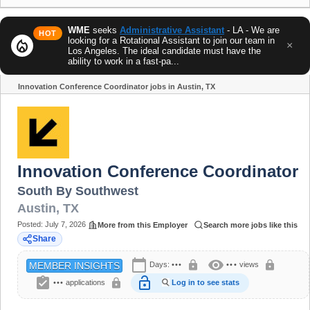
WME
seeks
Administrative Assistant
- LA - We are
HOT
looking for a Rotational Assistant to join our team in
local_fire_department
×
Los Angeles. The ideal candidate must have the
ability to work in a fast-pa...
Innovation Conference Coordinator jobs in Austin, TX
Share
Innovation Conference Coordinator
South By Southwest
Austin
,
TX
Posted:
July 7, 2026
More from this Employer
Search more jobs like this
Share
calendar_today
visibility
lock
lock
Days:
•••
•••
views
MEMBER INSIGHTS
assignment_turned_in
lock_open
lock
•••
applications
Log in to see stats