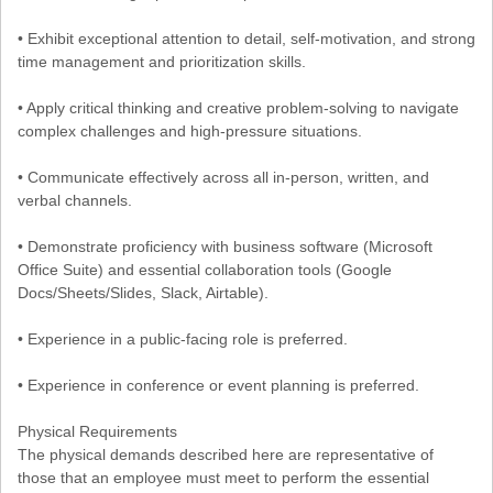
• Exhibit exceptional attention to detail, self-motivation, and strong
time management and prioritization skills.
• Apply critical thinking and creative problem-solving to navigate
complex challenges and high-pressure situations.
• Communicate effectively across all in-person, written, and
verbal channels.
• Demonstrate proficiency with business software (Microsoft
Office Suite) and essential collaboration tools (Google
Docs/Sheets/Slides, Slack, Airtable).
• Experience in a public-facing role is preferred.
• Experience in conference or event planning is preferred.
Physical Requirements
The physical demands described here are representative of
those that an employee must meet to perform the essential