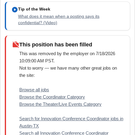
play_circle
Tip of the Week
What does it mean when a posting says its
confidential? (Video)
work_off
This position has been filled
This was removed by the employer on 7/18/2026
10:09:00 AM PST.
Not to worry — we have many other great jobs on
the site:
Browse all jobs
Browse the Coordinator Category
Browse the Theater/Live Events Category
Search for Innovation Conference Coordinator jobs in
Austin-TX
Search all Innovation Conference Coordinator