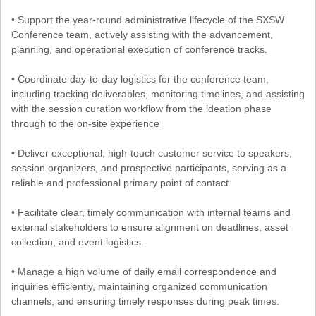
• Support the year-round administrative lifecycle of the SXSW
Conference team, actively assisting with the advancement,
planning, and operational execution of conference tracks.
• Coordinate day-to-day logistics for the conference team,
including tracking deliverables, monitoring timelines, and assisting
with the session curation workflow from the ideation phase
through to the on-site experience
• Deliver exceptional, high-touch customer service to speakers,
session organizers, and prospective participants, serving as a
reliable and professional primary point of contact.
• Facilitate clear, timely communication with internal teams and
external stakeholders to ensure alignment on deadlines, asset
collection, and event logistics.
• Manage a high volume of daily email correspondence and
inquiries efficiently, maintaining organized communication
channels, and ensuring timely responses during peak times.