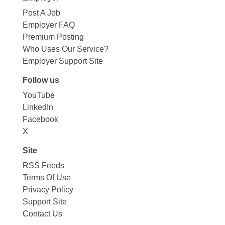
Post A Job
Employer FAQ
Premium Posting
Who Uses Our Service?
Employer Support Site
Follow us
YouTube
LinkedIn
Facebook
X
Site
RSS Feeds
Terms Of Use
Privacy Policy
Support Site
Contact Us