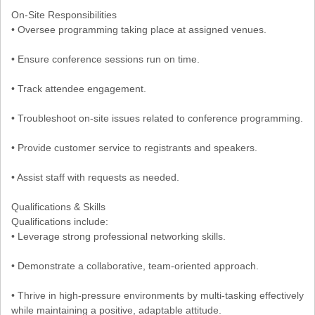
On-Site Responsibilities
• Oversee programming taking place at assigned venues.
• Ensure conference sessions run on time.
• Track attendee engagement.
• Troubleshoot on-site issues related to conference programming.
• Provide customer service to registrants and speakers.
• Assist staff with requests as needed.
Qualifications & Skills
Qualifications include:
• Leverage strong professional networking skills.
• Demonstrate a collaborative, team-oriented approach.
• Thrive in high-pressure environments by multi-tasking effectively
while maintaining a positive, adaptable attitude.