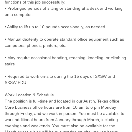
functions of this job successfully:
• Prolonged periods of sitting or standing at a desk and working
on a computer.
• Ability to lift up to 10 pounds occasionally, as needed.
• Manual dexterity to operate standard office equipment such as
computers, phones, printers, etc.
• May require occasional bending, reaching, kneeling, or climbing
stairs
• Required to work on-site during the 15 days of SXSW and
SXSW EDU.
Work Location & Schedule
The position is full-time and located in our Austin, Texas office.
Core business office hours are from 10 am to 6 pm Monday
through Friday, and we work in person. You must be available to
work additional hours from January through March, including
evenings and weekends. You must also be available for the
March event, which will have extended on-site working hours.