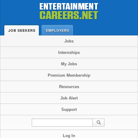
JOB SEEKERS
EMPLOYERS
Jobs
Internships
My Jobs
Premium Membership
Resources
Job Alert
Support
Log In