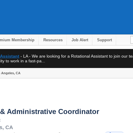
emium Membership
Resources
Job Alert
Support
 Assistant
- LA - We are looking for a Rotational Assistant to join our 
ty to work in a fast-pa...
s Angeles, CA
& Administrative Coordinator
c
s
,
CA