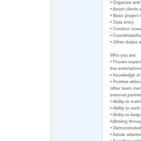
• Organize and 
• Assist client
• Basic projec
• Data entry
• Conduct rese
• Coordinate/bo
• Other duties 
Who you are:
• Proven experie
live entertainm
• Knowledge of
• Positive attit
other team mem
external partne
• Ability to mai
• Ability to wo
• Ability to kee
following throu
• Demonstrated 
• Astute attentio
• Excellent wri