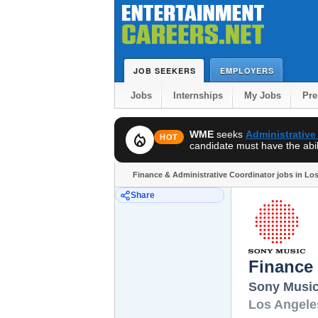
JOB SEEKERS
EMPLOYERS
Jobs
Internships
My Jobs
Pr
WME
seeks
Administrative
local_fire_department
HOT
candidate must have the abili
Finance & Administrative Coordinator jobs in Lo
Share
Finance 
Sony Musi
Los Angele