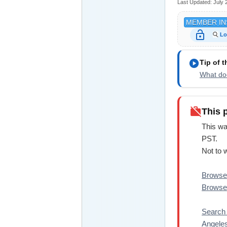
Last Updated:
July 
MEMBER IN
lock_open
Lo
play_circle
Tip of 
What doe
work_off
This 
This wa
PST.
Not to 
Browse 
Browse 
Search 
Angele