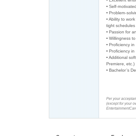
• Self-motivate
• Problem-solvin
• Ability to wo
tight schedules
• Passion for a
• Willingness to
• Proficiency 
• Proficiency in
• Additional so
Premiere, etc.)
• Bachelor’s D
Per your acceptan
(except for your o
EntertainmentCare