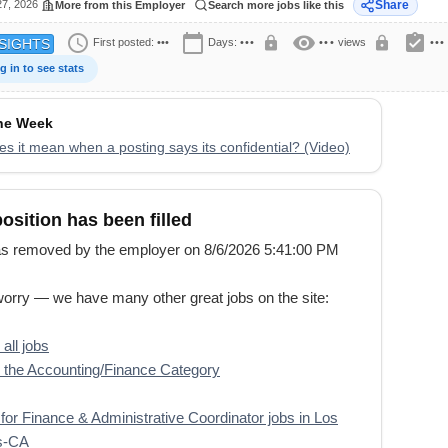
27, 2026
Share
More from this Employer
Search more jobs like this
schedule
calendar_today
visibility
assignment_turned_in
lock
lock
First posted:
•••
Days:
•••
•••
views
•••
SIGHTS
g in to see stats
the Week
s it mean when a posting says its confidential? (Video)
position has been filled
s removed by the employer on 8/6/2026 5:41:00 PM
worry — we have many other great jobs on the site:
all jobs
the Accounting/Finance Category
for Finance & Administrative Coordinator jobs in Los
s-CA