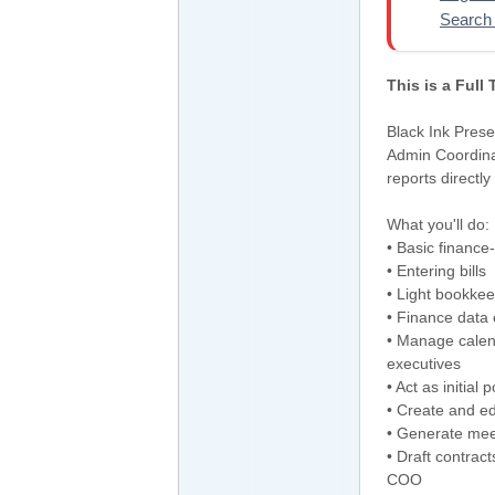
Search 
This is a Full
Black Ink Prese
Admin Coordinat
reports directly
What you'll do:
• Basic finance-
• Entering bills
• Light bookkee
• Finance data 
• Manage calend
executives
• Act as initia
• Create and e
• Generate mee
• Draft contra
COO