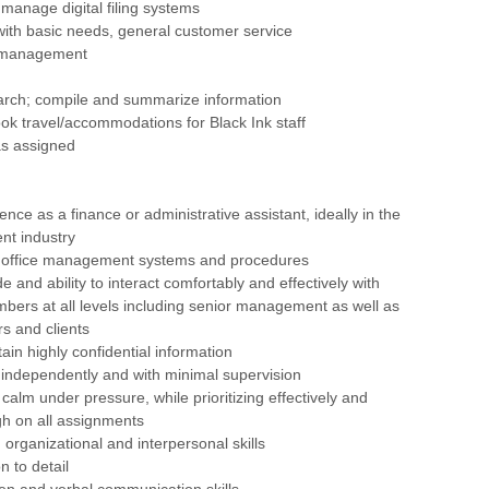
manage digital filing systems
s with basic needs, general customer service
t management
arch; compile and summarize information
ok travel/accommodations for Black Ink staff
as assigned
nce as a finance or administrative assistant, ideally in the
ent industry
 office management systems and procedures
ude and ability to interact comfortably and effectively with
bers at all levels including senior management as well as
rs and clients
ntain highly confidential information
rk independently and with minimal supervision
p calm under pressure, while prioritizing effectively and
gh on all assignments
organizational and interpersonal skills
n to detail
tten and verbal communication skills