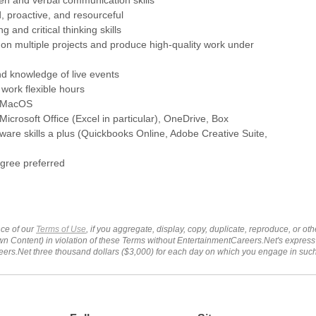
d, proactive, and resourceful
g and critical thinking skills
rk on multiple projects and produce high-quality work under
nd knowledge of live events
 work flexible hours
in MacOS
 Microsoft Office (Excel in particular), OneDrive, Box
ftware skills a plus (Quickbooks Online, Adobe Creative Suite,
egree preferred
ce of our
Terms of Use
, if you aggregate, display, copy, duplicate, reproduce, or o
wn Content) in violation of these Terms without EntertainmentCareers.Net's express
ers.Net three thousand dollars ($3,000) for each day on which you engage in su