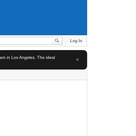
Log In
team in Los Angeles. The ideal
×