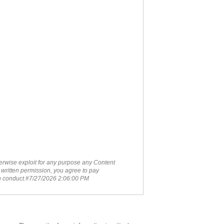
therwise exploit for any purpose any Content
 written permission, you agree to pay
ch conduct.#7/27/2026 2:06:00 PM