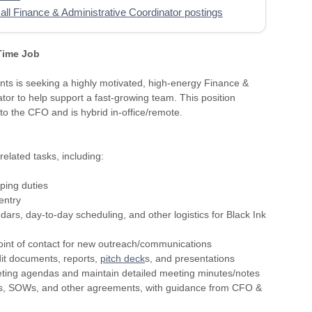
all Finance & Administrative Coordinator postings
 Time Job
nts is seeking a highly motivated, high-energy Finance &
or to help support a fast-growing team. This position
 to the CFO and is hybrid in-office/remote.
related tasks, including:
ping duties
entry
ars, day-to-day scheduling, and other logistics for Black Ink
l point of contact for new outreach/communications
dit documents, reports,
pitch deck
s, and presentations
ting agendas and maintain detailed meeting minutes/notes
cts, SOWs, and other agreements, with guidance from CFO &