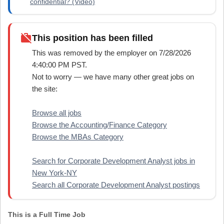
confidential? (Video)
work_off
This position has been filled
This was removed by the employer on 7/28/2026
4:40:00 PM PST.
Not to worry — we have many other great jobs on
the site:
Browse all jobs
Browse the Accounting/Finance Category
Browse the MBAs Category
Search for Corporate Development Analyst jobs in
New York-NY
Search all Corporate Development Analyst postings
This is a Full Time Job