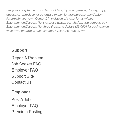
Per your acceptance of our
Terms of Use
, if you aggregate, display, copy,
duplicate, reproduce, or otherwise exploit for any purpose any Content
(except for your own Content) in violation of these Terms without
EntertainmentCareers.Net's express written permission, you agree to pay
EntertainmentCareers.Net three thousand dollars ($3,000) for each day on
which you engage in such conduct.#7/6/2026 2:06:00 PM
Support
Report A Problem
Job Seeker FAQ
Employer FAQ
Support Site
Contact Us
Employer
Post A Job
Employer FAQ
Premium Posting