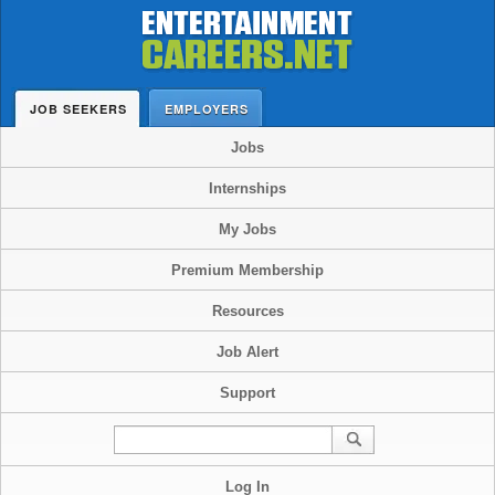
JOB SEEKERS
EMPLOYERS
Jobs
Internships
My Jobs
Premium Membership
Resources
Job Alert
Support
Log In