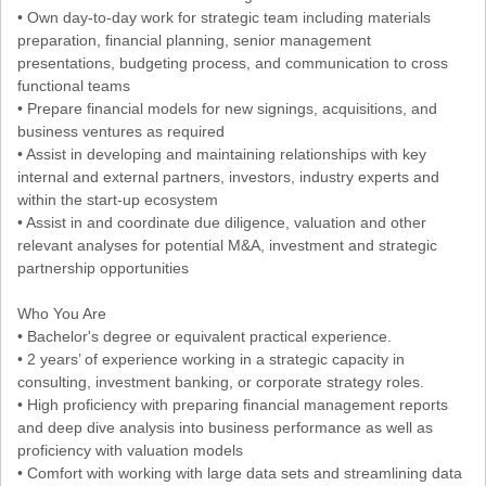
• Own day-to-day work for strategic team including materials
preparation, financial planning, senior management
presentations, budgeting process, and communication to cross
functional teams
• Prepare financial models for new signings, acquisitions, and
business ventures as required
• Assist in developing and maintaining relationships with key
internal and external partners, investors, industry experts and
within the start-up ecosystem
• Assist in and coordinate due diligence, valuation and other
relevant analyses for potential M&A, investment and strategic
partnership opportunities
Who You Are
• Bachelor's degree or equivalent practical experience.
• 2 years’ of experience working in a strategic capacity in
consulting, investment banking, or corporate strategy roles.
• High proficiency with preparing financial management reports
and deep dive analysis into business performance as well as
proficiency with valuation models
• Comfort with working with large data sets and streamlining data