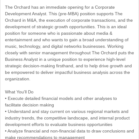
The Orchard has an immediate opening for a Corporate
Development Analyst. This (pre-MBA) position supports The
Orchard in M&A, the execution of corporate transactions, and the
development of strategic growth opportunities. This is an ideal
position for someone who is passionate about media &
entertainment and who wants to gain a broad understanding of
music, technology, and digital networks businesses. Working
closely with senior management throughout The Orchard puts the
Business Analyst in a unique position to experience high-level
strategic decision-making firsthand, and to help drive growth and
be empowered to deliver impactful business analysis across the
organization.
What You'll Do
• Execute detailed financial models and other analyses to
facilitate decision making
• Understand and stay current on various regional markets and
industry trends, the competitive landscape, and internal product
development efforts to evaluate business opportunities
• Analyze financial and non-financial data to draw conclusions and
make recommendations to management