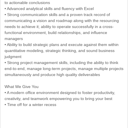
to actionable conclusions
• Advanced analytical skills and fluency with Excel
• Strong communication skills and a proven track record of
communicating a vision and roadmap along with the resourcing
needs to achieve it; ability to operate successfully in a cross-
functional environment, build relationships, and influence
managers
• Ability to build strategic plans and execute against them within
quantitative modeling, strategic thinking, and sound business
judgment
• Strong project management skills, including the ability to think
end-to-end, manage long-term projects, manage multiple projects
simultaneously and produce high quality deliverables
What We Give You
• A modern office environment designed to foster productivity,
creativity, and teamwork empowering you to bring your best
• Time off for a winter recess