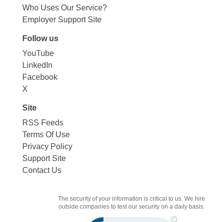
Who Uses Our Service?
Employer Support Site
Follow us
YouTube
LinkedIn
Facebook
X
Site
RSS Feeds
Terms Of Use
Privacy Policy
Support Site
Contact Us
The security of your information is critical to us. We hire
outside companies to test our security on a daily basis.