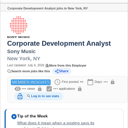
Corporate Development Analyst jobs in New York, NY
Share
Corporate Development Analyst
Sony Music
New York
,
NY
Last Updated:
July 6, 2026
More from this Employer
Share
Search more jobs like this
schedule
calendar_today
lock
First posted:
•••
Days:
•••
MEMBER INSIGHTS
visibility
assignment_turned_in
lock
lock
•••
views
•••
applications
lock_open
Log in to see stats
play_circle
Tip of the Week
What does it mean when a posting says its