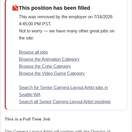
work_off
This position has been filled
This was removed by the employer on 7/16/2026
4:45:00 PM PST.
Not to worry — we have many other great jobs on
the site:
Browse all jobs
Browse the Animation Category
Browse the Crew Category
Browse the Video Game Category
Search for Senior Camera Layout Artist jobs in
Seattle-WA
Search all Senior Camera Layout Artist postings
This is a Full Time Job
The Camera Layout Artist will partner with the Director of