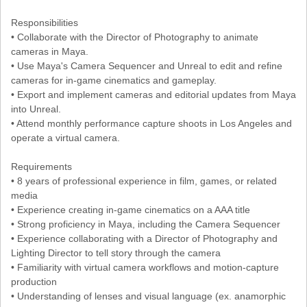
Responsibilities
• Collaborate with the Director of Photography to animate
cameras in Maya.
• Use Maya's Camera Sequencer and Unreal to edit and refine
cameras for in-game cinematics and gameplay.
• Export and implement cameras and editorial updates from Maya
into Unreal.
• Attend monthly performance capture shoots in Los Angeles and
operate a virtual camera.
Requirements
• 8 years of professional experience in film, games, or related
media
• Experience creating in-game cinematics on a AAA title
• Strong proficiency in Maya, including the Camera Sequencer
• Experience collaborating with a Director of Photography and
Lighting Director to tell story through the camera
• Familiarity with virtual camera workflows and motion-capture
production
• Understanding of lenses and visual language (ex. anamorphic