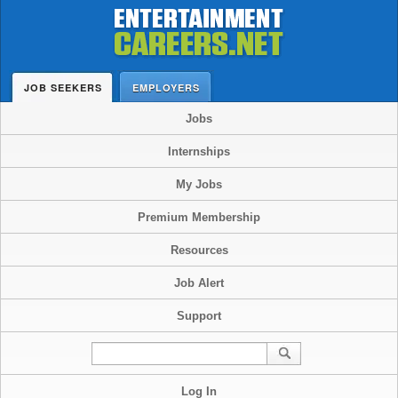
JOB SEEKERS
EMPLOYERS
Jobs
Internships
My Jobs
Premium Membership
Resources
Job Alert
Support
Log In