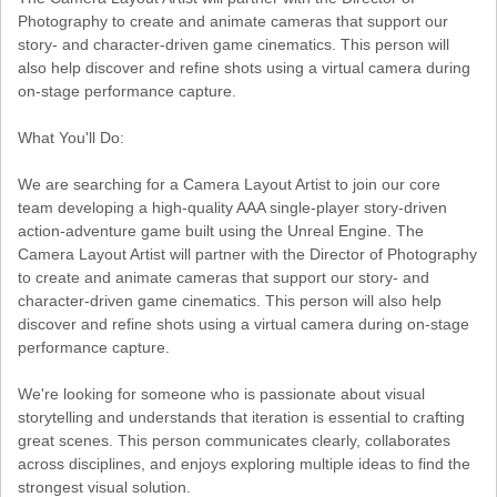
Photography to create and animate cameras that support our
story- and character-driven game cinematics. This person will
also help discover and refine shots using a virtual camera during
on-stage performance capture.
What You'll Do:
We are searching for a Camera Layout Artist to join our core
team developing a high-quality AAA single-player story-driven
action-adventure game built using the Unreal Engine. The
Camera Layout Artist will partner with the Director of Photography
to create and animate cameras that support our story- and
character-driven game cinematics. This person will also help
discover and refine shots using a virtual camera during on-stage
performance capture.
We're looking for someone who is passionate about visual
storytelling and understands that iteration is essential to crafting
great scenes. This person communicates clearly, collaborates
across disciplines, and enjoys exploring multiple ideas to find the
strongest visual solution.