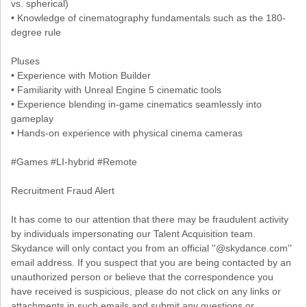
vs. spherical)
• Knowledge of cinematography fundamentals such as the 180-
degree rule
Pluses
• Experience with Motion Builder
• Familiarity with Unreal Engine 5 cinematic tools
• Experience blending in-game cinematics seamlessly into
gameplay
• Hands-on experience with physical cinema cameras
#Games #LI-hybrid #Remote
Recruitment Fraud Alert
It has come to our attention that there may be fraudulent activity
by individuals impersonating our Talent Acquisition team.
Skydance will only contact you from an official ''@skydance.com''
email address. If you suspect that you are being contacted by an
unauthorized person or believe that the correspondence you
have received is suspicious, please do not click on any links or
attachments in such emails and submit any questions or