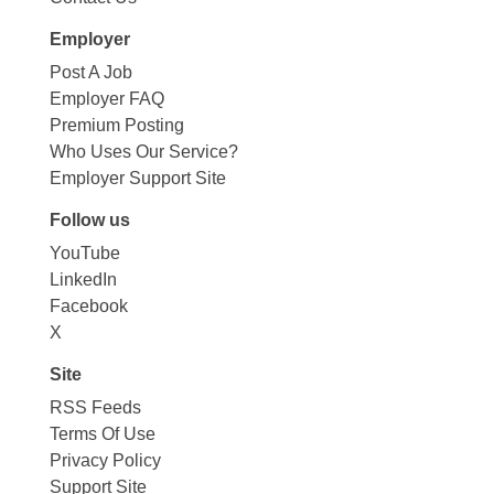
Employer
Post A Job
Employer FAQ
Premium Posting
Who Uses Our Service?
Employer Support Site
Follow us
YouTube
LinkedIn
Facebook
X
Site
RSS Feeds
Terms Of Use
Privacy Policy
Support Site