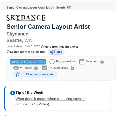
Senior Camera Layout Artist jobs in Seattle, WA
Share
Senior Camera Layout Artist
Skydance
Seattle
,
WA
Last Updated:
July 6, 2026
More from this Employer
Share
Search more jobs like this
schedule
calendar_today
lock
First posted:
•••
Days:
•••
MEMBER INSIGHTS
visibility
assignment_turned_in
lock
lock
•••
views
•••
applications
lock_open
Log in to see stats
play_circle
Tip of the Week
What does it mean when a posting says its
confidential? (Video)