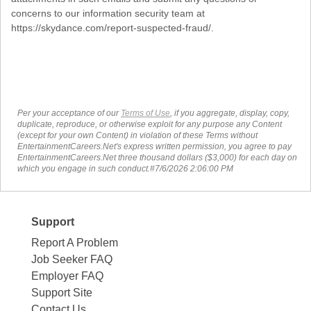
concerns to our information security team at
https://skydance.com/report-suspected-fraud/.
Per your acceptance of our
Terms of Use
, if you aggregate, display, copy,
duplicate, reproduce, or otherwise exploit for any purpose any Content
(except for your own Content) in violation of these Terms without
EntertainmentCareers.Net's express written permission, you agree to pay
EntertainmentCareers.Net three thousand dollars ($3,000) for each day on
which you engage in such conduct.#7/6/2026 2:06:00 PM
Support
Report A Problem
Job Seeker FAQ
Employer FAQ
Support Site
Contact Us