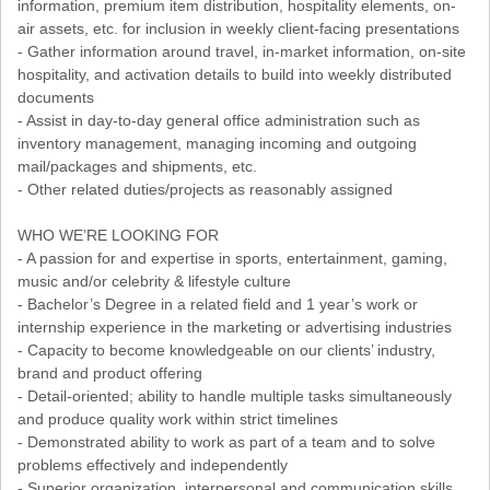
information, premium item distribution, hospitality elements, on-
air assets, etc. for inclusion in weekly client-facing presentations
- Gather information around travel, in-market information, on-site
hospitality, and activation details to build into weekly distributed
documents
- Assist in day-to-day general office administration such as
inventory management, managing incoming and outgoing
mail/packages and shipments, etc.
- Other related duties/projects as reasonably assigned
WHO WE’RE LOOKING FOR
- A passion for and expertise in sports, entertainment, gaming,
music and/or celebrity & lifestyle culture
- Bachelor’s Degree in a related field and 1 year’s work or
internship experience in the marketing or advertising industries
- Capacity to become knowledgeable on our clients’ industry,
brand and product offering
- Detail-oriented; ability to handle multiple tasks simultaneously
and produce quality work within strict timelines
- Demonstrated ability to work as part of a team and to solve
problems effectively and independently
- Superior organization, interpersonal and communication skills