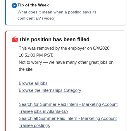
play_circle
Tip of the Week
What does it mean when a posting says its
confidential? (Video)
work_off
This position has been filled
This was removed by the employer on 6/4/2026
10:51:00 PM PST.
Not to worry — we have many other great jobs on
the site:
Browse all jobs
Browse the Internships Category
Search for Summer Paid Intern - Marketing Account
Trainee jobs in Atlanta-GA
Search all Summer Paid Intern - Marketing Account
Trainee postings