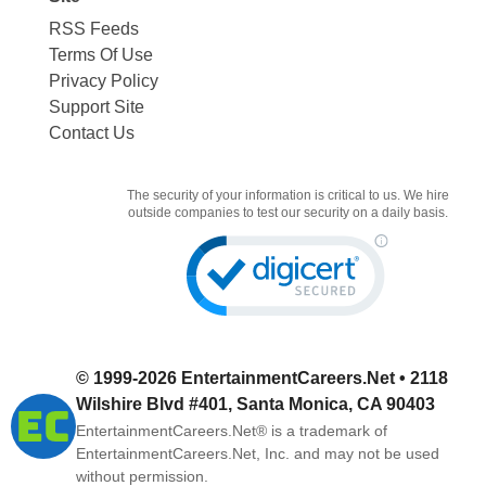
RSS Feeds
Terms Of Use
Privacy Policy
Support Site
Contact Us
The security of your information is critical to us. We hire
outside companies to test our security on a daily basis.
© 1999-2026
EntertainmentCareers.Net
• 2118
Wilshire Blvd #401, Santa Monica, CA 90403
EntertainmentCareers.Net®
is a trademark of
EntertainmentCareers.Net, Inc. and may not be used
without permission.