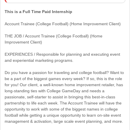
This is a Full Time Paid Internship
Account Trainee (College Football) (Home Improvement Client)
THE JOB / Account Trainee (College Football) (Home
Improvement Client)
EXPERIENCES / Responsible for planning and executing event
and experiential marketing programs.
Do you have a passion for traveling and college football? Want to
be a part of the biggest games every week? If so, this is the role
for you! Our client, a well-known home improvement retailer, has
long-standing ties with College GameDay and needs a
passionate, self-starter to assist in bringing this best-in-class
partnership to life each week. The Account Trainee will have the
opportunity to work with some of the biggest names in college
football while getting a unique opportunity to learn on-site event
management & activation, large scale event planning, and more.