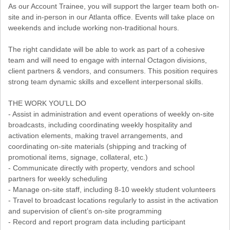
As our Account Trainee, you will support the larger team both on-
site and in-person in our Atlanta office. Events will take place on
weekends and include working non-traditional hours.
The right candidate will be able to work as part of a cohesive
team and will need to engage with internal Octagon divisions,
client partners & vendors, and consumers. This position requires
strong team dynamic skills and excellent interpersonal skills.
THE WORK YOU’LL DO
- Assist in administration and event operations of weekly on-site
broadcasts, including coordinating weekly hospitality and
activation elements, making travel arrangements, and
coordinating on-site materials (shipping and tracking of
promotional items, signage, collateral, etc.)
- Communicate directly with property, vendors and school
partners for weekly scheduling
- Manage on-site staff, including 8-10 weekly student volunteers
- Travel to broadcast locations regularly to assist in the activation
and supervision of client’s on-site programming
- Record and report program data including participant