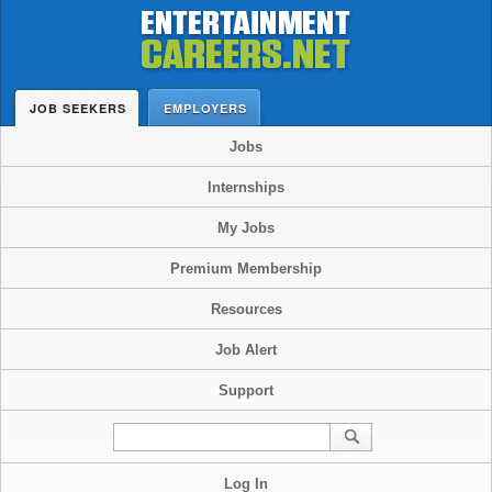
JOB SEEKERS
EMPLOYERS
Jobs
Internships
My Jobs
Premium Membership
Resources
Job Alert
Support
Log In