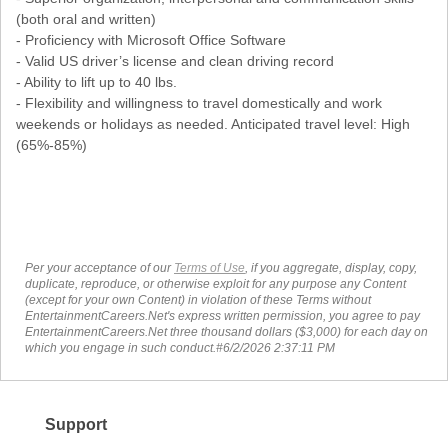
(both oral and written)
- Proficiency with Microsoft Office Software
- Valid US driver’s license and clean driving record
- Ability to lift up to 40 lbs.
- Flexibility and willingness to travel domestically and work
weekends or holidays as needed. Anticipated travel level: High
(65%-85%)
Per your acceptance of our
Terms of Use
, if you aggregate, display, copy,
duplicate, reproduce, or otherwise exploit for any purpose any Content
(except for your own Content) in violation of these Terms without
EntertainmentCareers.Net's express written permission, you agree to pay
EntertainmentCareers.Net three thousand dollars ($3,000) for each day on
which you engage in such conduct.#6/2/2026 2:37:11 PM
Support