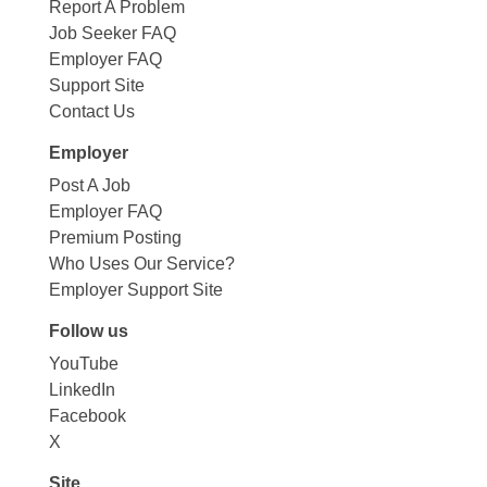
Report A Problem
Job Seeker FAQ
Employer FAQ
Support Site
Contact Us
Employer
Post A Job
Employer FAQ
Premium Posting
Who Uses Our Service?
Employer Support Site
Follow us
YouTube
LinkedIn
Facebook
X
Site