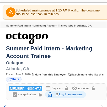
Scheduled maintenance at 1:15 AM Pacific.
The downtime
warning
should be less than 10 minutes.
Summer Paid Intern - Marketing Account Trainee jobs in Atlanta, GA
Share
Summer Paid Intern - Marketing
Account Trainee
Octagon
Atlanta
,
GA
Posted:
June 2, 2026
More from this Employer
Search more jobs like this
Share
calendar_today
visibility
lock
lock
Days:
•••
•••
views
MEMBER INSIGHTS
assignment_turned_in
lock_open
lock
•••
applications
Log in to see stats