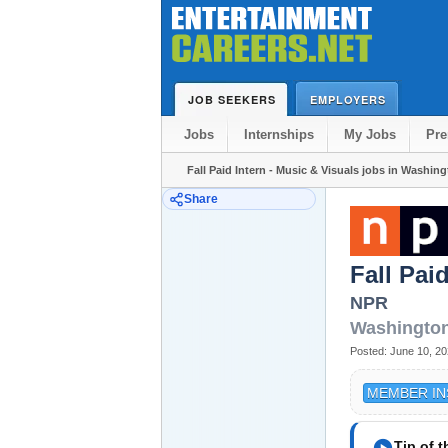
JOB SEEKERS
EMPLOYERS
Jobs
Internships
My Jobs
Pr
Fall Paid Intern - Music & Visuals jobs in Washin
Share
Fall Pai
NPR
Washingto
Posted:
June 10, 2
MEMBER IN
play_circle
Tip of 