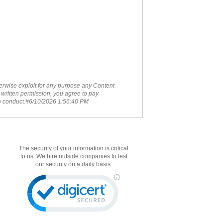
therwise exploit for any purpose any Content
 written permission, you agree to pay
ch conduct.#6/10/2026 1:56:40 PM
The security of your information is critical
to us. We hire outside companies to test
our security on a daily basis.