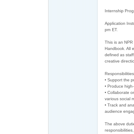
Internship Prog
Application Ins
pm ET.
This is an NPR 
Handbook. All ed
defined as staf
creative direct
Responsibilities
• Support the p
• Produce high-
• Collaborate o
various social 
• Track and ana
audience enga
The above dutie
responsibilities