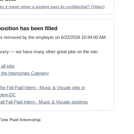
s it mean when a posting says its confidential? (Video)
position has been filled
s removed by the employer on 6/22/2026 10:44:00 AM
worry — we have many other great jobs on the site:
all jobs
the Internships Category
for Fall Paid Intern - Music & Visuals jobs in
gton-DC
all Fall Paid Intern - Music & Visuals postings
 Time Paid Internship