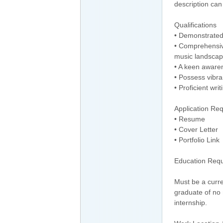
description can
Qualifications
• Demonstrated 
• Comprehensive
music landscap
• A keen awaren
• Possess vibran
• Proficient writ
Application Re
• Resume
• Cover Letter
• Portfolio Link
Education Req
Must be a curre
graduate of no 
internship.