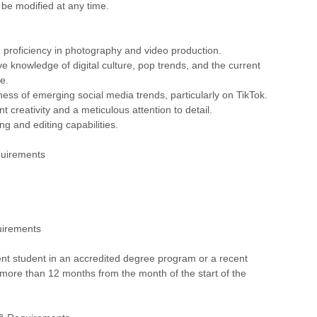
 be modified at any time.
proficiency in photography and video production.
 knowledge of digital culture, pop trends, and the current
e.
ess of emerging social media trends, particularly on TikTok.
t creativity and a meticulous attention to detail.
ing and editing capabilities.
quirements
uirements
nt student in an accredited degree program or a recent
more than 12 months from the month of the start of the