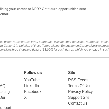
uilding your career at NPR? Get future opportunities sent
 email.
ce of our
Terms of Use
, if you aggregate, display, copy, duplicate, reproduce, or o
wn Content) in violation of these Terms without EntertainmentCareers.Net's express
ers.Net three thousand dollars ($3,000) for each day on which you engage in su
Follow us
Site
YouTube
RSS Feeds
FAQ
LinkedIn
Terms Of Use
sting
Facebook
Privacy Policy
Our
X
Support Site
Contact Us
upport