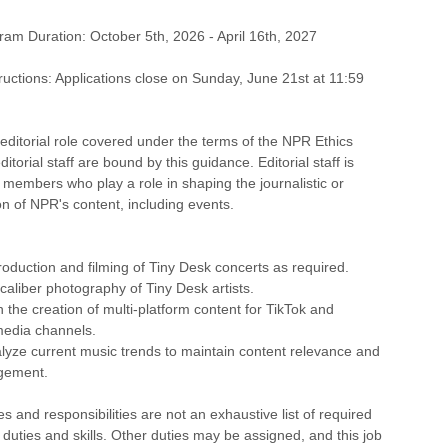
ram Duration: October 5th, 2026 - April 16th, 2027
tructions: Applications close on Sunday, June 21st at 11:59
editorial role covered under the terms of the NPR Ethics
itorial staff are bound by this guidance. Editorial staff is
f members who play a role in shaping the journalistic or
ion of NPR's content, including events.
roduction and filming of Tiny Desk concerts as required.
caliber photography of Tiny Desk artists.
n the creation of multi-platform content for TikTok and
media channels.
lyze current music trends to maintain content relevance and
gement.
s and responsibilities are not an exhaustive list of required
, duties and skills. Other duties may be assigned, and this job