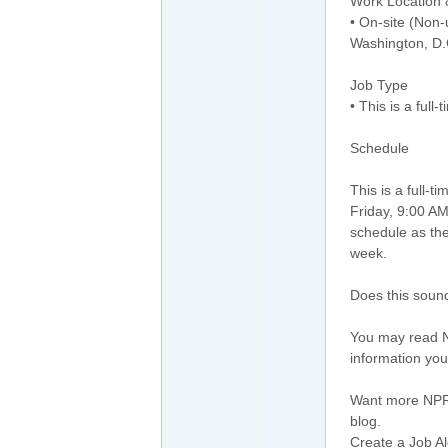
Work Location
• On-site (Non-
Washington, D.
Job Type
• This is a full
Schedule
This is a full-
Friday, 9:00 AM
schedule as th
week.
Does this sound
You may read N
information you
Want more NPR?
blog.
Create a Job Al