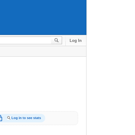
Log In
_open
Log in to see stats