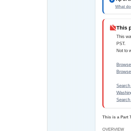
What doe
work_off
This 
This wa
PST.
Not to 
Browse 
Browse 
Search 
Washin
Search 
This is a Part
OVERVIEW