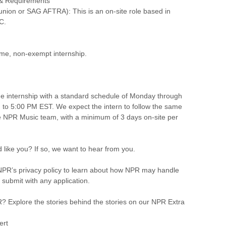
 & Requirements
union or SAG AFTRA): This is an on-site role based in
C.
-time, non-exempt internship.
time internship with a standard schedule of Monday through
 to 5:00 PM EST. We expect the intern to follow the same
e NPR Music team, with a minimum of 3 days on-site per
 like you? If so, we want to hear from you.
PR’s privacy policy to learn about how NPR may handle
 submit with any application.
 Explore the stories behind the stories on our NPR Extra
ert