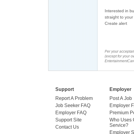
Interested in b
straight to your
Create alert
Per your acceptan
(except for your o
EntertainmentCare
Support
Employer
Report A Problem
Post A Job
Job Seeker FAQ
Employer 
Employer FAQ
Premium Po
Support Site
Who Uses 
Service?
Contact Us
Employer S