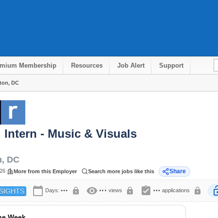
emium Membership
Resources
Job Alert
Support
gton, DC
d Intern - Music & Visuals
n
,
DC
026
Share
More from this Employer
Search more jobs like this
calendar_today
visibility
assignment_turned_in
lock
lock
lock
lock
Days:
•••
•••
views
•••
applications
SIGHTS
the Week