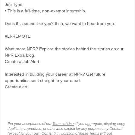
Job Type
• This is a full-time, non-exempt internship.
Does this sound like you? If so, we want to hear from you.
#LI-REMOTE
Want more NPR? Explore the stories behind the stories on our
NPR Extra blog.
Create a Job Alert
Interested in building your career at NPR? Get future
opportunities sent straight to your email.
Create alert
Per your acceptance of our
Terms of Use
, if you aggregate, display, copy,
duplicate, reproduce, or otherwise exploit for any purpose any Content
(except for your own Content) in violation of these Terms without