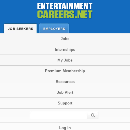
JOB SEEKERS
EMPLOYERS
Jobs
Internships
My Jobs
Premium Membership
Resources
Job Alert
Support
Log In