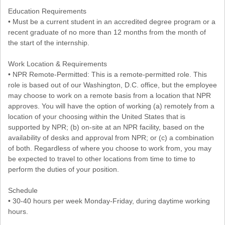
Education Requirements
• Must be a current student in an accredited degree program or a
recent graduate of no more than 12 months from the month of
the start of the internship.
Work Location & Requirements
• NPR Remote-Permitted: This is a remote-permitted role. This
role is based out of our Washington, D.C. office, but the employee
may choose to work on a remote basis from a location that NPR
approves. You will have the option of working (a) remotely from a
location of your choosing within the United States that is
supported by NPR; (b) on-site at an NPR facility, based on the
availability of desks and approval from NPR; or (c) a combination
of both. Regardless of where you choose to work from, you may
be expected to travel to other locations from time to time to
perform the duties of your position.
Schedule
• 30-40 hours per week Monday-Friday, during daytime working
hours.