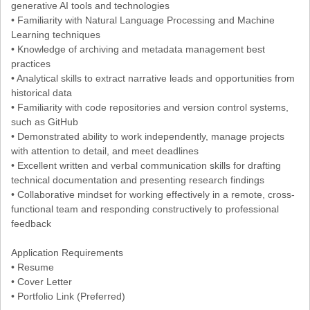
generative AI tools and technologies
• Familiarity with Natural Language Processing and Machine
Learning techniques
• Knowledge of archiving and metadata management best
practices
• Analytical skills to extract narrative leads and opportunities from
historical data
• Familiarity with code repositories and version control systems,
such as GitHub
• Demonstrated ability to work independently, manage projects
with attention to detail, and meet deadlines
• Excellent written and verbal communication skills for drafting
technical documentation and presenting research findings
• Collaborative mindset for working effectively in a remote, cross-
functional team and responding constructively to professional
feedback
Application Requirements
• Resume
• Cover Letter
• Portfolio Link (Preferred)