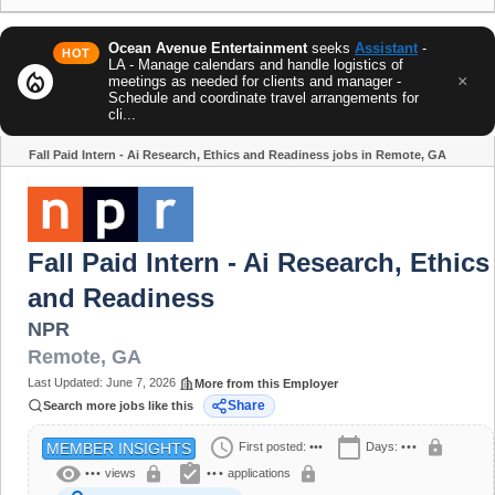
Ocean Avenue Entertainment
seeks
Assistant
-
HOT
LA - Manage calendars and handle logistics of
local_fire_department
×
meetings as needed for clients and manager -
Schedule and coordinate travel arrangements for
cli...
Fall Paid Intern - Ai Research, Ethics and Readiness jobs in Remote, GA
Share
Fall Paid Intern - Ai Research, Ethics
and Readiness
NPR
Remote
,
GA
Last Updated:
June 7, 2026
More from this Employer
Share
Search more jobs like this
schedule
calendar_today
lock
First posted:
•••
Days:
•••
MEMBER INSIGHTS
visibility
assignment_turned_in
lock
lock
•••
views
•••
applications