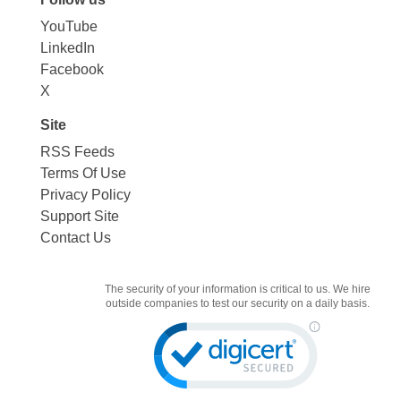
YouTube
LinkedIn
Facebook
X
Site
RSS Feeds
Terms Of Use
Privacy Policy
Support Site
Contact Us
The security of your information is critical to us. We hire
outside companies to test our security on a daily basis.