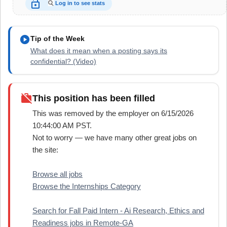
lock_open
Log in to see stats
play_circle
Tip of the Week
What does it mean when a posting says its
confidential? (Video)
work_off
This position has been filled
This was removed by the employer on 6/15/2026
10:44:00 AM PST.
Not to worry — we have many other great jobs on
the site:
Browse all jobs
Browse the Internships Category
Search for Fall Paid Intern - Ai Research, Ethics and
Readiness jobs in Remote-GA