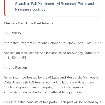
Search all Fall Paid Intern - Ai Research, Ethics and
Readiness postings
This is a Part Time Paid Internship
OVERVIEW
Internship Program Duration: October 5th, 2026 - April 16th, 2027
Application Instructions: Applications close on Sunday, June 14th
at 11:59 pm ET.
Intro to Position
As an intern co-hosted by the AI Labs and Research, Archives &
Data Strategy (RAD) teams, you will collaborate with a cross-
functional group of technologists, product managers and
archivists to shape the future of ethical AI in journalism.
This internship consists of two parts. Each part will be hosted by a