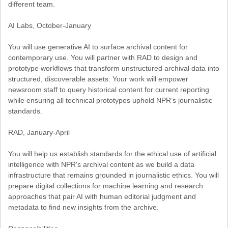
different team.
AI Labs, October-January
You will use generative AI to surface archival content for
contemporary use. You will partner with RAD to design and
prototype workflows that transform unstructured archival data into
structured, discoverable assets. Your work will empower
newsroom staff to query historical content for current reporting
while ensuring all technical prototypes uphold NPR’s journalistic
standards.
RAD, January-April
You will help us establish standards for the ethical use of artificial
intelligence with NPR's archival content as we build a data
infrastructure that remains grounded in journalistic ethics. You will
prepare digital collections for machine learning and research
approaches that pair AI with human editorial judgment and
metadata to find new insights from the archive.