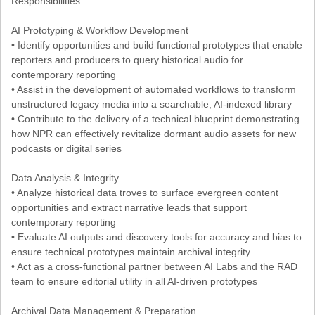
Responsibilities
AI Prototyping & Workflow Development
• Identify opportunities and build functional prototypes that enable
reporters and producers to query historical audio for
contemporary reporting
• Assist in the development of automated workflows to transform
unstructured legacy media into a searchable, AI-indexed library
• Contribute to the delivery of a technical blueprint demonstrating
how NPR can effectively revitalize dormant audio assets for new
podcasts or digital series
Data Analysis & Integrity
• Analyze historical data troves to surface evergreen content
opportunities and extract narrative leads that support
contemporary reporting
• Evaluate AI outputs and discovery tools for accuracy and bias to
ensure technical prototypes maintain archival integrity
• Act as a cross-functional partner between AI Labs and the RAD
team to ensure editorial utility in all AI-driven prototypes
Archival Data Management & Preparation