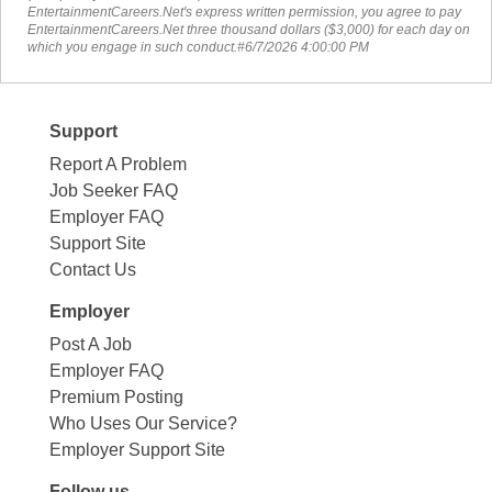
EntertainmentCareers.Net's express written permission, you agree to pay
EntertainmentCareers.Net three thousand dollars ($3,000) for each day on
which you engage in such conduct.#6/7/2026 4:00:00 PM
Support
Report A Problem
Job Seeker FAQ
Employer FAQ
Support Site
Contact Us
Employer
Post A Job
Employer FAQ
Premium Posting
Who Uses Our Service?
Employer Support Site
Follow us