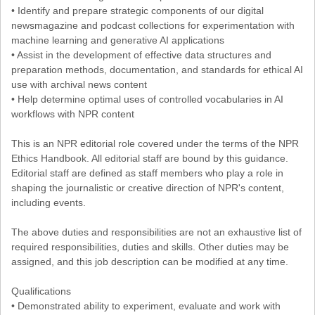
• Identify and prepare strategic components of our digital
newsmagazine and podcast collections for experimentation with
machine learning and generative AI applications
• Assist in the development of effective data structures and
preparation methods, documentation, and standards for ethical AI
use with archival news content
• Help determine optimal uses of controlled vocabularies in AI
workflows with NPR content
This is an NPR editorial role covered under the terms of the NPR
Ethics Handbook. All editorial staff are bound by this guidance.
Editorial staff are defined as staff members who play a role in
shaping the journalistic or creative direction of NPR's content,
including events.
The above duties and responsibilities are not an exhaustive list of
required responsibilities, duties and skills. Other duties may be
assigned, and this job description can be modified at any time.
Qualifications
• Demonstrated ability to experiment, evaluate and work with