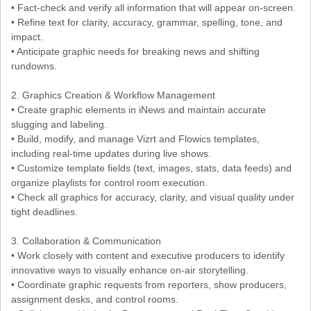
• Fact-check and verify all information that will appear on-screen.
• Refine text for clarity, accuracy, grammar, spelling, tone, and
impact.
• Anticipate graphic needs for breaking news and shifting
rundowns.
2. Graphics Creation & Workflow Management
• Create graphic elements in iNews and maintain accurate
slugging and labeling.
• Build, modify, and manage Vizrt and Flowics templates,
including real-time updates during live shows.
• Customize template fields (text, images, stats, data feeds) and
organize playlists for control room execution.
• Check all graphics for accuracy, clarity, and visual quality under
tight deadlines.
3. Collaboration & Communication
• Work closely with content and executive producers to identify
innovative ways to visually enhance on-air storytelling.
• Coordinate graphic requests from reporters, show producers,
assignment desks, and control rooms.