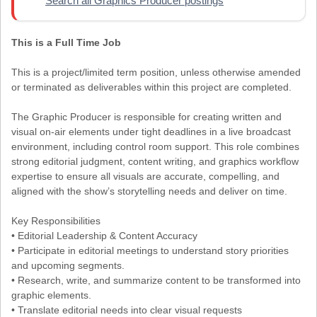
Search all Graphics Producer postings
This is a Full Time Job
This is a project/limited term position, unless otherwise amended
or terminated as deliverables within this project are completed.
The Graphic Producer is responsible for creating written and
visual on-air elements under tight deadlines in a live broadcast
environment, including control room support. This role combines
strong editorial judgment, content writing, and graphics workflow
expertise to ensure all visuals are accurate, compelling, and
aligned with the show’s storytelling needs and deliver on time.
Key Responsibilities
• Editorial Leadership & Content Accuracy
• Participate in editorial meetings to understand story priorities
and upcoming segments.
• Research, write, and summarize content to be transformed into
graphic elements.
• Translate editorial needs into clear visual requests