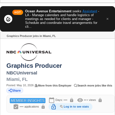
Ocean Avenue Entertainment
seeks
Assistant
-
HOT
LA - Manage calendars and handle logistics of
local_fire_department
×
meetings as needed for clients and manager -
Schedule and coordinate travel arrangements for
cli...
Graphics Producer jobs in Miami, FL
Share
Graphics Producer
NBCUniversal
Miami
,
FL
Posted:
May 10, 2026
More from this Employer
Search more jobs like this
Share
calendar_today
visibility
lock
lock
Days:
•••
•••
views
MEMBER INSIGHTS
assignment_turned_in
lock_open
lock
•••
applications
Log in to see stats