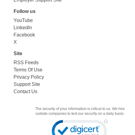
Follow us
YouTube
LinkedIn
Facebook
X
Site
RSS Feeds
Terms Of Use
Privacy Policy
Support Site
Contact Us
The security of your information is critical to us. We hire
outside companies to test our security on a daily basis.