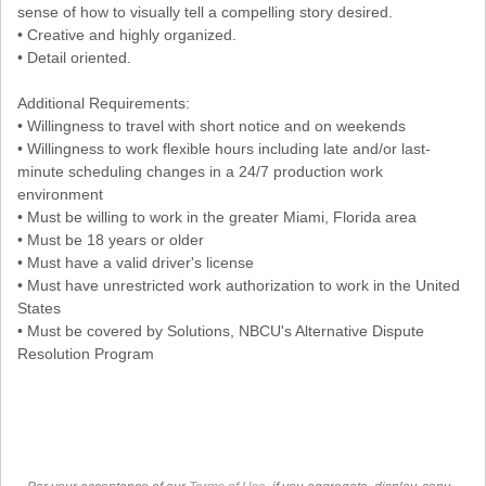
sense of how to visually tell a compelling story desired.
• Creative and highly organized.
• Detail oriented.
Additional Requirements:
• Willingness to travel with short notice and on weekends
• Willingness to work flexible hours including late and/or last-
minute scheduling changes in a 24/7 production work
environment
• Must be willing to work in the greater Miami, Florida area
• Must be 18 years or older
• Must have a valid driver's license
• Must have unrestricted work authorization to work in the United
States
• Must be covered by Solutions, NBCU's Alternative Dispute
Resolution Program