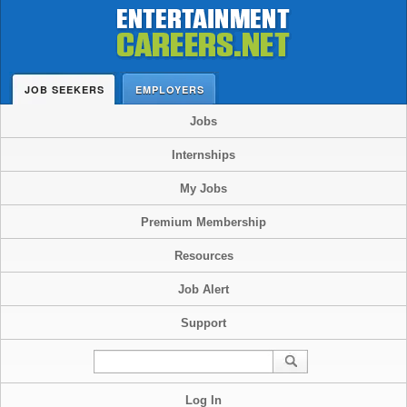
JOB SEEKERS
EMPLOYERS
Jobs
Internships
My Jobs
Premium Membership
Resources
Job Alert
Support
Log In