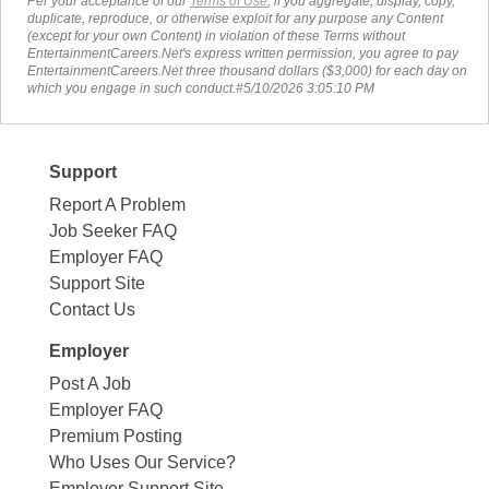
Per your acceptance of our
Terms of Use
, if you aggregate, display, copy,
duplicate, reproduce, or otherwise exploit for any purpose any Content
(except for your own Content) in violation of these Terms without
EntertainmentCareers.Net's express written permission, you agree to pay
EntertainmentCareers.Net three thousand dollars ($3,000) for each day on
which you engage in such conduct.#5/10/2026 3:05:10 PM
Support
Report A Problem
Job Seeker FAQ
Employer FAQ
Support Site
Contact Us
Employer
Post A Job
Employer FAQ
Premium Posting
Who Uses Our Service?
Employer Support Site