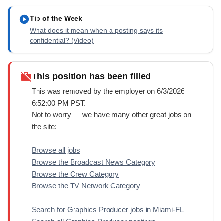
play_circle
Tip of the Week
What does it mean when a posting says its
confidential? (Video)
work_off
This position has been filled
This was removed by the employer on 6/3/2026
6:52:00 PM PST.
Not to worry — we have many other great jobs on
the site:
Browse all jobs
Browse the Broadcast News Category
Browse the Crew Category
Browse the TV Network Category
Search for Graphics Producer jobs in Miami-FL