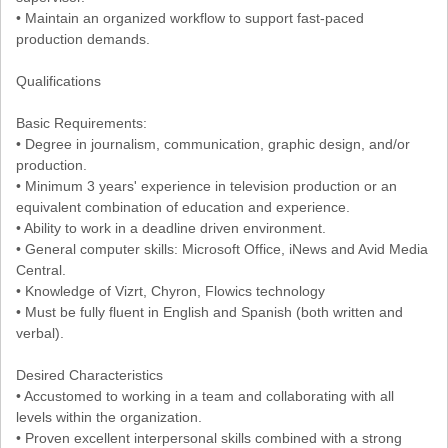
• Maintain an organized workflow to support fast-paced
production demands.
Qualifications
Basic Requirements:
• Degree in journalism, communication, graphic design, and/or
production.
• Minimum 3 years' experience in television production or an
equivalent combination of education and experience.
• Ability to work in a deadline driven environment.
• General computer skills: Microsoft Office, iNews and Avid Media
Central.
• Knowledge of Vizrt, Chyron, Flowics technology
• Must be fully fluent in English and Spanish (both written and
verbal).
Desired Characteristics
• Accustomed to working in a team and collaborating with all
levels within the organization.
• Proven excellent interpersonal skills combined with a strong