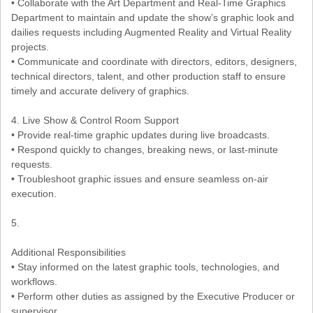
• Collaborate with the Art Department and Real-Time Graphics
Department to maintain and update the show’s graphic look and
dailies requests including Augmented Reality and Virtual Reality
projects.
• Communicate and coordinate with directors, editors, designers,
technical directors, talent, and other production staff to ensure
timely and accurate delivery of graphics.
4. Live Show & Control Room Support
• Provide real-time graphic updates during live broadcasts.
• Respond quickly to changes, breaking news, or last-minute
requests.
• Troubleshoot graphic issues and ensure seamless on-air
execution.
5.
Additional Responsibilities
• Stay informed on the latest graphic tools, technologies, and
workflows.
• Perform other duties as assigned by the Executive Producer or
supervisor.