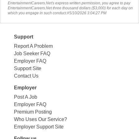
EntertainmentCareers.Net's express written permission, you agree to pay
EntertainmentCareers.Net three thousand dollars ($3,000) for each day on
which you engage in such conduct.#5/10/2026 3:04:27 PM
Support
Report A Problem
Job Seeker FAQ
Employer FAQ
Support Site
Contact Us
Employer
Post A Job
Employer FAQ
Premium Posting
Who Uses Our Service?
Employer Support Site
Follow us