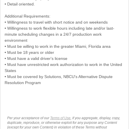
• Detail oriented.
Additional Requirements:
• Willingness to travel with short notice and on weekends
• Willingness to work flexible hours including late and/or last-
minute scheduling changes in a 24/7 production work
environment
• Must be willing to work in the greater Miami, Florida area
• Must be 18 years or older
• Must have a valid driver's license
• Must have unrestricted work authorization to work in the United
States
• Must be covered by Solutions, NBCU's Alternative Dispute
Resolution Program
Per your acceptance of our
Terms of Use
, if you aggregate, display, copy,
duplicate, reproduce, or otherwise exploit for any purpose any Content
(except for your own Content) in violation of these Terms without