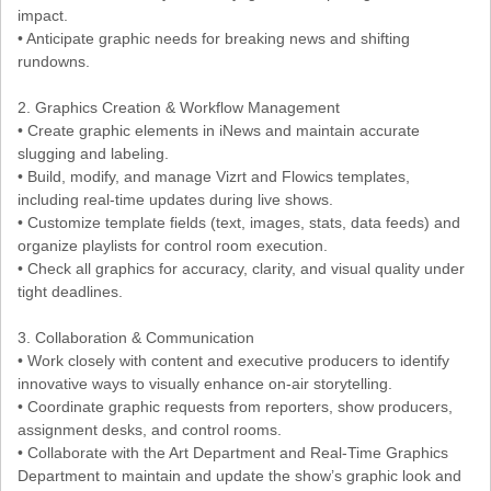
impact.
• Anticipate graphic needs for breaking news and shifting
rundowns.
2. Graphics Creation & Workflow Management
• Create graphic elements in iNews and maintain accurate
slugging and labeling.
• Build, modify, and manage Vizrt and Flowics templates,
including real-time updates during live shows.
• Customize template fields (text, images, stats, data feeds) and
organize playlists for control room execution.
• Check all graphics for accuracy, clarity, and visual quality under
tight deadlines.
3. Collaboration & Communication
• Work closely with content and executive producers to identify
innovative ways to visually enhance on-air storytelling.
• Coordinate graphic requests from reporters, show producers,
assignment desks, and control rooms.
• Collaborate with the Art Department and Real-Time Graphics
Department to maintain and update the show’s graphic look and