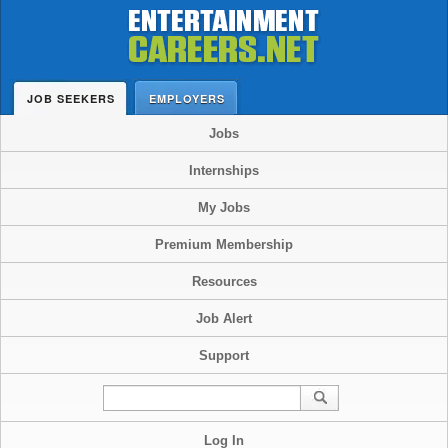
JOB SEEKERS
EMPLOYERS
Jobs
Internships
My Jobs
Premium Membership
Resources
Job Alert
Support
Log In