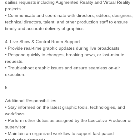
dailies requests including Augmented Reality and Virtual Reality
projects.
• Communicate and coordinate with directors, editors, designers,
technical directors, talent, and other production staff to ensure
timely and accurate delivery of graphics.
4. Live Show & Control Room Support
• Provide real-time graphic updates during live broadcasts.
• Respond quickly to changes, breaking news, or last-minute
requests.
• Troubleshoot graphic issues and ensure seamless on-air
execution.
5.
Additional Responsibilities
• Stay informed on the latest graphic tools, technologies, and
workflows.
• Perform other duties as assigned by the Executive Producer or
supervisor.
• Maintain an organized workflow to support fast-paced