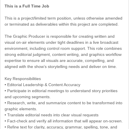
This is a Full Time Job
This is a project/limited term position, unless otherwise amended
or terminated as deliverables within this project are completed.
The Graphic Producer is responsible for creating written and
visual on-air elements under tight deadlines in a live broadcast
environment, including control room support. This role combines
strong editorial judgment, content writing, and graphics workflow
expertise to ensure all visuals are accurate, compelling, and
aligned with the show’s storytelling needs and deliver on time.
Key Responsibilities
• Editorial Leadership & Content Accuracy
• Participate in editorial meetings to understand story priorities
and upcoming segments.
• Research, write, and summarize content to be transformed into
graphic elements.
• Translate editorial needs into clear visual requests
• Fact-check and verify all information that will appear on-screen.
• Refine text for clarity, accuracy, grammar, spelling, tone, and