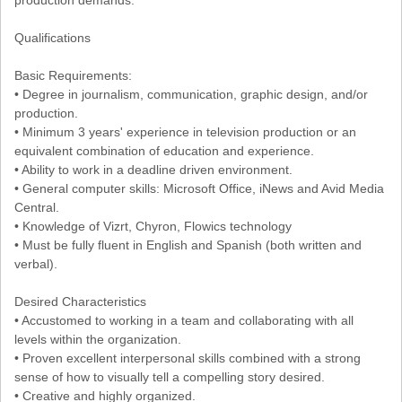
production demands.
Qualifications
Basic Requirements:
• Degree in journalism, communication, graphic design, and/or
production.
• Minimum 3 years' experience in television production or an
equivalent combination of education and experience.
• Ability to work in a deadline driven environment.
• General computer skills: Microsoft Office, iNews and Avid Media
Central.
• Knowledge of Vizrt, Chyron, Flowics technology
• Must be fully fluent in English and Spanish (both written and
verbal).
Desired Characteristics
• Accustomed to working in a team and collaborating with all
levels within the organization.
• Proven excellent interpersonal skills combined with a strong
sense of how to visually tell a compelling story desired.
• Creative and highly organized.