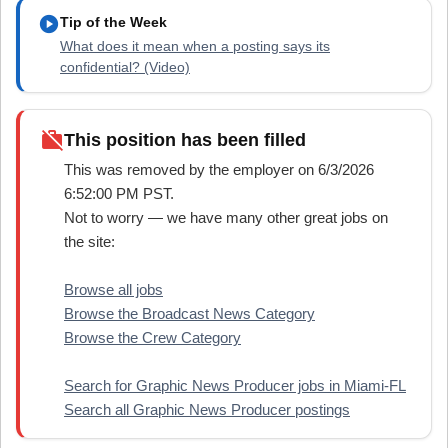
play_circle
Tip of the Week
What does it mean when a posting says its
confidential? (Video)
work_off
This position has been filled
This was removed by the employer on 6/3/2026
6:52:00 PM PST.
Not to worry — we have many other great jobs on
the site:
Browse all jobs
Browse the Broadcast News Category
Browse the Crew Category
Search for Graphic News Producer jobs in Miami-FL
Search all Graphic News Producer postings