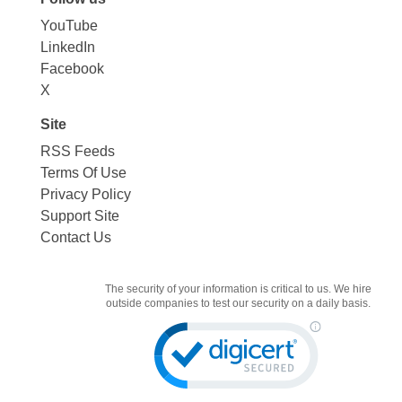
YouTube
LinkedIn
Facebook
X
Site
RSS Feeds
Terms Of Use
Privacy Policy
Support Site
Contact Us
The security of your information is critical to us. We hire
outside companies to test our security on a daily basis.