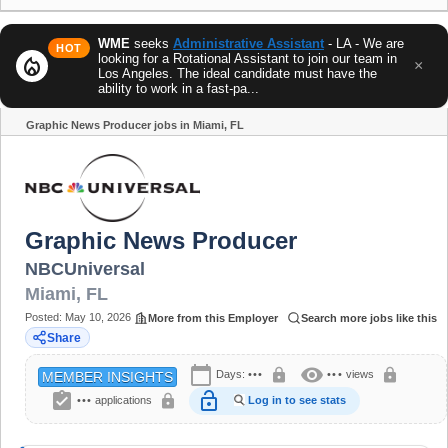
WME
seeks
Administrative Assistant
- LA - We are
HOT
looking for a Rotational Assistant to join our team in
local_fire_department
×
Los Angeles. The ideal candidate must have the
ability to work in a fast-pa...
Graphic News Producer jobs in Miami, FL
Share
Graphic News Producer
NBCUniversal
Miami
,
FL
Posted:
May 10, 2026
More from this Employer
Search more jobs like this
Share
calendar_today
visibility
lock
lock
Days:
•••
•••
views
MEMBER INSIGHTS
assignment_turned_in
lock_open
lock
•••
applications
Log in to see stats