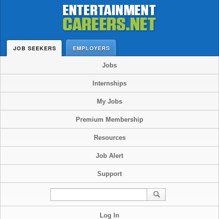
JOB SEEKERS
EMPLOYERS
Jobs
Internships
My Jobs
Premium Membership
Resources
Job Alert
Support
Log In