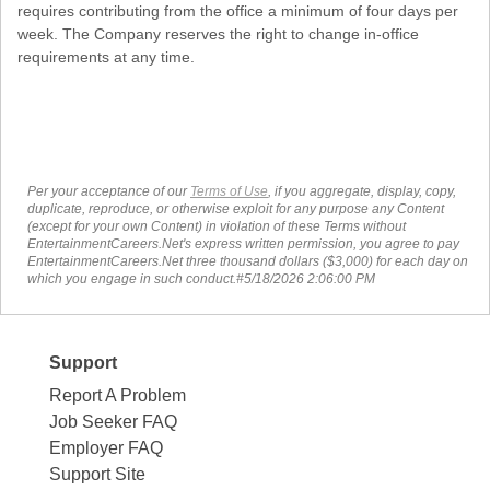
requires contributing from the office a minimum of four days per
week. The Company reserves the right to change in-office
requirements at any time.
Per your acceptance of our
Terms of Use
, if you aggregate, display, copy,
duplicate, reproduce, or otherwise exploit for any purpose any Content
(except for your own Content) in violation of these Terms without
EntertainmentCareers.Net's express written permission, you agree to pay
EntertainmentCareers.Net three thousand dollars ($3,000) for each day on
which you engage in such conduct.#5/18/2026 2:06:00 PM
Support
Report A Problem
Job Seeker FAQ
Employer FAQ
Support Site