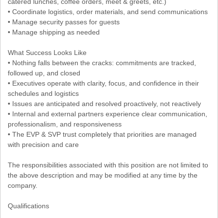
catered lunches, coffee orders, meet & greets, etc.)
• Coordinate logistics, order materials, and send communications
• Manage security passes for guests
• Manage shipping as needed
What Success Looks Like
• Nothing falls between the cracks: commitments are tracked,
followed up, and closed
• Executives operate with clarity, focus, and confidence in their
schedules and logistics
• Issues are anticipated and resolved proactively, not reactively
• Internal and external partners experience clear communication,
professionalism, and responsiveness
• The EVP & SVP trust completely that priorities are managed
with precision and care
The responsibilities associated with this position are not limited to
the above description and may be modified at any time by the
company.
Qualifications