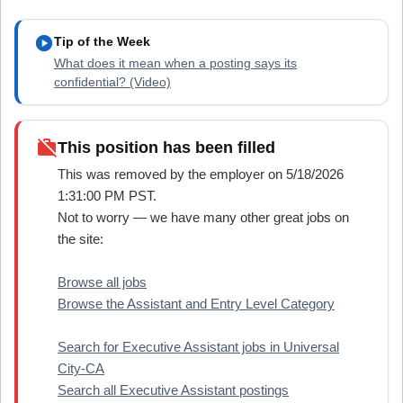
play_circle
Tip of the Week
What does it mean when a posting says its
confidential? (Video)
work_off
This position has been filled
This was removed by the employer on 5/18/2026
1:31:00 PM PST.
Not to worry — we have many other great jobs on
the site:
Browse all jobs
Browse the Assistant and Entry Level Category
Search for Executive Assistant jobs in Universal
City-CA
Search all Executive Assistant postings