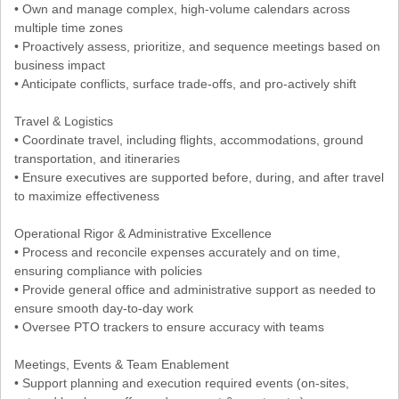
• Own and manage complex, high-volume calendars across
multiple time zones
• Proactively assess, prioritize, and sequence meetings based on
business impact
• Anticipate conflicts, surface trade-offs, and pro-actively shift
Travel & Logistics
• Coordinate travel, including flights, accommodations, ground
transportation, and itineraries
• Ensure executives are supported before, during, and after travel
to maximize effectiveness
Operational Rigor & Administrative Excellence
• Process and reconcile expenses accurately and on time,
ensuring compliance with policies
• Provide general office and administrative support as needed to
ensure smooth day-to-day work
• Oversee PTO trackers to ensure accuracy with teams
Meetings, Events & Team Enablement
• Support planning and execution required events (on-sites,