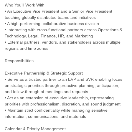
Who You’ll Work With
• An Executive Vice President and a Senior Vice President
touching globally distributed teams and initiatives
• A high-performing, collaborative business division
• Interacting with cross-functional partners across Operations &
Technology, Legal, Finance, HR, and Marketing
• External partners, vendors, and stakeholders across multiple
regions and time zones
Responsibilities
Executive Partnership & Strategic Support
• Serve as a trusted partner to an EVP and SVP, enabling focus
on strategic priorities through proactive planning, anticipation,
and follow-through of meetings and requests
• Act as an extension of executive leadership, representing
priorities with professionalism, discretion, and sound judgment
• Maintain strict confidentiality while managing sensitive
information, communications, and materials
Calendar & Priority Management