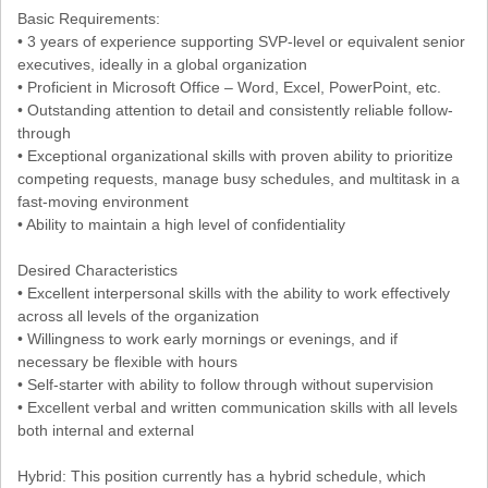
Basic Requirements:
• 3 years of experience supporting SVP-level or equivalent senior
executives, ideally in a global organization
• Proficient in Microsoft Office – Word, Excel, PowerPoint, etc.
• Outstanding attention to detail and consistently reliable follow-
through
• Exceptional organizational skills with proven ability to prioritize
competing requests, manage busy schedules, and multitask in a
fast-moving environment
• Ability to maintain a high level of confidentiality
Desired Characteristics
• Excellent interpersonal skills with the ability to work effectively
across all levels of the organization
• Willingness to work early mornings or evenings, and if
necessary be flexible with hours
• Self-starter with ability to follow through without supervision
• Excellent verbal and written communication skills with all levels
both internal and external
Hybrid: This position currently has a hybrid schedule, which