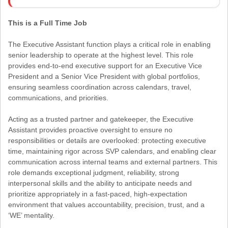
This is a Full Time Job
The Executive Assistant function plays a critical role in enabling
senior leadership to operate at the highest level. This role
provides end-to-end executive support for an Executive Vice
President and a Senior Vice President with global portfolios,
ensuring seamless coordination across calendars, travel,
communications, and priorities.
Acting as a trusted partner and gatekeeper, the Executive
Assistant provides proactive oversight to ensure no
responsibilities or details are overlooked: protecting executive
time, maintaining rigor across SVP calendars, and enabling clear
communication across internal teams and external partners. This
role demands exceptional judgment, reliability, strong
interpersonal skills and the ability to anticipate needs and
prioritize appropriately in a fast-paced, high-expectation
environment that values accountability, precision, trust, and a
‘WE’ mentality.