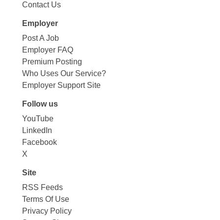
Contact Us
Employer
Post A Job
Employer FAQ
Premium Posting
Who Uses Our Service?
Employer Support Site
Follow us
YouTube
LinkedIn
Facebook
X
Site
RSS Feeds
Terms Of Use
Privacy Policy