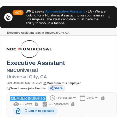
WME
seeks
Administrative Assistant
- LA - We are
HOT
looking for a Rotational Assistant to join our team in
local_fire_department
×
Los Angeles. The ideal candidate must have the
ability to work in a fast-pa...
Executive Assistant jobs in Universal City, CA
Share
Executive Assistant
NBCUniversal
Universal City
,
CA
Last Updated:
May 18, 2026
More from this Employer
Share
Search more jobs like this
schedule
calendar_today
lock
First posted:
•••
Days:
•••
MEMBER INSIGHTS
visibility
assignment_turned_in
lock
lock
•••
views
•••
applications
lock_open
Log in to see stats