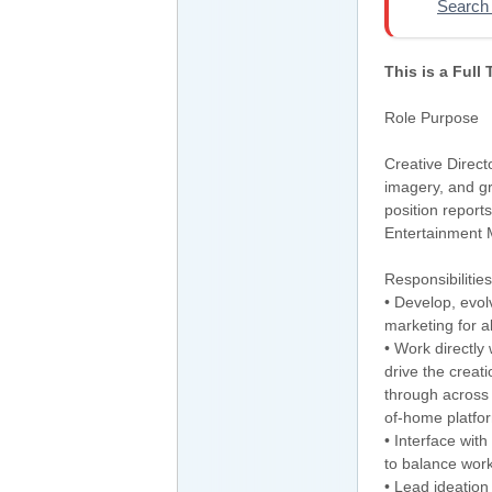
Search 
This is a Full
Role Purpose
Creative Direct
imagery, and gr
position report
Entertainment 
Responsibilities
• Develop, evol
marketing for a
• Work directly
drive the creati
through across b
of-home platfo
• Interface wi
to balance work
• Lead ideation