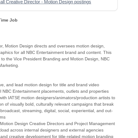
all Creative Director - Motion Design postings
 Time Job
or, Motion Design directs and oversees motion design,
aphics for all NBC Entertainment brand and content. This
s to the Vice President Branding and Motion Design, NBC
Marketing.
ve, and lead motion design for title and brand video
ll NBC Entertainment placements, outlets and properties
 with IATSE motion designers/animators/production artists to
on of visually bold, culturally relevant campaigns that break
roadcast, streaming, digital, social, experiential, and out-
rms
th Motion Design Creative Directors and Project Management
load across internal designers and external agencies
 and creative development for title-related motion branding