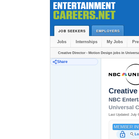
JOB SEEKERS
EMPLOYERS
Jobs
Internships
My Jobs
Pr
Creative Director - Motion Design jobs in Universa
Share
Creative
NBC Entert
Universal C
Last Updated:
July 
MEMBER IN
lock_open
Lo