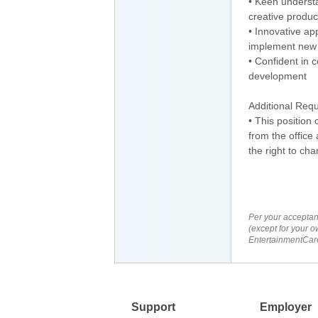
• Keen understa
creative produc
• Innovative ap
implement new 
• Confident in c
development
Additional Req
• This position
from the offic
the right to ch
Per your acceptan
(except for your o
EntertainmentCare
Support
Employer