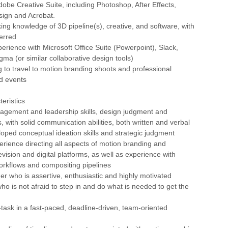
Adobe Creative Suite, including Photoshop, After Effects,
esign and Acrobat.
king knowledge of 3D pipeline(s), creative, and software, with
erred
xperience with Microsoft Office Suite (Powerpoint), Slack,
gma (or similar collaborative design tools)
ng to travel to motion branding shoots and professional
d events
eristics
nagement and leadership skills, design judgment and
es, with solid communication abilities, both written and verbal
loped conceptual ideation skills and strategic judgment
erience directing all aspects of motion branding and
evision and digital platforms, as well as experience with
workflows and compositing pipelines
der who is assertive, enthusiastic and highly motivated
ho is not afraid to step in and do what is needed to get the
ti-task in a fast-paced, deadline-driven, team-oriented