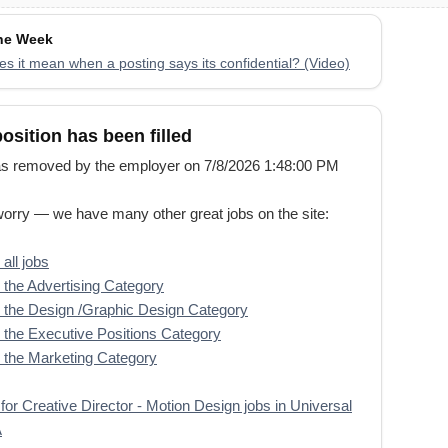
the Week
s it mean when a posting says its confidential? (Video)
position has been filled
s removed by the employer on 7/8/2026 1:48:00 PM
worry — we have many other great jobs on the site:
all jobs
the Advertising Category
the Design /Graphic Design Category
the Executive Positions Category
the Marketing Category
for Creative Director - Motion Design jobs in Universal
A