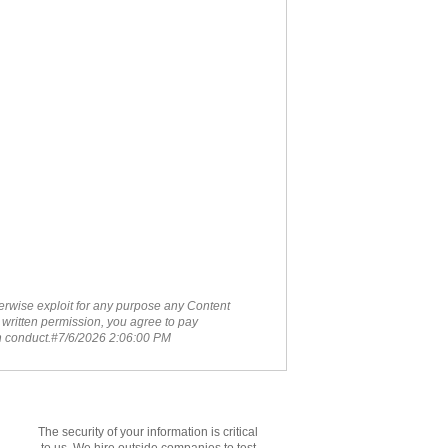
therwise exploit for any purpose any Content
 written permission, you agree to pay
ch conduct.#7/6/2026 2:06:00 PM
The security of your information is critical