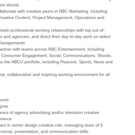
ure shoots
ollaborate with creative peers in NBC Marketing, including
 Creative Content, Project Management, Operations and
tain professional working relationships with top out-of-
 and agencies, and direct their day-to-day work on select
s/assignments
artner with teams across NBC Entertainment, including
, Consumer Engagement, Social, Communications, Shoots,
ss the NBCU portfolio, including Peacock, Sports, News and
ive, collaborative and inspiring working environment for all
ments
egree
ars of agency advertising and/or television creative
rience
rs in senior design creative role, managing team of 5
ersonal, presentation, and communication skills