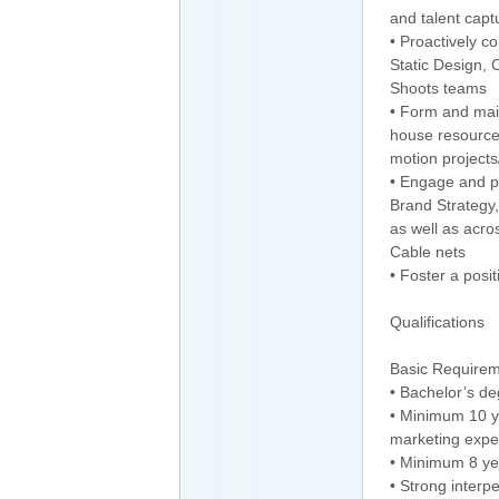
and talent capt
• Proactively c
Static Design,
Shoots teams
• Form and main
house resources
motion project
• Engage and p
Brand Strategy
as well as acro
Cable nets
• Foster a posit
Qualifications
Basic Require
• Bachelor’s d
• Minimum 10 ye
marketing expe
• Minimum 8 yea
• Strong interp