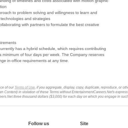
nding of timelines and costs associated with motion graphic
tion
proach to problem solving and willingness to learn and
technologies and strategies
ollaborating with partners to formulate the best creative
uirements
 currently has a hybrid schedule, which requires contributing
e a minimum of four days per week. The Company reserves
ange in-office requirements at any time.
ce of our
Terms of Use
, if you aggregate, display, copy, duplicate, reproduce, or o
wn Content) in violation of these Terms without EntertainmentCareers.Net's express
ers.Net three thousand dollars ($3,000) for each day on which you engage in su
Follow us
Site