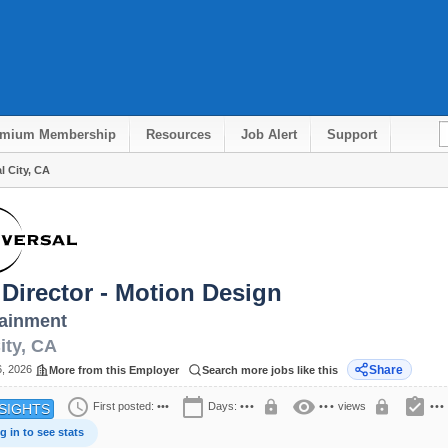
emium Membership
Resources
Job Alert
Support
l City, CA
 Director - Motion Design
ainment
ity
,
CA
6, 2026
Share
More from this Employer
Search more jobs like this
schedule
calendar_today
visibility
assignment_turned_in
lock
lock
First posted:
•••
Days:
•••
•••
views
•••
SIGHTS
g in to see stats