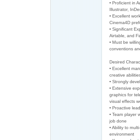
• Proficient in 
Illustrator, InD
• Excellent wor
Cinema4D pref
• Significant E
Airtable, and Fi
• Must be willi
conventions an
Desired Charact
• Excellent ma
creative abiliti
• Strongly deve
• Extensive exp
graphics for tel
visual effects 
• Proactive lea
• Team player w
job done
• Ability to mul
environment