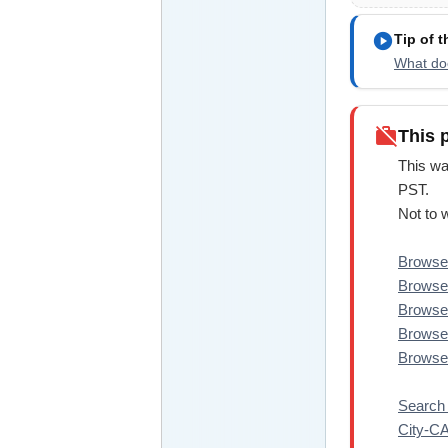
play_circle
Tip of 
What doe
work_off
This 
This wa
PST.
Not to 
Browse 
Browse 
Browse 
Browse 
Browse 
Search 
City-C