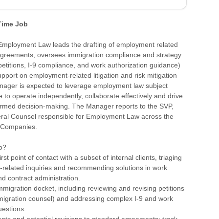
 Time Job
mployment Law leads the drafting of employment related
agreements, oversees immigration compliance and strategy
 petitions, I-9 compliance, and work authorization guidance)
pport on employment-related litigation and risk mitigation
anager is expected to leverage employment law subject
e to operate independently, collaborate effectively and drive
formed decision-making. The Manager reports to the SVP,
ral Counsel responsible for Employment Law across the
 Companies.
o?
irst point of contact with a subset of internal clients, triaging
y-related inquiries and recommending solutions in work
nd contract administration.
migration docket, including reviewing and revising petitions
mmigration counsel) and addressing complex I-9 and work
uestions.
nts and potential revisions to standard agreements; track