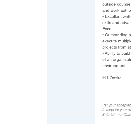
outside counsel
and work author
• Excellent wri
skills and adva
Excel
• Outstanding pr
execute multipl
projects from st
• Ability to bui
of an organizat
environment.
#LI-Onsite
Per your acceptan
(except for your o
EntertainmentCare