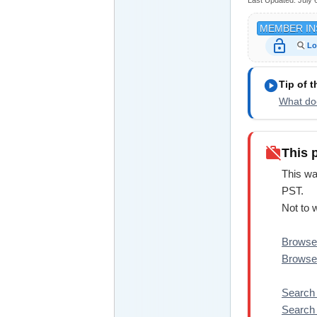
Last Updated:
July 
MEMBER IN
lock_open
Lo
play_circle
Tip of 
What doe
work_off
This 
This wa
PST.
Not to 
Browse 
Browse 
Search
Search