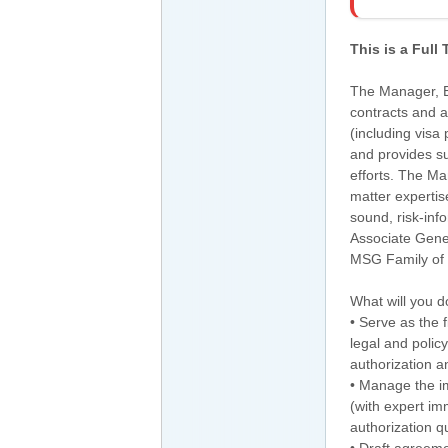
This is a Full
The Manager, E
contracts and 
(including visa
and provides su
efforts. The M
matter expertis
sound, risk-in
Associate Gene
MSG Family of
What will you d
• Serve as the f
legal and polic
authorization a
• Manage the im
(with expert i
authorization q
• Draft agreeme