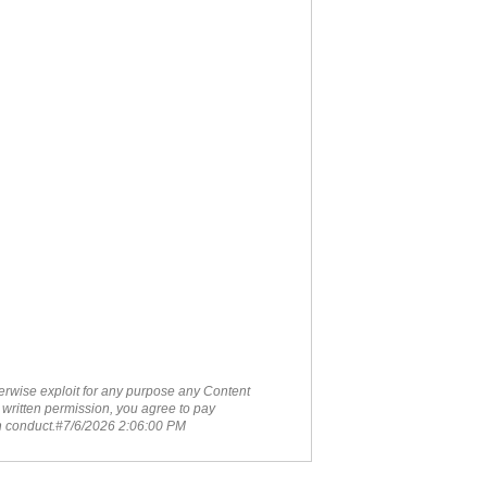
therwise exploit for any purpose any Content
 written permission, you agree to pay
ch conduct.#7/6/2026 2:06:00 PM