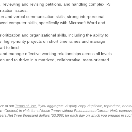
, reviewing and revising petitions, and handling complex I-9
ization issues.
tten and verbal communication skills, strong interpersonal
nced computer skills, specifically with Microsoft Word and
ioritization and organizational skills, including the ability to
e, high-priority projects on short timeframes and manage
art to finish
ld and manage effective working relationships across all levels
ion and to thrive in a matrixed, collaborative, team-oriented
ce of our
Terms of Use
, if you aggregate, display, copy, duplicate, reproduce, or o
wn Content) in violation of these Terms without EntertainmentCareers.Net's express
ers.Net three thousand dollars ($3,000) for each day on which you engage in su