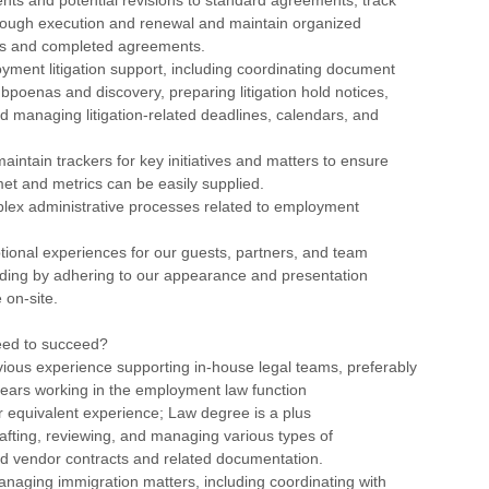
ough execution and renewal and maintain organized
fts and completed agreements.
yment litigation support, including coordinating document
subpoenas and discovery, preparing litigation hold notices,
d managing litigation-related deadlines, calendars, and
aintain trackers for key initiatives and matters to ensure
et and metrics can be easily supplied.
lex administrative processes related to employment
tional experiences for our guests, partners, and team
ding by adhering to our appearance and presentation
 on-site.
eed to succeed?
vious experience supporting in-house legal teams, preferably
 years working in the employment law function
r equivalent experience; Law degree is a plus
afting, reviewing, and managing various types of
 vendor contracts and related documentation.
naging immigration matters, including coordinating with