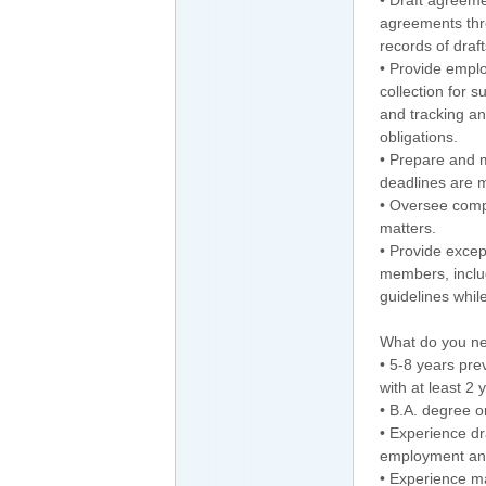
agreements thr
records of dra
• Provide emplo
collection for 
and tracking an
obligations.
• Prepare and m
deadlines are m
• Oversee comp
matters.
• Provide excep
members, inclu
guidelines while
What do you n
• 5-8 years pre
with at least 2
• B.A. degree o
• Experience dr
employment and
• Experience ma