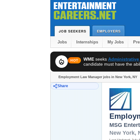
JOB SEEKERS
EMPLOYERS
Jobs
Internships
My Jobs
Pr
WME
seeks
Administrative
local_fire_department
HOT
candidate must have the abili
Employment Law Manager jobs in New York, NY
Share
Employm
MSG Enter
New York
,