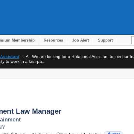
emium Membership
Resources
Job Alert
Support
 Assistant
- LA - We are looking for a Rotational Assistant to join our 
ty to work in a fast-pa...
ent Law Manager
tainment
NY