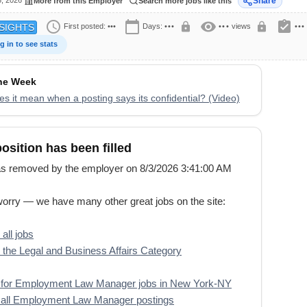
6, 2026
Share
More from this Employer
Search more jobs like this
schedule
calendar_today
visibility
assignment_turned_in
lock
lock
First posted:
•••
Days:
•••
•••
views
•••
SIGHTS
g in to see stats
the Week
s it mean when a posting says its confidential? (Video)
position has been filled
s removed by the employer on 8/3/2026 3:41:00 AM
worry — we have many other great jobs on the site:
all jobs
the Legal and Business Affairs Category
 for Employment Law Manager jobs in New York-NY
 all Employment Law Manager postings