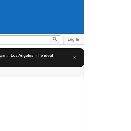
Log In
team in Los Angeles. The ideal
×