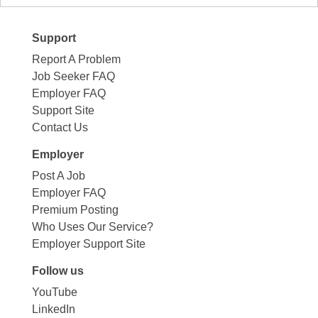
Support
Report A Problem
Job Seeker FAQ
Employer FAQ
Support Site
Contact Us
Employer
Post A Job
Employer FAQ
Premium Posting
Who Uses Our Service?
Employer Support Site
Follow us
YouTube
LinkedIn