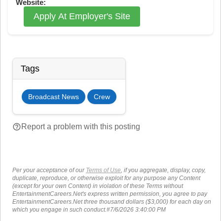
Website:
Apply At Employer's Site
Tags
Broadcast News
Crew
help_outline
Report a problem with this posting
Per your acceptance of our
Terms of Use
, if you aggregate, display, copy,
duplicate, reproduce, or otherwise exploit for any purpose any Content
(except for your own Content) in violation of these Terms without
EntertainmentCareers.Net's express written permission, you agree to pay
EntertainmentCareers.Net three thousand dollars ($3,000) for each day on
which you engage in such conduct.#7/6/2026 3:40:00 PM