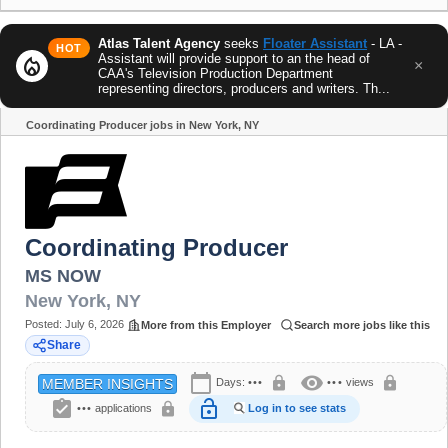
Atlas Talent Agency
seeks
Floater Assistant
- LA -
HOT
Assistant will provide support to an the head of
local_fire_department
×
CAA's Television Production Department
representing directors, producers and writers. Th...
Coordinating Producer jobs in New York, NY
Share
Coordinating Producer
MS NOW
New York
,
NY
Posted:
July 6, 2026
More from this Employer
Search more jobs like this
Share
calendar_today
visibility
lock
lock
Days:
•••
•••
views
MEMBER INSIGHTS
assignment_turned_in
lock_open
lock
•••
applications
Log in to see stats