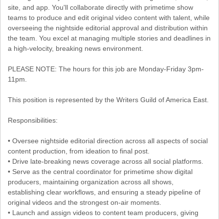
site, and app. You'll collaborate directly with primetime show
teams to produce and edit original video content with talent, while
overseeing the nightside editorial approval and distribution within
the team. You excel at managing multiple stories and deadlines in
a high-velocity, breaking news environment.
PLEASE NOTE: The hours for this job are Monday-Friday 3pm-
11pm.
This position is represented by the Writers Guild of America East.
Responsibilities:
• Oversee nightside editorial direction across all aspects of social
content production, from ideation to final post.
• Drive late-breaking news coverage across all social platforms.
• Serve as the central coordinator for primetime show digital
producers, maintaining organization across all shows,
establishing clear workflows, and ensuring a steady pipeline of
original videos and the strongest on-air moments.
• Launch and assign videos to content team producers, giving