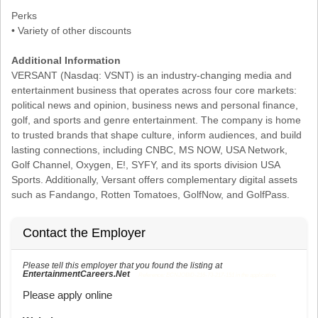
Perks
• Variety of other discounts
Additional Information
VERSANT (Nasdaq: VSNT) is an industry-changing media and
entertainment business that operates across four core markets:
political news and opinion, business news and personal finance,
golf, and sports and genre entertainment. The company is home
to trusted brands that shape culture, inform audiences, and build
lasting connections, including CNBC, MS NOW, USA Network,
Golf Channel, Oxygen, E!, SYFY, and its sports division USA
Sports. Additionally, Versant offers complementary digital assets
such as Fandango, Rotten Tomatoes, GolfNow, and GolfPass.
Contact the Employer
Please tell this employer that you found the listing at
EntertainmentCareers.Net
Reference: ECNJOBID-216-73-217-151 in the application.
Please apply online