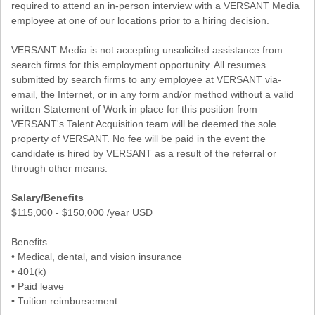
required to attend an in-person interview with a VERSANT Media
employee at one of our locations prior to a hiring decision.
VERSANT Media is not accepting unsolicited assistance from
search firms for this employment opportunity. All resumes
submitted by search firms to any employee at VERSANT via-
email, the Internet, or in any form and/or method without a valid
written Statement of Work in place for this position from
VERSANT's Talent Acquisition team will be deemed the sole
property of VERSANT. No fee will be paid in the event the
candidate is hired by VERSANT as a result of the referral or
through other means.
Salary/Benefits
$115,000 - $150,000 /year USD
Benefits
• Medical, dental, and vision insurance
• 401(k)
• Paid leave
• Tuition reimbursement