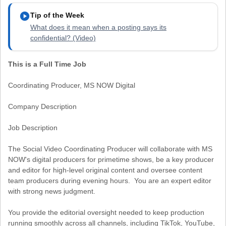
play_circle
Tip of the Week
What does it mean when a posting says its
confidential? (Video)
This is a Full Time Job
Coordinating Producer, MS NOW Digital
Company Description
Job Description
The Social Video Coordinating Producer will collaborate with MS
NOW's digital producers for primetime shows, be a key producer
and editor for high-level original content and oversee content
team producers during evening hours. You are an expert editor
with strong news judgment.
You provide the editorial oversight needed to keep production
running smoothly across all channels, including TikTok, YouTube,