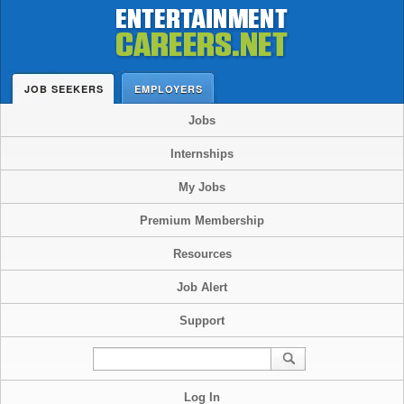
JOB SEEKERS
EMPLOYERS
Jobs
Internships
My Jobs
Premium Membership
Resources
Job Alert
Support
Log In