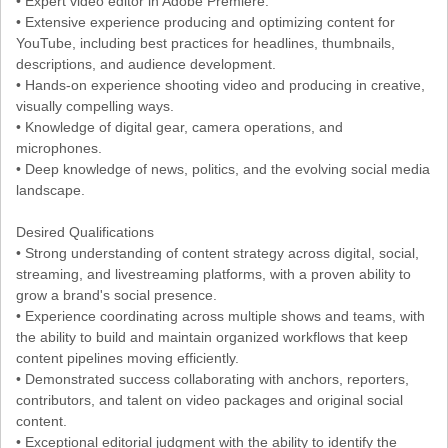
• Expert video editor in Adobe Premiere.
• Extensive experience producing and optimizing content for
YouTube, including best practices for headlines, thumbnails,
descriptions, and audience development.
• Hands-on experience shooting video and producing in creative,
visually compelling ways.
• Knowledge of digital gear, camera operations, and
microphones.
• Deep knowledge of news, politics, and the evolving social media
landscape.
Desired Qualifications
• Strong understanding of content strategy across digital, social,
streaming, and livestreaming platforms, with a proven ability to
grow a brand's social presence.
• Experience coordinating across multiple shows and teams, with
the ability to build and maintain organized workflows that keep
content pipelines moving efficiently.
• Demonstrated success collaborating with anchors, reporters,
contributors, and talent on video packages and original social
content.
• Exceptional editorial judgment with the ability to identify the