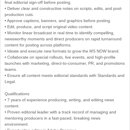
final editorial sign-off before posting.
• Deliver clear and constructive notes on scripts, edits, and post-
production cuts.
• Approve captions, banners, and graphics before posting.
• Edit, produce, and script original video content.
• Monitor linear broadcast in real time to identify compelling,
newsworthy moments and direct producers on rapid turnaround
content for posting across platforms.
• Ideate and execute new formats to grow the MS NOW brand.
• Collaborate on special rollouts, live events, and high-profile
launches with marketing, direct-to-consumer, PR, and promotions
teams.
• Ensure all content meets editorial standards with Standards and
Legal.
Qualifications
• 7 years of experience producing, writing, and editing news
content.
• Proven editorial leader with a track record of managing and
mentoring producers in a fast-paced, breaking news
environment.