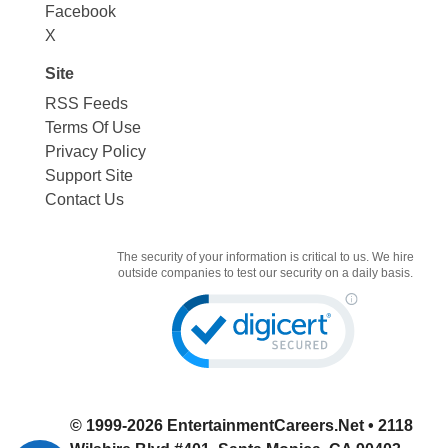
Facebook
X
Site
RSS Feeds
Terms Of Use
Privacy Policy
Support Site
Contact Us
The security of your information is critical to us. We hire
outside companies to test our security on a daily basis.
© 1999-2026
EntertainmentCareers.Net
• 2118