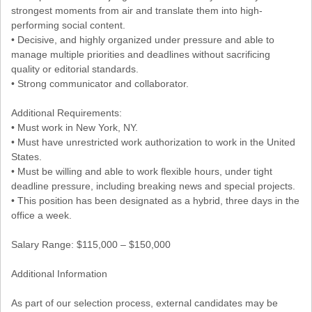
strongest moments from air and translate them into high-
performing social content.
• Decisive, and highly organized under pressure and able to
manage multiple priorities and deadlines without sacrificing
quality or editorial standards.
• Strong communicator and collaborator.
Additional Requirements:
• Must work in New York, NY.
• Must have unrestricted work authorization to work in the United
States.
• Must be willing and able to work flexible hours, under tight
deadline pressure, including breaking news and special projects.
• This position has been designated as a hybrid, three days in the
office a week.
Salary Range: $115,000 – $150,000
Additional Information
As part of our selection process, external candidates may be