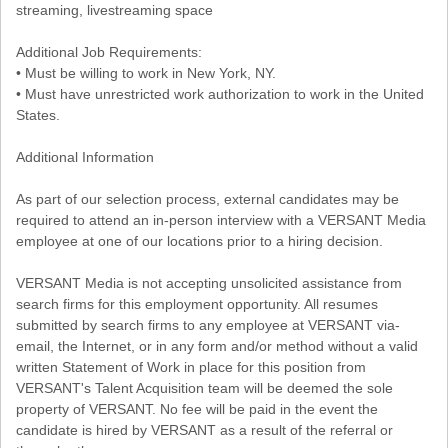
streaming, livestreaming space
Additional Job Requirements:
• Must be willing to work in New York, NY.
• Must have unrestricted work authorization to work in the United
States.
Additional Information
As part of our selection process, external candidates may be
required to attend an in-person interview with a VERSANT Media
employee at one of our locations prior to a hiring decision.
VERSANT Media is not accepting unsolicited assistance from
search firms for this employment opportunity. All resumes
submitted by search firms to any employee at VERSANT via-
email, the Internet, or in any form and/or method without a valid
written Statement of Work in place for this position from
VERSANT's Talent Acquisition team will be deemed the sole
property of VERSANT. No fee will be paid in the event the
candidate is hired by VERSANT as a result of the referral or