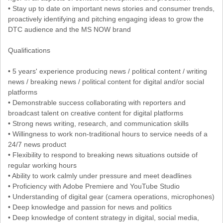
• Stay up to date on important news stories and consumer trends,
proactively identifying and pitching engaging ideas to grow the
DTC audience and the MS NOW brand
Qualifications
• 5 years' experience producing news / political content / writing
news / breaking news / political content for digital and/or social
platforms
• Demonstrable success collaborating with reporters and
broadcast talent on creative content for digital platforms
• Strong news writing, research, and communication skills
• Willingness to work non-traditional hours to service needs of a
24/7 news product
• Flexibility to respond to breaking news situations outside of
regular working hours
• Ability to work calmly under pressure and meet deadlines
• Proficiency with Adobe Premiere and YouTube Studio
• Understanding of digital gear (camera operations, microphones)
• Deep knowledge and passion for news and politics
• Deep knowledge of content strategy in digital, social media,