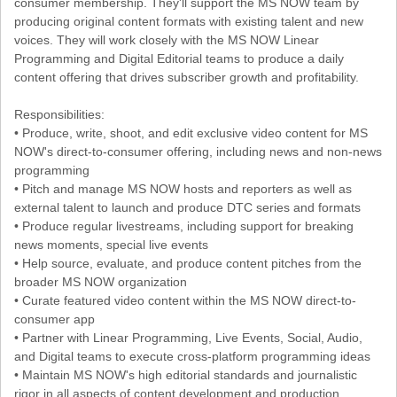
consumer membership. They'll support the MS NOW team by
producing original content formats with existing talent and new
voices. They will work closely with the MS NOW Linear
Programming and Digital Editorial teams to produce a daily
content offering that drives subscriber growth and profitability.
Responsibilities:
• Produce, write, shoot, and edit exclusive video content for MS
NOW's direct-to-consumer offering, including news and non-news
programming
• Pitch and manage MS NOW hosts and reporters as well as
external talent to launch and produce DTC series and formats
• Produce regular livestreams, including support for breaking
news moments, special live events
• Help source, evaluate, and produce content pitches from the
broader MS NOW organization
• Curate featured video content within the MS NOW direct-to-
consumer app
• Partner with Linear Programming, Live Events, Social, Audio,
and Digital teams to execute cross-platform programming ideas
• Maintain MS NOW's high editorial standards and journalistic
rigor in all aspects of content development and production