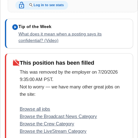
lock_open
Log in to see stats
play_circle
Tip of the Week
What does it mean when a posting says its
confidential? (Video)
work_off
This position has been filled
This was removed by the employer on 7/20/2026
9:35:00 AM PST.
Not to worry — we have many other great jobs on
the site:
Browse all jobs
Browse the Broadcast News Category
Browse the Crew Category
Browse the LiveStream Category