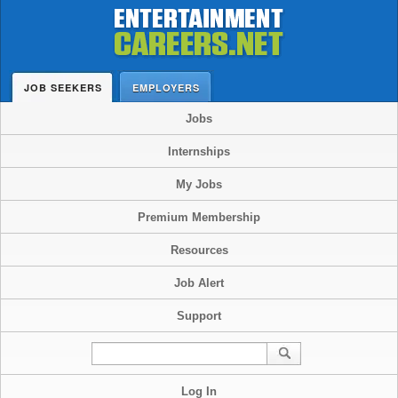
JOB SEEKERS
EMPLOYERS
Jobs
Internships
My Jobs
Premium Membership
Resources
Job Alert
Support
Log In