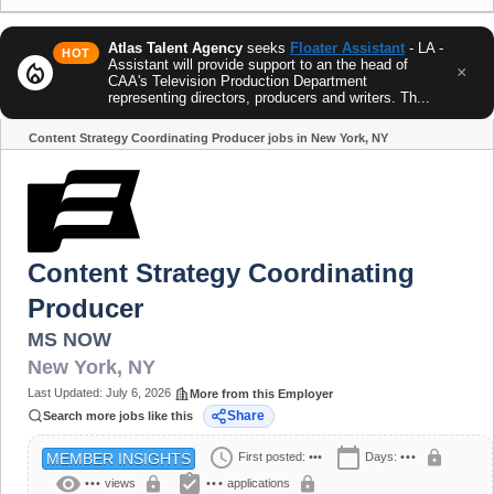
Atlas Talent Agency
seeks
Floater Assistant
- LA -
HOT
Assistant will provide support to an the head of
local_fire_department
×
CAA's Television Production Department
representing directors, producers and writers. Th...
Content Strategy Coordinating Producer jobs in New York, NY
Share
Content Strategy Coordinating
Producer
MS NOW
New York
,
NY
Last Updated:
July 6, 2026
More from this Employer
Share
Search more jobs like this
schedule
calendar_today
lock
First posted:
•••
Days:
•••
MEMBER INSIGHTS
visibility
assignment_turned_in
lock
lock
•••
views
•••
applications