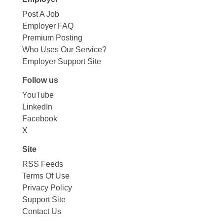
Post A Job
Employer FAQ
Premium Posting
Who Uses Our Service?
Employer Support Site
Follow us
YouTube
LinkedIn
Facebook
X
Site
RSS Feeds
Terms Of Use
Privacy Policy
Support Site
Contact Us