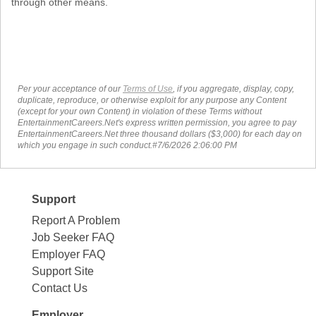
through other means.
Per your acceptance of our
Terms of Use
, if you aggregate, display, copy,
duplicate, reproduce, or otherwise exploit for any purpose any Content
(except for your own Content) in violation of these Terms without
EntertainmentCareers.Net's express written permission, you agree to pay
EntertainmentCareers.Net three thousand dollars ($3,000) for each day on
which you engage in such conduct.#7/6/2026 2:06:00 PM
Support
Report A Problem
Job Seeker FAQ
Employer FAQ
Support Site
Contact Us
Employer