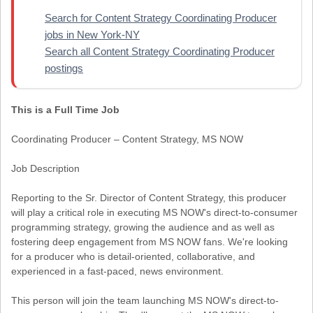
Search for Content Strategy Coordinating Producer
jobs in New York-NY
Search all Content Strategy Coordinating Producer
postings
This is a Full Time Job
Coordinating Producer – Content Strategy, MS NOW
Job Description
Reporting to the Sr. Director of Content Strategy, this producer
will play a critical role in executing MS NOW's direct-to-consumer
programming strategy, growing the audience and as well as
fostering deep engagement from MS NOW fans. We're looking
for a producer who is detail-oriented, collaborative, and
experienced in a fast-paced, news environment.
This person will join the team launching MS NOW's direct-to-