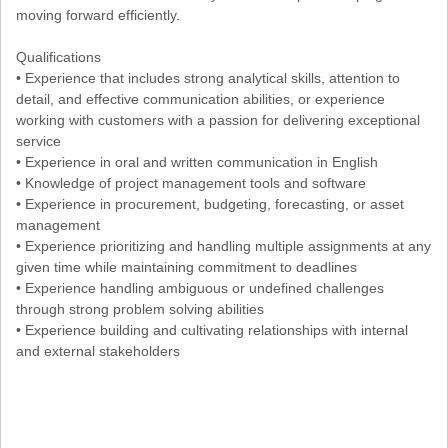
moving forward efficiently.
Qualifications
• Experience that includes strong analytical skills, attention to
detail, and effective communication abilities, or experience
working with customers with a passion for delivering exceptional
service
• Experience in oral and written communication in English
• Knowledge of project management tools and software
• Experience in procurement, budgeting, forecasting, or asset
management
• Experience prioritizing and handling multiple assignments at any
given time while maintaining commitment to deadlines
• Experience handling ambiguous or undefined challenges
through strong problem solving abilities
• Experience building and cultivating relationships with internal
and external stakeholders