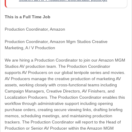
This is a Full Time Job
Production Coordinator, Amazon
Production Coordinator, Amazon Mgm Studios Creative
Marketing, A / V Production
We are hiring a Production Coordinator to join our Amazon MGM
Studios AV production team. The Production Coordinator
supports AV Producers on our global tentpole series and movies.
AV Producers manage the creative production of marketing AV
assets, working closely with cross-functional teams including
Campaign Managers, Creative Directors, AV Finishers, and
Localization Producers. The Production Coordinator enables this
workflow through administrative support including opening
purchase orders, creating secure viewing links, drafting briefing
memos, scheduling meetings, and maintaining production
trackers. The Production Coordinator will report to the Head of
Production or Senior AV Producer within the Amazon MGM