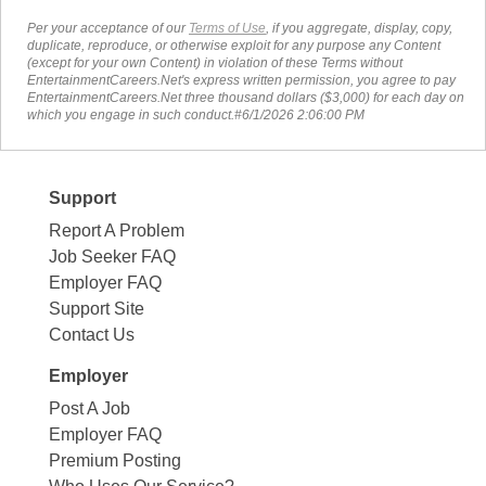
Per your acceptance of our
Terms of Use
, if you aggregate, display, copy,
duplicate, reproduce, or otherwise exploit for any purpose any Content
(except for your own Content) in violation of these Terms without
EntertainmentCareers.Net's express written permission, you agree to pay
EntertainmentCareers.Net three thousand dollars ($3,000) for each day on
which you engage in such conduct.#6/1/2026 2:06:00 PM
Support
Report A Problem
Job Seeker FAQ
Employer FAQ
Support Site
Contact Us
Employer
Post A Job
Employer FAQ
Premium Posting