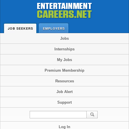
JOB SEEKERS
EMPLOYERS
Jobs
Internships
My Jobs
Premium Membership
Resources
Job Alert
Support
Log In