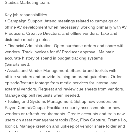
Studios Marketing team.
Key job responsibilities
• Campaign Support: Attend meetings related to campaign or
offline AV development when necessary, working primarily with AV
Producers, Creative Directors, and offline vendors. Take and
distribute meeting notes.
• Financial Administration: Open purchase orders and share with
vendors. Track invoices for AV Producer approval. Maintain
accurate history of spend in budget tracking systems
(Smartsheet).
• Assets and Vendor Management: Share brand toolkits with
offline vendors and provide training on brand guidelines. Order
episode/feature footage from media services for internal and
external vendors. Request and review cue sheets from vendors.
Manage clip pull requests when needed.
• Tooling and Systems Management: Set up new vendors on
Payee Central/Coupa. Facilitate security assessments for new
vendors or refresh requirements. Create accounts and train new
users on asset management tools (Box, Flow Capture, Frame I.o,
Iconic). Manage creation and upkeep of vendor share folder and