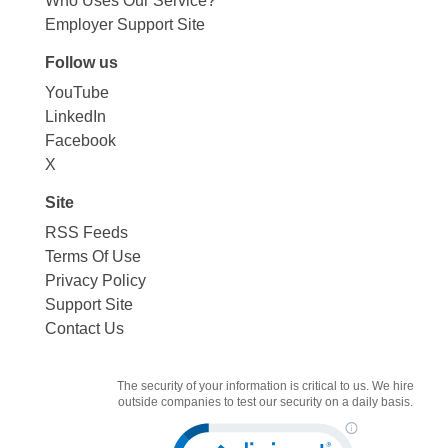
Who Uses Our Service?
Employer Support Site
Follow us
YouTube
LinkedIn
Facebook
X
Site
RSS Feeds
Terms Of Use
Privacy Policy
Support Site
Contact Us
The security of your information is critical to us. We hire
outside companies to test our security on a daily basis.