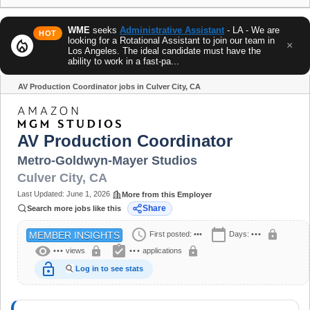
WME
seeks
Administrative Assistant
- LA - We are
HOT
looking for a Rotational Assistant to join our team in
local_fire_department
×
Los Angeles. The ideal candidate must have the
ability to work in a fast-pa...
AV Production Coordinator jobs in Culver City, CA
Share
AV Production Coordinator
Metro-Goldwyn-Mayer Studios
Culver City
,
CA
Last Updated:
June 1, 2026
More from this Employer
Share
Search more jobs like this
schedule
calendar_today
lock
First posted:
•••
Days:
•••
MEMBER INSIGHTS
visibility
assignment_turned_in
lock
lock
•••
views
•••
applications
lock_open
Log in to see stats