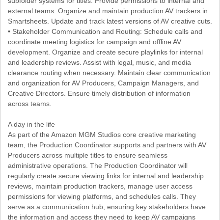
subfolder systems for titles. Provide permissions to internal and
external teams. Organize and maintain production AV trackers in
Smartsheets. Update and track latest versions of AV creative cuts.
• Stakeholder Communication and Routing: Schedule calls and
coordinate meeting logistics for campaign and offline AV
development. Organize and create secure playlinks for internal
and leadership reviews. Assist with legal, music, and media
clearance routing when necessary. Maintain clear communication
and organization for AV Producers, Campaign Managers, and
Creative Directors. Ensure timely distribution of information
across teams.
A day in the life
As part of the Amazon MGM Studios core creative marketing
team, the Production Coordinator supports and partners with AV
Producers across multiple titles to ensure seamless
administrative operations. The Production Coordinator will
regularly create secure viewing links for internal and leadership
reviews, maintain production trackers, manage user access
permissions for viewing platforms, and schedules calls. They
serve as a communication hub, ensuring key stakeholders have
the information and access they need to keep AV campaigns