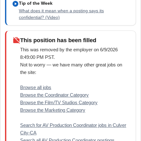
play_circle
Tip of the Week
What does it mean when a posting says its
confidential? (Video)
work_off
This position has been filled
This was removed by the employer on 6/9/2026
8:49:00 PM PST.
Not to worry — we have many other great jobs on
the site:
Browse all jobs
Browse the Coordinator Category
Browse the Film/TV Studios Category
Browse the Marketing Category
Search for AV Production Coordinator jobs in Culver
City-CA
Search all AV Production Coordinator postings