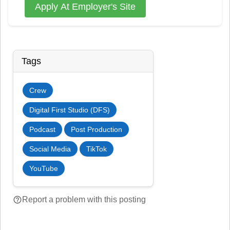
Apply At Employer's Site
Tags
Crew
Digital First Studio (DFS)
Podcast
Post Production
Social Media
TikTok
YouTube
help_outline
Report a problem with this posting