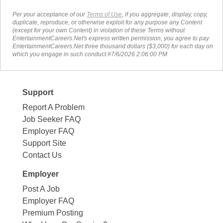
Per your acceptance of our
Terms of Use
, if you aggregate, display, copy,
duplicate, reproduce, or otherwise exploit for any purpose any Content
(except for your own Content) in violation of these Terms without
EntertainmentCareers.Net's express written permission, you agree to pay
EntertainmentCareers.Net three thousand dollars ($3,000) for each day on
which you engage in such conduct.#7/6/2026 2:06:00 PM
Support
Report A Problem
Job Seeker FAQ
Employer FAQ
Support Site
Contact Us
Employer
Post A Job
Employer FAQ
Premium Posting