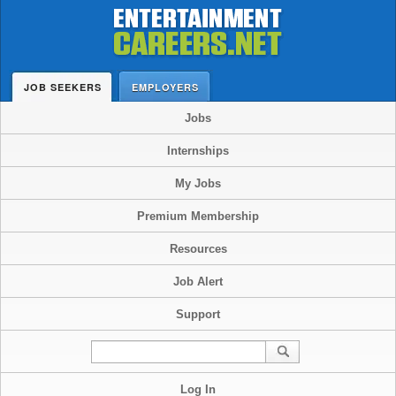
JOB SEEKERS
EMPLOYERS
Jobs
Internships
My Jobs
Premium Membership
Resources
Job Alert
Support
Log In