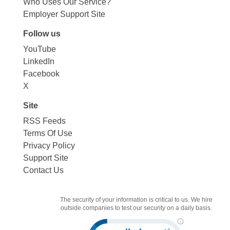
Who Uses Our Service?
Employer Support Site
Follow us
YouTube
LinkedIn
Facebook
X
Site
RSS Feeds
Terms Of Use
Privacy Policy
Support Site
Contact Us
The security of your information is critical to us. We hire
outside companies to test our security on a daily basis.