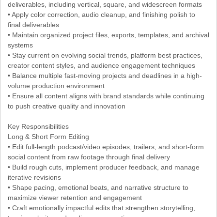
deliverables, including vertical, square, and widescreen formats
• Apply color correction, audio cleanup, and finishing polish to
final deliverables
• Maintain organized project files, exports, templates, and archival
systems
• Stay current on evolving social trends, platform best practices,
creator content styles, and audience engagement techniques
• Balance multiple fast-moving projects and deadlines in a high-
volume production environment
• Ensure all content aligns with brand standards while continuing
to push creative quality and innovation
Key Responsibilities
Long & Short Form Editing
• Edit full-length podcast/video episodes, trailers, and short-form
social content from raw footage through final delivery
• Build rough cuts, implement producer feedback, and manage
iterative revisions
• Shape pacing, emotional beats, and narrative structure to
maximize viewer retention and engagement
• Craft emotionally impactful edits that strengthen storytelling,