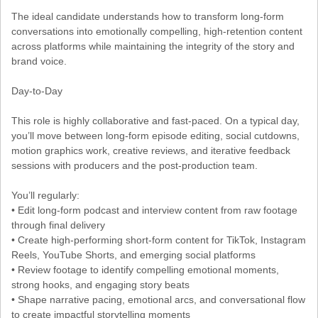
The ideal candidate understands how to transform long-form
conversations into emotionally compelling, high-retention content
across platforms while maintaining the integrity of the story and
brand voice.
Day-to-Day
This role is highly collaborative and fast-paced. On a typical day,
you’ll move between long-form episode editing, social cutdowns,
motion graphics work, creative reviews, and iterative feedback
sessions with producers and the post-production team.
You’ll regularly:
• Edit long-form podcast and interview content from raw footage
through final delivery
• Create high-performing short-form content for TikTok, Instagram
Reels, YouTube Shorts, and emerging social platforms
• Review footage to identify compelling emotional moments,
strong hooks, and engaging story beats
• Shape narrative pacing, emotional arcs, and conversational flow
to create impactful storytelling moments