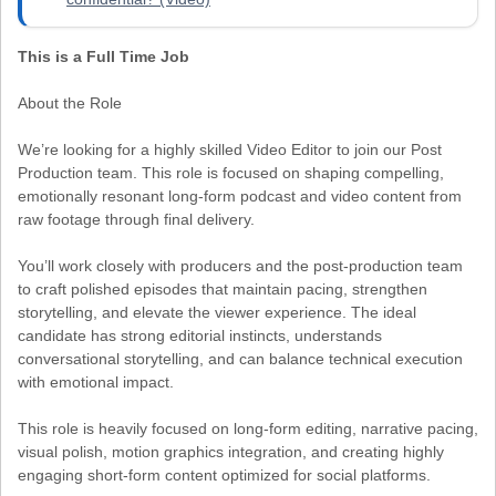
This is a Full Time Job
About the Role
We’re looking for a highly skilled Video Editor to join our Post
Production team. This role is focused on shaping compelling,
emotionally resonant long-form podcast and video content from
raw footage through final delivery.
You’ll work closely with producers and the post-production team
to craft polished episodes that maintain pacing, strengthen
storytelling, and elevate the viewer experience. The ideal
candidate has strong editorial instincts, understands
conversational storytelling, and can balance technical execution
with emotional impact.
This role is heavily focused on long-form editing, narrative pacing,
visual polish, motion graphics integration, and creating highly
engaging short-form content optimized for social platforms.