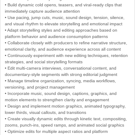
• Build dynamic cold opens, teasers, and viral-ready clips that
immediately capture audience attention
• Use pacing, jump cuts, music, sound design, tension, silence,
and visual rhythm to elevate storytelling and emotional impact
• Adapt storytelling styles and editing approaches based on
platform behavior and audience consumption patterns
• Collaborate closely with producers to refine narrative structure,
emotional clarity, and audience experience across all content
• Continuously experiment with new editing techniques, retention
strategies, and social storytelling formats
• Edit multi-camera interviews, conversational content, and
documentary-style segments with strong editorial judgment
• Manage timeline organization, syncing, media workflows,
versioning, and project management
• Incorporate music, sound design, captions, graphics, and
motion elements to strengthen clarity and engagement
• Design and implement motion graphics, animated typography,
lower thirds, visual callouts, and transitions
• Create visually dynamic edits through kinetic text, compositing,
zooms, punch-ins, speed ramps, and animated social graphics
• Optimize edits for multiple aspect ratios and platform