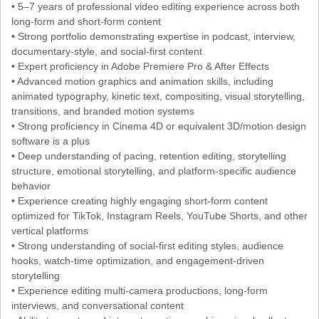
• 5–7 years of professional video editing experience across both
long-form and short-form content
• Strong portfolio demonstrating expertise in podcast, interview,
documentary-style, and social-first content
• Expert proficiency in Adobe Premiere Pro & After Effects
• Advanced motion graphics and animation skills, including
animated typography, kinetic text, compositing, visual storytelling,
transitions, and branded motion systems
• Strong proficiency in Cinema 4D or equivalent 3D/motion design
software is a plus
• Deep understanding of pacing, retention editing, storytelling
structure, emotional storytelling, and platform-specific audience
behavior
• Experience creating highly engaging short-form content
optimized for TikTok, Instagram Reels, YouTube Shorts, and other
vertical platforms
• Strong understanding of social-first editing styles, audience
hooks, watch-time optimization, and engagement-driven
storytelling
• Experience editing multi-camera productions, long-form
interviews, and conversational content