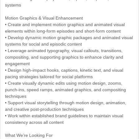
systems
Motion Graphics & Visual Enhancement
• Create and implement motion graphics and animated visual
elements within long-form episodes and short-form content
• Develop dynamic motion graphic packages and animated visual
systems for social and episodic content
• Leverage animated typography, visual callouts, transitions,
compositing, and supporting graphics to enhance clarity and
engagement
• Design high-impact hooks, captions, kinetic text, and visual
pacing strategies tailored for social platforms
• Create visually dynamic edits using motion design, zooms,
punch-ins, speed ramps, animated graphics, and compositing
techniques
• Support visual storytelling through motion design, animation,
and creative post-production techniques
• Work within established brand guidelines to maintain visual
consistency across all content
What We’re Looking For