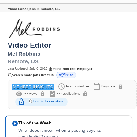
Video Editor jobs in Remote, US
Share
Video Editor
Mel Robbins
Remote
,
US
Last Updated:
July 6, 2026
More from this Employer
Share
Search more jobs like this
schedule
calendar_today
lock
First posted:
•••
Days:
•••
MEMBER INSIGHTS
visibility
assignment_turned_in
lock
lock
•••
views
•••
applications
lock_open
Log in to see stats
play_circle
Tip of the Week
What does it mean when a posting says its
confidential? (Video)