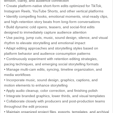
tension, clarity, and audience connection
• Create platform-native short-form edits optimized for TikTok,
Instagram Reels, YouTube Shorts, and other vertical platforms
• Identify compelling hooks, emotional moments, viral-ready clips,
and high-retention story beats from long-form conversations
• Build dynamic cold opens, teasers, and social-first edits
designed to immediately capture audience attention
• Use pacing, jump cuts, music, sound design, silence, and visual
rhythm to elevate storytelling and emotional impact
• Adapt editing approaches and storytelling styles based on
platform behavior and audience consumption patterns
• Continuously experiment with retention editing strategies,
pacing techniques, and emerging social storytelling formats
• Manage multi-cam edits, syncing, timeline organization, and
media workflows
• Incorporate music, sound design, graphics, captions, and
motion elements to enhance storytelling
• Apply audio cleanup, color correction, and finishing polish
• Integrate branded graphics, lower thirds, and visual templates
• Collaborate closely with producers and post-production teams
throughout the edit process
• Maintain organized project files, exports, templates, and archival