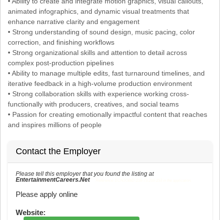
• Ability to create and integrate motion graphics, visual callouts,
animated infographics, and dynamic visual treatments that
enhance narrative clarity and engagement
• Strong understanding of sound design, music pacing, color
correction, and finishing workflows
• Strong organizational skills and attention to detail across
complex post-production pipelines
• Ability to manage multiple edits, fast turnaround timelines, and
iterative feedback in a high-volume production environment
• Strong collaboration skills with experience working cross-
functionally with producers, creatives, and social teams
• Passion for creating emotionally impactful content that reaches
and inspires millions of people
Contact the Employer
Please tell this employer that you found the listing at
EntertainmentCareers.Net
Reference: ECNJOBID-216-73-216-253 in the application.
Please apply online
Website: