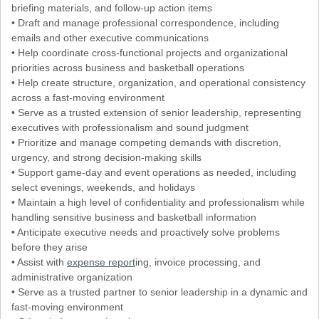
briefing materials, and follow-up action items
• Draft and manage professional correspondence, including
emails and other executive communications
• Help coordinate cross-functional projects and organizational
priorities across business and basketball operations
• Help create structure, organization, and operational consistency
across a fast-moving environment
• Serve as a trusted extension of senior leadership, representing
executives with professionalism and sound judgment
• Prioritize and manage competing demands with discretion,
urgency, and strong decision-making skills
• Support game-day and event operations as needed, including
select evenings, weekends, and holidays
• Maintain a high level of confidentiality and professionalism while
handling sensitive business and basketball information
• Anticipate executive needs and proactively solve problems
before they arise
• Assist with
expense report
ing, invoice processing, and
administrative organization
• Serve as a trusted partner to senior leadership in a dynamic and
fast-moving environment