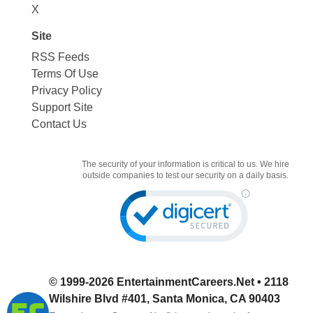
X
Site
RSS Feeds
Terms Of Use
Privacy Policy
Support Site
Contact Us
The security of your information is critical to us. We hire
outside companies to test our security on a daily basis.
© 1999-2026
EntertainmentCareers.Net
• 2118
Wilshire Blvd #401, Santa Monica, CA 90403