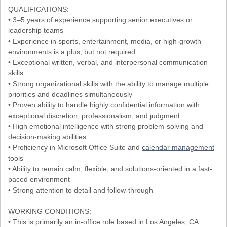
QUALIFICATIONS:
• 3–5 years of experience supporting senior executives or
leadership teams
• Experience in sports, entertainment, media, or high-growth
environments is a plus, but not required
• Exceptional written, verbal, and interpersonal communication
skills
• Strong organizational skills with the ability to manage multiple
priorities and deadlines simultaneously
• Proven ability to handle highly confidential information with
exceptional discretion, professionalism, and judgment
• High emotional intelligence with strong problem-solving and
decision-making abilities
• Proficiency in Microsoft Office Suite and
calendar management
tools
• Ability to remain calm, flexible, and solutions-oriented in a fast-
paced environment
• Strong attention to detail and follow-through
WORKING CONDITIONS:
• This is primarily an in-office role based in Los Angeles, CA