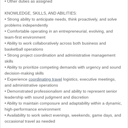
• Other duties as assigned
KNOWLEDGE, SKILLS, AND ABILITIES:
• Strong ability to anticipate needs, think proactively, and solve
problems independently
• Comfortable operating in an entrepreneurial, evolving, and
team-first environment
• Ability to work collaboratively across both business and
basketball operations
• Strong project coordination and administrative management
skills
• Ability to prioritize competing demands with urgency and sound
decision-making skills
• Experience
coordinating travel
logistics, executive meetings,
and administrative operations
• Demonstrated professionalism and ability to represent senior
leadership with sound judgment and discretion
• Ability to maintain composure and adaptability within a dynamic,
high-performance environment
• Availability to work select evenings, weekends, game days, and
occasional travel as needed