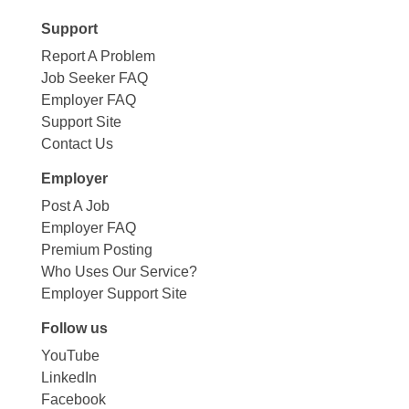
Support
Report A Problem
Job Seeker FAQ
Employer FAQ
Support Site
Contact Us
Employer
Post A Job
Employer FAQ
Premium Posting
Who Uses Our Service?
Employer Support Site
Follow us
YouTube
LinkedIn
Facebook