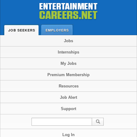
JOB SEEKERS
EMPLOYERS
Jobs
Internships
My Jobs
Premium Membership
Resources
Job Alert
Support
Log In