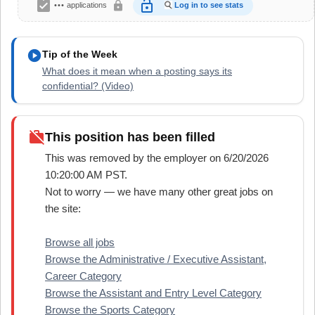
assignment_turned_in
lock_open
lock
•••
applications
Log in to see stats
play_circle
Tip of the Week
What does it mean when a posting says its
confidential? (Video)
work_off
This position has been filled
This was removed by the employer on 6/20/2026
10:20:00 AM PST.
Not to worry — we have many other great jobs on
the site:
Browse all jobs
Browse the Administrative / Executive Assistant,
Career Category
Browse the Assistant and Entry Level Category
Browse the Sports Category