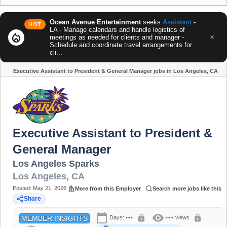
Ocean Avenue Entertainment
seeks
Assistant
-
HOT
LA - Manage calendars and handle logistics of
local_fire_department
×
meetings as needed for clients and manager -
Schedule and coordinate travel arrangements for
cli...
Executive Assistant to President & General Manager jobs in Los Angeles, CA
Share
Executive Assistant to President &
General Manager
Los Angeles Sparks
Los Angeles
,
CA
Posted:
May 21, 2026
More from this Employer
Search more jobs like this
Share
calendar_today
visibility
lock
lock
Days:
•••
•••
views
MEMBER INSIGHTS