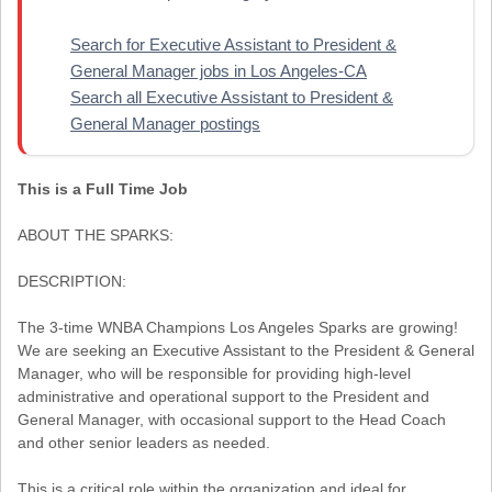
Search for Executive Assistant to President &
General Manager jobs in Los Angeles-CA
Search all Executive Assistant to President &
General Manager postings
This is a Full Time Job
ABOUT THE SPARKS:
DESCRIPTION:
The 3-time WNBA Champions Los Angeles Sparks are growing!
We are seeking an Executive Assistant to the President & General
Manager, who will be responsible for providing high-level
administrative and operational support to the President and
General Manager, with occasional support to the Head Coach
and other senior leaders as needed.
This is a critical role within the organization and ideal for