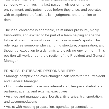
someone who thrives in a fast-paced, high-performance
environment, anticipates needs before they arise, and operates
with exceptional professionalism, judgment, and attention to
detail.
The ideal candidate is adaptable, calm under pressure, highly
trustworthy, and excited to be part of a team helping shape the
future of one of the most iconic brands in women's sports. This
role requires someone who can bring structure, organization, and
thoughtful execution to a dynamic and evolving environment. This
position will work under the direction of the President and General
Manager.
PRINCIPAL DUTIES AND RESPONSIBILITIES:
• Manage complex and ever-changing calendars for the President
and General Manager
• Coordinate meetings across internal staff, league stakeholders,
partners, agents, and external executives
• Arrange and manage travel logistics, itineraries, transportation,
and accommodations
• Assist with meeting preparation, agendas, presentations,