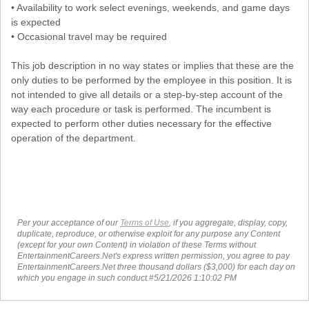
• Availability to work select evenings, weekends, and game days
is expected
• Occasional travel may be required
This job description in no way states or implies that these are the
only duties to be performed by the employee in this position. It is
not intended to give all details or a step-by-step account of the
way each procedure or task is performed. The incumbent is
expected to perform other duties necessary for the effective
operation of the department.
Per your acceptance of our
Terms of Use
, if you aggregate, display, copy,
duplicate, reproduce, or otherwise exploit for any purpose any Content
(except for your own Content) in violation of these Terms without
EntertainmentCareers.Net's express written permission, you agree to pay
EntertainmentCareers.Net three thousand dollars ($3,000) for each day on
which you engage in such conduct.#5/21/2026 1:10:02 PM