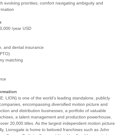
h evolving priorities; comfort navigating ambiguity and
ormation
s
0,000 /year USD
on, and dental insurance
 (PTO)
ny matching
ance
ormation
: LION) is one of the world’s leading standalone, publicly
 companies, encompassing diversified motion picture and
ction and distribution businesses, a portfolio of valuable
nchises, a talent management and production powerhouse,
f over 20,000 titles. As the largest independent motion picture
ly, Lionsgate is home to beloved franchises such as John