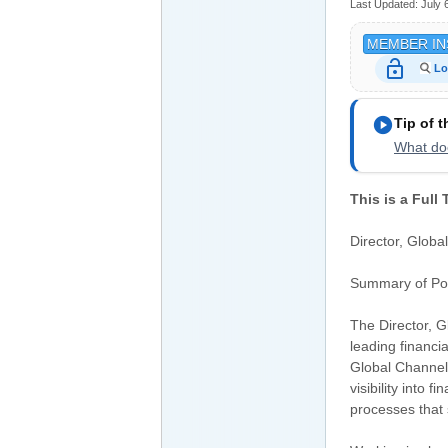
Last Updated:
July 
MEMBER IN
lock_open
Lo
play_circle
Tip of 
What doe
This is a Full
Director, Globa
Summary of Pos
The Director, 
leading financi
Global Channels
visibility into 
processes that 