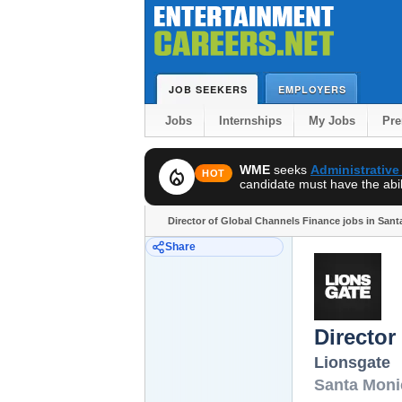
JOB SEEKERS
EMPLOYERS
Jobs
Internships
My Jobs
Pr
WME
seeks
Administrative
local_fire_department
HOT
candidate must have the abili
Director of Global Channels Finance jobs in San
Share
Director
Lionsgate
Santa Moni