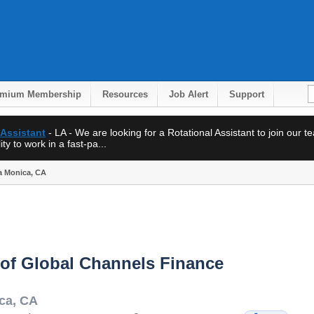
emium Membership
Resources
Job Alert
Support
 Assistant
- LA - We are looking for a Rotational Assistant to join our 
ty to work in a fast-pa...
ta Monica, CA
 of Global Channels Finance
ca
,
CA