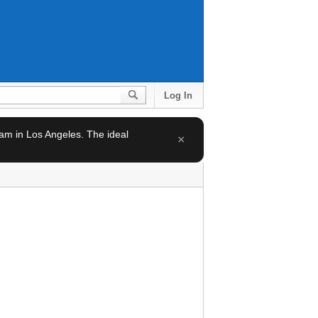
Log In
team in Los Angeles. The ideal
×