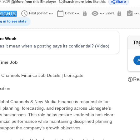
6, 2026
Share
More from this Employer
Search more jobs like this
schedule
calendar_today
visibility
assignment_turned_in
lock
lock
First posted:
•••
Days:
•••
•••
views
•••
SIGHTS
g in to see stats
the Week
Ta
s it mean when a posting says its confidential? (Video)
A
 Time Job
l Channels Finance Job Details | Lionsgate
help_outline
Rep
ition
Global Channels & New Media Finance is responsible for
al planning, forecasting, and reporting across Lionsgate’s
 businesses. This role helps ensure leadership has clear
financial performance while maintaining disciplined planning
support the company’s growth objectives.