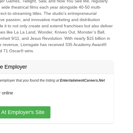
er Games, Twilight, Saw, and Now You See Me, regularly
 wide theatrical films each year alongside 40-50 multi-
rect-to-streaming titles. The studio's entrepreneurial
tive passion, and innovative marketing and distribution
le it to not only create and extend franchises but also deliver
ses like La La Land, Wonder, Knives Out, Monster’s Ball,
nheit 9/11, and Jesus Revolution. With nearly $15 billion in
ice revenue, Lionsgate has received 335 Academy Award®
d 71 Oscar® wins.
he Employer
s employer that you found the listing at
EntertainmentCareers.Net
6-73-216-41 in the application.
 online
 At Employer's Site