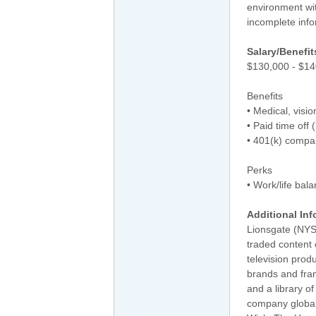
environment wit
incomplete inf
Salary/Benefit
$130,000 - $14
Benefits
• Medical, visi
• Paid time off
• 401(k) compa
Perks
• Work/life bal
Additional Inf
Lionsgate (NYSE
traded content
television produ
brands and fra
and a library o
company global