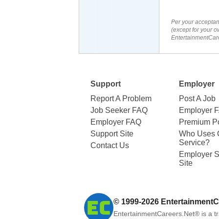
Per your acceptan
(except for your o
EntertainmentCare
Support
Employer
Report A Problem
Post A Job
Job Seeker FAQ
Employer 
Employer FAQ
Premium Po
Support Site
Who Uses 
Service?
Contact Us
Employer S
Site
© 1999-2026
EntertainmentC
EntertainmentCareers.Net®
is a t