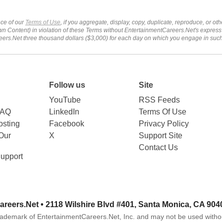
ce of our
Terms of Use
, if you aggregate, display, copy, duplicate, reproduce, or o
wn Content) in violation of these Terms without EntertainmentCareers.Net's express
ers.Net three thousand dollars ($3,000) for each day on which you engage in su
Follow us
Site
YouTube
RSS Feeds
FAQ
LinkedIn
Terms Of Use
sting
Facebook
Privacy Policy
Our
X
Support Site
Contact Us
upport
areers.Net
• 2118 Wilshire Blvd #401, Santa Monica, CA 904
rademark of EntertainmentCareers.Net, Inc. and may not be used witho