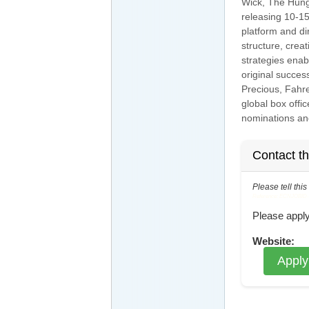
Wick, The Hung
releasing 10-15
platform and di
structure, crea
strategies enab
original succes
Precious, Fahre
global box off
nominations an
Contact t
Please tell thi
Reference: ECNJOBID-21
Please apply
Website:
Apply