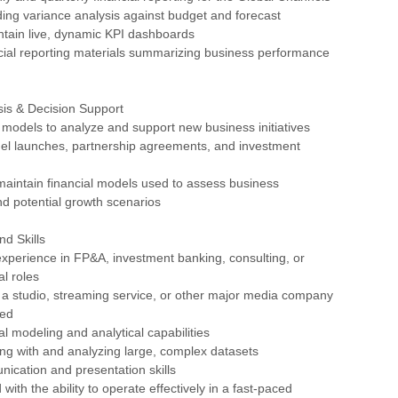
ding variance analysis against budget and forecast
ntain live, dynamic KPI dashboards
cial reporting materials summarizing business performance
sis & Decision Support
al models to analyze and support new business initiatives
nel launches, partnership agreements, and investment
maintain financial models used to assess business
d potential growth scenarios
nd Skills
experience in FP&A, investment banking, consulting, or
al roles
 a studio, streaming service, or other major media company
red
al modeling and analytical capabilities
ng with and analyzing large, complex datasets
ication and presentation skills
 with the ability to operate effectively in a fast-paced