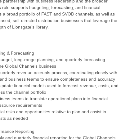
e partnership with business leadership and the broader
 role supports budgeting, forecasting, and financial
s a broad portfolio of FAST and SVOD channels, as well as
ased, self-directed distribution businesses that leverage the
th of Lionsgate’s library.
ing & Forecasting
udget, long-range planning, and quarterly forecasting
the Global Channels business
uarterly revenue accruals process, coordinating closely with
 and business teams to ensure completeness and accuracy
update financial models used to forecast revenue, costs, and
ross the channel portfolio
iness teams to translate operational plans into financial
resource requirements
ial risks and opportunities relative to plan and assist in
asts as needed
ormance Reporting
ly and quarterly financial reporting for the Global Channels