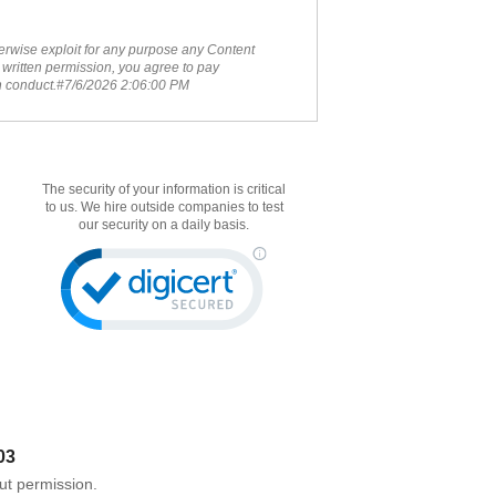
therwise exploit for any purpose any Content
 written permission, you agree to pay
ch conduct.#7/6/2026 2:06:00 PM
The security of your information is critical
to us. We hire outside companies to test
our security on a daily basis.
03
ut permission.