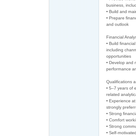
business, inclu
• Build and mai
• Prepare finan
and outlook
Financial Analy
• Build financi
including chan
opportunities
• Develop and 
performance an
Qualifications a
• 5–7 years of 
related analytic
• Experience at
strongly prefer
• Strong financi
• Comfort worki
• Strong commun
• Self-motivated