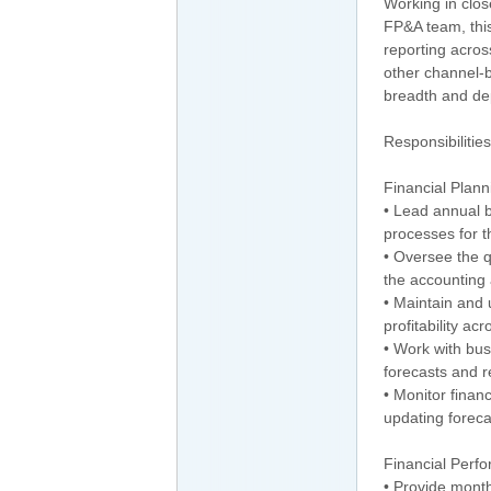
Working in clos
FP&A team, this
reporting acros
other channel-b
breadth and dep
Responsibilities
Financial Plann
• Lead annual b
processes for 
• Oversee the q
the accounting
• Maintain and 
profitability ac
• Work with bus
forecasts and 
• Monitor financ
updating forec
Financial Perf
• Provide month