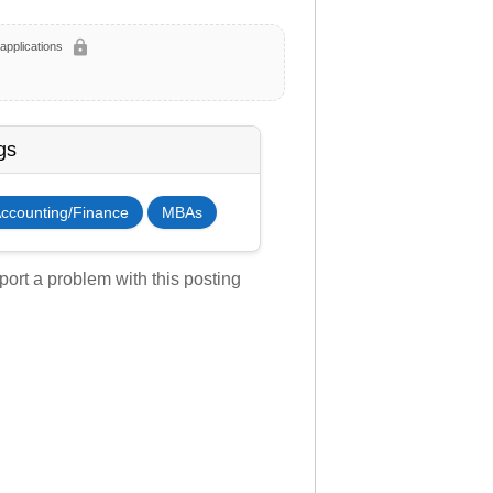
lock
applications
gs
ccounting/Finance
MBAs
ort a problem with this posting