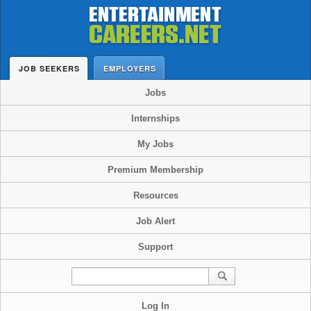
JOB SEEKERS
EMPLOYERS
Jobs
Internships
My Jobs
Premium Membership
Resources
Job Alert
Support
Log In