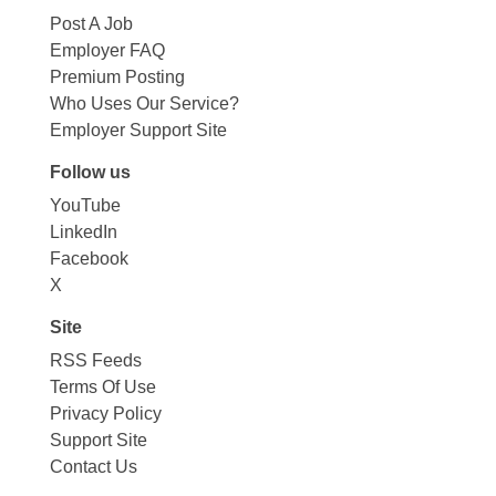
Post A Job
Employer FAQ
Premium Posting
Who Uses Our Service?
Employer Support Site
Follow us
YouTube
LinkedIn
Facebook
X
Site
RSS Feeds
Terms Of Use
Privacy Policy
Support Site
Contact Us