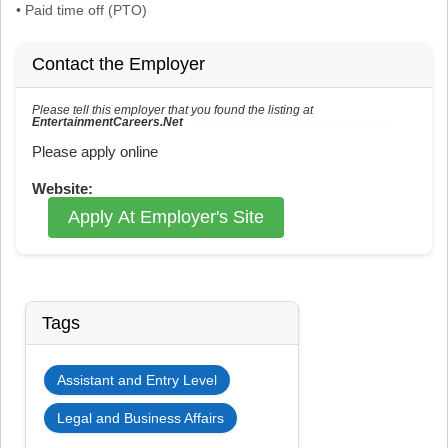
• Paid time off (PTO)
Contact the Employer
Please tell this employer that you found the listing at
EntertainmentCareers.Net
Reference: ECNJOBID-216-73-216-165 in the application.
Please apply online
Website:
Apply At Employer's Site
Tags
Assistant and Entry Level
Legal and Business Affairs