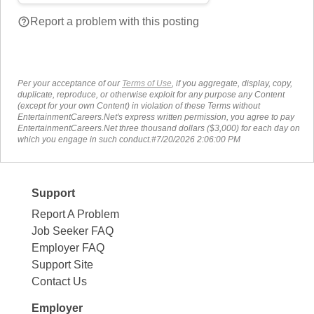
help_outline
Report a problem with this posting
Per your acceptance of our
Terms of Use
, if you aggregate, display, copy,
duplicate, reproduce, or otherwise exploit for any purpose any Content
(except for your own Content) in violation of these Terms without
EntertainmentCareers.Net's express written permission, you agree to pay
EntertainmentCareers.Net three thousand dollars ($3,000) for each day on
which you engage in such conduct.#7/20/2026 2:06:00 PM
Support
Report A Problem
Job Seeker FAQ
Employer FAQ
Support Site
Contact Us
Employer