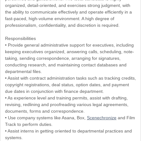
organized, detail-oriented, and exercises strong judgment, with
the ability to communicate effectively and operate efficiently in a
fast-paced, high-volume environment. A high degree of
professionalism, confidentiality, and discretion is required.
Responsibilities
• Provide general administrative support for executives, including
keeping executives organized, answering calls, scheduling, note-
taking, sending correspondence, arranging for signatures,
conducting research, and maintaining contact databases and
departmental files.
• Assist with contract administration tasks such as tracking credits,
copyright registrations, deal status, option dates, and payment
due dates in conjunction with finance department.
• As experience level and training permits, assist with drafting,
revising, redlining and proofreading various legal agreements,
documents, forms and correspondence.
• Use company systems like Asana, Box,
Scenechronize
and Film
Track to perform duties.
• Assist interns in getting oriented to departmental practices and
systems.