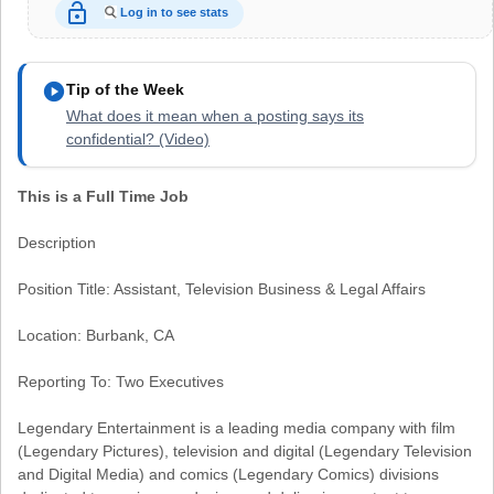
lock_open
Log in to see stats
play_circle
Tip of the Week
What does it mean when a posting says its
confidential? (Video)
This is a Full Time Job
Description
Position Title: Assistant, Television Business & Legal Affairs
Location: Burbank, CA
Reporting To: Two Executives
Legendary Entertainment is a leading media company with film
(Legendary Pictures), television and digital (Legendary Television
and Digital Media) and comics (Legendary Comics) divisions