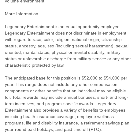
volume environment.
More Information
Legendary Entertainment is an equal opportunity employer.
Legendary Entertainment does not discriminate in employment
with regard to race, color, religion, national origin, citizenship
status, ancestry, age, sex (including sexual harassment), sexual
oriented, marital status, physical or mental disability, military
status or unfavorable discharge from military service or any other
characteristic protected by law.
The anticipated base for this position is $52,000 to $54,000 per
year. This range does not include any other compensation
components or other benefits that an individual may be eligible
for. Total rewards may include annual bonuses, short- and long-
term incentives, and program-specific awards. Legendary
Entertainment also provides a variety of benefits to employees,
including health insurance coverage, employee wellness
programs, life and disability insurance, a retirement savings plan,
year-round paid holidays, and paid time off (PTO).