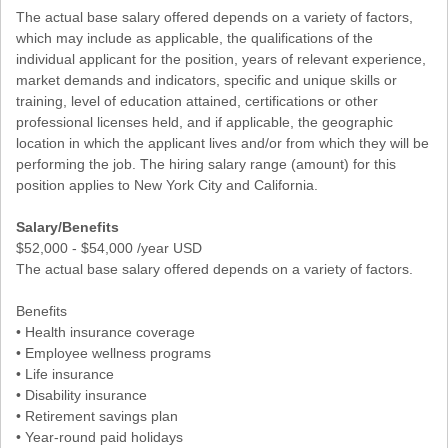
The actual base salary offered depends on a variety of factors,
which may include as applicable, the qualifications of the
individual applicant for the position, years of relevant experience,
market demands and indicators, specific and unique skills or
training, level of education attained, certifications or other
professional licenses held, and if applicable, the geographic
location in which the applicant lives and/or from which they will be
performing the job. The hiring salary range (amount) for this
position applies to New York City and California.
Salary/Benefits
$52,000 - $54,000 /year USD
The actual base salary offered depends on a variety of factors.
Benefits
• Health insurance coverage
• Employee wellness programs
• Life insurance
• Disability insurance
• Retirement savings plan
• Year-round paid holidays