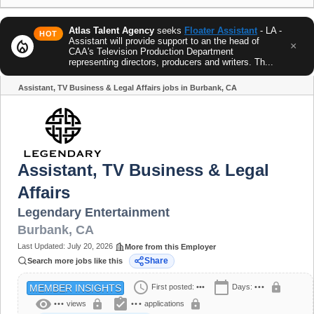
Atlas Talent Agency
seeks
Floater Assistant
- LA -
HOT
Assistant will provide support to an the head of
local_fire_department
×
CAA's Television Production Department
representing directors, producers and writers. Th...
Assistant, TV Business & Legal Affairs jobs in Burbank, CA
Share
Assistant, TV Business & Legal
Affairs
Legendary Entertainment
Burbank
,
CA
Last Updated:
July 20, 2026
More from this Employer
Share
Search more jobs like this
schedule
calendar_today
lock
First posted:
•••
Days:
•••
MEMBER INSIGHTS
visibility
assignment_turned_in
lock
lock
•••
views
•••
applications