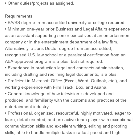
• Other duties/projects as assigned.
Requirements
• BA/BS degree from accredited university or college required.
• Minimum one-year prior Business and Legal Affairs experience
as an assistant supporting senior executives at an entertainment
company or in the entertainment department of a law firm.
Alternatively, a Juris Doctor degree from an accredited,
recognized U.S. law school or a paralegal certification from an
ABA-approved program is a plus, but not required.
• Experience in production legal and contracts administration,
including drafting and redlining legal documents, is a plus.
• Proficient in Microsoft Office (Excel, Word, Outlook, etc.), and
working experience with Film Track, Box, and Asana.
• General knowledge of how television is developed and
produced, and familiarity with the customs and practices of the
entertainment industry.
• Professional, organized, resourceful, highly motivated, eager to
learn, detail-oriented, and pro-active team player with exceptional
communication skills and excellent writing, editing and proofing
skills, able to handle multiple tasks in a fast-paced and high-