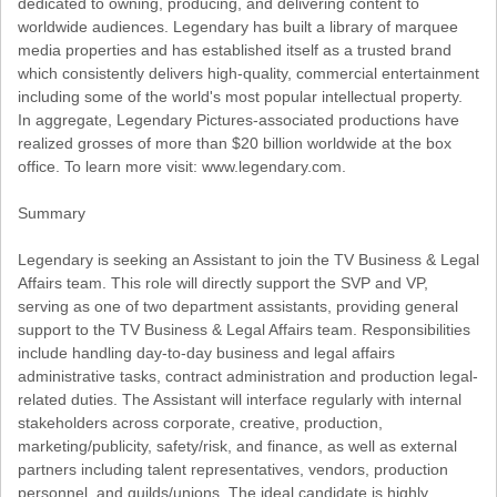
dedicated to owning, producing, and delivering content to
worldwide audiences. Legendary has built a library of marquee
media properties and has established itself as a trusted brand
which consistently delivers high-quality, commercial entertainment
including some of the world's most popular intellectual property.
In aggregate, Legendary Pictures-associated productions have
realized grosses of more than $20 billion worldwide at the box
office. To learn more visit: www.legendary.com.
Summary
Legendary is seeking an Assistant to join the TV Business & Legal
Affairs team. This role will directly support the SVP and VP,
serving as one of two department assistants, providing general
support to the TV Business & Legal Affairs team. Responsibilities
include handling day-to-day business and legal affairs
administrative tasks, contract administration and production legal-
related duties. The Assistant will interface regularly with internal
stakeholders across corporate, creative, production,
marketing/publicity, safety/risk, and finance, as well as external
partners including talent representatives, vendors, production
personnel, and guilds/unions. The ideal candidate is highly