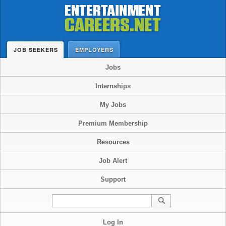
JOB SEEKERS
EMPLOYERS
Jobs
Internships
My Jobs
Premium Membership
Resources
Job Alert
Support
Log In