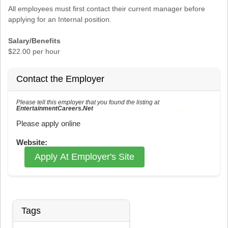
All employees must first contact their current manager before
applying for an Internal position.
Salary/Benefits
$22.00 per hour
Contact the Employer
Please tell this employer that you found the listing at
EntertainmentCareers.Net
Reference: ECNJOBID-216-73-217-39 in the application.
Please apply online
Website:
Apply At Employer's Site
Tags