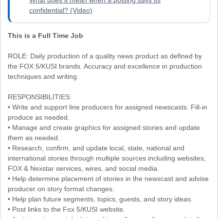
confidential? (Video)
This is a Full Time Job
ROLE: Daily production of a quality news product as defined by
the FOX 5/KUSI brands. Accuracy and excellence in production
techniques and writing.
RESPONSIBILITIES:
• Write and support line producers for assigned newscasts. Fill-in
produce as needed.
• Manage and create graphics for assigned stories and update
them as needed.
• Research, confirm, and update local, state, national and
international stories through multiple sources including websites,
FOX & Nexstar services, wires, and social media.
• Help determine placement of stories in the newscast and advise
producer on story format changes.
• Help plan future segments, topics, guests, and story ideas.
• Post links to the Fox 5/KUSI website.