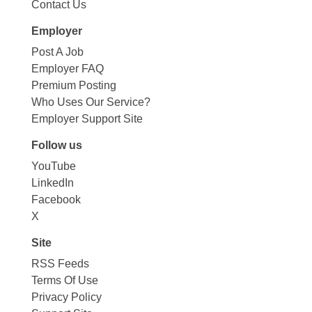
Contact Us
Employer
Post A Job
Employer FAQ
Premium Posting
Who Uses Our Service?
Employer Support Site
Follow us
YouTube
LinkedIn
Facebook
X
Site
RSS Feeds
Terms Of Use
Privacy Policy