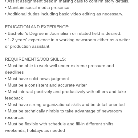
• Assist assignment desk in making calls to confirm story details.
• Maintain social media presence.
• Additional duties including basic video editing as necessary.
EDUCATION AND EXPERIENCE:
• Bachelor's Degree in Journalism or related field is desired.
• 1-2 years' experience in a working newsroom either as a writer
or production assistant.
REQUIREMENTS/JOB SKILLS:
• Must be able to work well under extreme pressure and
deadlines
• Must have solid news judgment
• Must be a consistent and accurate writer
• Must interact positively and productively with others and take
feedback
• Must have strong organizational skills and be detail-oriented
• Must be technically nimble to take advantage of newsroom
resources
• Must be flexible with schedule and fill-in different shifts,
weekends, holidays as needed