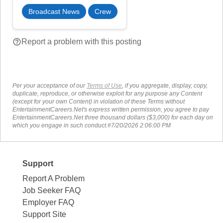
Broadcast News
Crew
help_outline
Report a problem with this posting
Per your acceptance of our
Terms of Use
, if you aggregate, display, copy,
duplicate, reproduce, or otherwise exploit for any purpose any Content
(except for your own Content) in violation of these Terms without
EntertainmentCareers.Net's express written permission, you agree to pay
EntertainmentCareers.Net three thousand dollars ($3,000) for each day on
which you engage in such conduct.#7/20/2026 2:06:00 PM
Support
Report A Problem
Job Seeker FAQ
Employer FAQ
Support Site