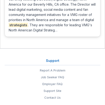
America for our Beverly Hills, CA office. The Director will
lead digital marketing, social media content and fan
community management initiatives for a VMG roster of
priorities in North America and manage a team of digital
strategists
. They are responsible for leading VMG's
North American Digital Strateg…
Support
Report A Problem
Job Seeker FAQ
Employer FAQ
Support Site
Contact Us