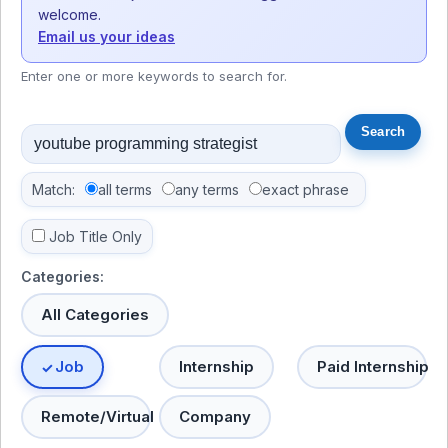
welcome.
Email us your ideas
Enter one or more keywords to search for.
Match:
all terms
any terms
exact phrase
Job Title Only
Categories:
All Categories
Job
Internship
Paid Internship
Remote/Virtual
Company