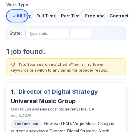
Work Type:
All Types
Full Time
Part Time
Freelance
Contract
State:
1
job found.
lightbulb
Tip:
Your search matched
all
terms. Try fewer
keywords or switch to
any terms
for broader results.
1.
Director of Digital Strategy
Universal Music Group
Los Angeles
Beverly Hills, CA
Market:
Location:
Aug 3, 2026
How we LEAD: Virgin Music Group is
Full Time Job
currently seeking a Director, Digital Strategy, North