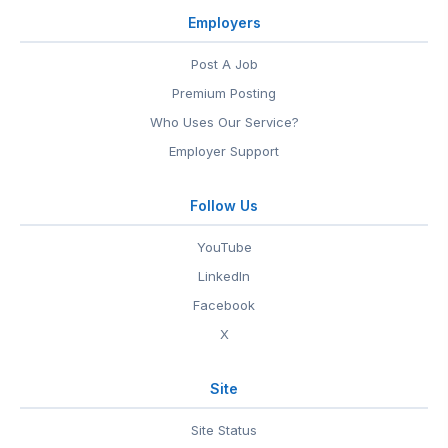
Employers
Post A Job
Premium Posting
Who Uses Our Service?
Employer Support
Follow Us
YouTube
LinkedIn
Facebook
X
Site
Site Status