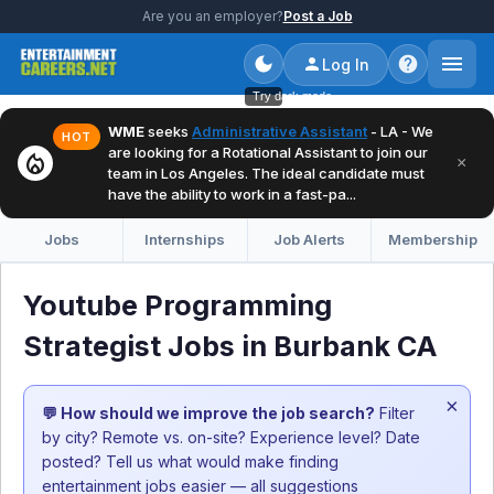
Are you an employer?
Post a Job
Log In
Try dark mode
WME
seeks
Administrative Assistant
- LA - We
HOT
are looking for a Rotational Assistant to join our
local_fire_department
×
team in Los Angeles. The ideal candidate must
have the ability to work in a fast-pa...
Jobs
Internships
Job Alerts
Membership
Youtube Programming
Strategist Jobs in Burbank CA
×
💬 How should we improve the job search?
Filter
by city? Remote vs. on-site? Experience level? Date
posted? Tell us what would make finding
entertainment jobs easier — all suggestions