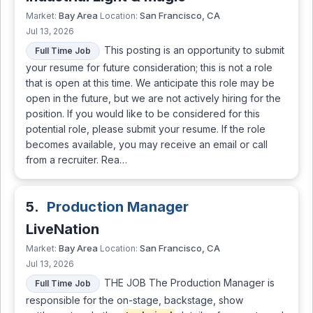
Bay Area
San Francisco, CA
Market:
Location:
Jul 13, 2026
This posting is an opportunity to submit
Full Time Job
your resume for future consideration; this is not a role
that is open at this time. We anticipate this role may be
open in the future, but we are not actively hiring for the
position. If you would like to be considered for this
potential role, please submit your resume. If the role
becomes available, you may receive an email or call
from a recruiter. Rea…
5.
Production Manager
LiveNation
Bay Area
San Francisco, CA
Market:
Location:
Jul 13, 2026
THE JOB The Production Manager is
Full Time Job
responsible for the on-stage, backstage, show