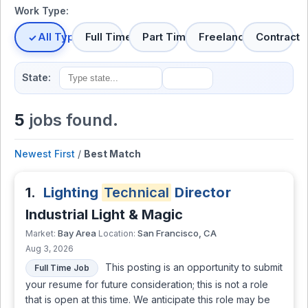
Work Type:
All Types
Full Time
Part Time
Freelance
Contract
State:
5
jobs found.
Newest First
/
Best Match
1.
Lighting
Technical
Director
Industrial Light & Magic
Bay Area
San Francisco, CA
Market:
Location:
Aug 3, 2026
This posting is an opportunity to submit
Full Time Job
your resume for future consideration; this is not a role
that is open at this time. We anticipate this role may be