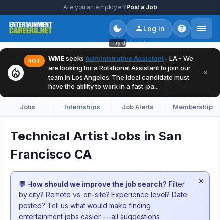
Are you an employer?
Post a Job
Log In
Try dark mode
WME
seeks
Administrative Assistant
- LA - We
HOT
are looking for a Rotational Assistant to join our
local_fire_department
×
team in Los Angeles. The ideal candidate must
have the ability to work in a fast-pa...
Jobs
Internships
Job Alerts
Membership
Technical Artist Jobs in San
Francisco CA
×
💬 How should we improve the job search?
Filter
by city? Remote vs. on-site? Experience level? Date
posted? Tell us what would make finding
entertainment jobs easier — all suggestions