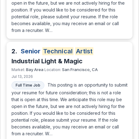
open in the future, but we are not actively hiring for the
position. If you would like to be considered for this
potential role, please submit your resume. If the role
becomes available, you may receive an email or call
from a recruiter. W…
2.
Senior
Technical
Artist
Industrial Light & Magic
Bay Area
San Francisco, CA
Market:
Location:
Jul 13, 2026
This posting is an opportunity to submit
Full Time Job
your resume for future consideration; this is not a role
that is open at this time. We anticipate this role may be
open in the future, but we are not actively hiring for the
position. If you would like to be considered for this
potential role, please submit your resume. If the role
becomes available, you may receive an email or call
from a recruiter. W…