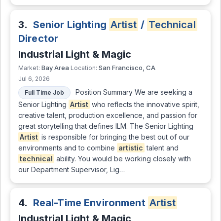
3.
Senior Lighting
Artist
/
Technical
Director
Industrial Light & Magic
Bay Area
San Francisco, CA
Market:
Location:
Jul 6, 2026
Position Summary We are seeking a
Full Time Job
Senior Lighting
Artist
who reflects the innovative spirit,
creative talent, production excellence, and passion for
great storytelling that defines ILM. The Senior Lighting
Artist
is responsible for bringing the best out of our
environments and to combine
artistic
talent and
technical
ability. You would be working closely with
our Department Supervisor, Lig…
4.
Real-Time Environment
Artist
Industrial Light & Magic