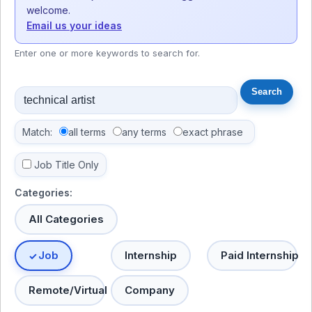
welcome.
Email us your ideas
Enter one or more keywords to search for.
Match:
all terms
any terms
exact phrase
Job Title Only
Categories:
All Categories
Job
Internship
Paid Internship
Remote/Virtual
Company