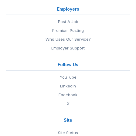
Employers
Post A Job
Premium Posting
Who Uses Our Service?
Employer Support
Follow Us
YouTube
LinkedIn
Facebook
X
Site
Site Status