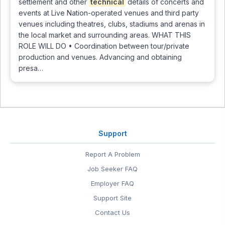
settlement and other
technical
details of concerts and
events at Live Nation-operated venues and third party
venues including theatres, clubs, stadiums and arenas in
the local market and surrounding areas. WHAT THIS
ROLE WILL DO • Coordination between tour/private
production and venues. Advancing and obtaining
presa…
Support
Report A Problem
Job Seeker FAQ
Employer FAQ
Support Site
Contact Us