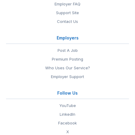
Employer FAQ
Support Site
Contact Us
Employers
Post A Job
Premium Posting
Who Uses Our Service?
Employer Support
Follow Us
YouTube
LinkedIn
Facebook
X