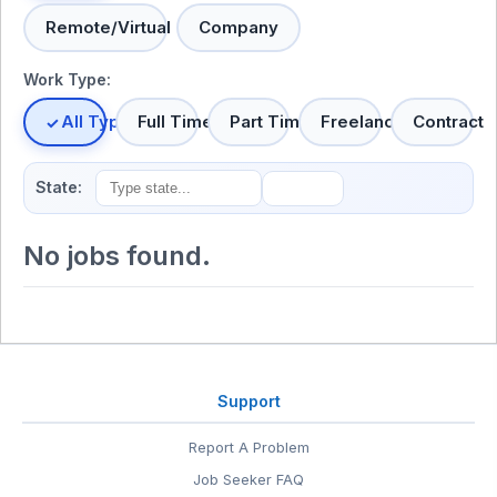
Remote/Virtual
Company
Work Type:
All Types
Full Time
Part Time
Freelance
Contract
State:
No jobs found.
Support
Report A Problem
Job Seeker FAQ