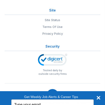
Site
Site Status
Terms Of Use
Privacy Policy
Security
Tested daily by
outside security firms
Get Weekly Job Alerts & Career Tips
Type
© 1999-2026
EntertainmentCareers.Net
• 2118 Wilshire Blvd