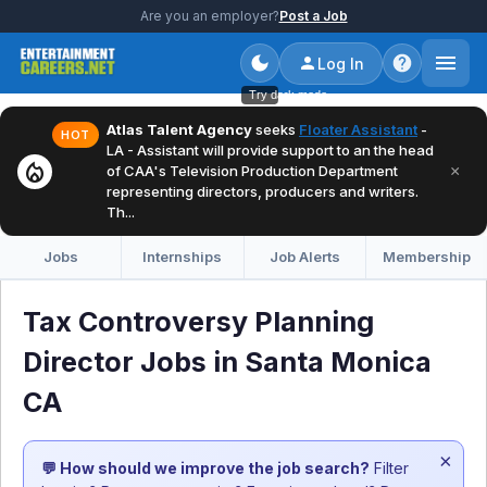
Are you an employer?
Post a Job
Log In
Try dark mode
Atlas Talent Agency
seeks
Floater Assistant
-
HOT
LA - Assistant will provide support to an the head
local_fire_department
×
of CAA's Television Production Department
representing directors, producers and writers.
Th...
Jobs
Internships
Job Alerts
Membership
Tax Controversy Planning
Director Jobs in Santa Monica
CA
×
💬 How should we improve the job search?
Filter