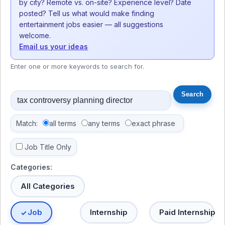
by city? Remote vs. on-site? Experience level? Date
posted? Tell us what would make finding
entertainment jobs easier — all suggestions
welcome.
Email us your ideas
Enter one or more keywords to search for.
Match:
all terms
any terms
exact phrase
Job Title Only
Categories:
All Categories
Job
Internship
Paid Internship