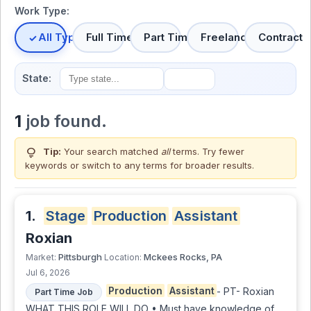
Work Type:
All Types
Full Time
Part Time
Freelance
Contract
State:
1
job found.
lightbulb
Tip:
Your search matched
all
terms. Try fewer
keywords or switch to
any terms
for broader results.
1.
Stage
Production
Assistant
Roxian
Pittsburgh
Mckees Rocks, PA
Market:
Location:
Jul 6, 2026
Production
Assistant
- PT- Roxian
Part Time Job
WHAT THIS ROLE WILL DO • Must have knowledge of