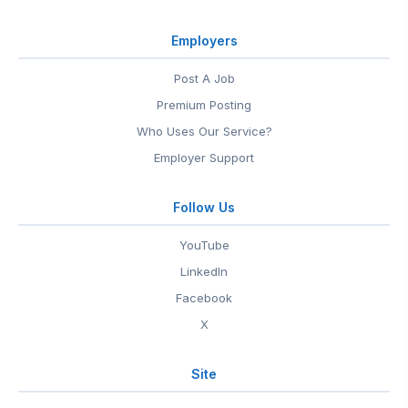
Employers
Post A Job
Premium Posting
Who Uses Our Service?
Employer Support
Follow Us
YouTube
LinkedIn
Facebook
X
Site