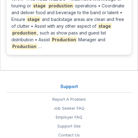
touring or
stage
production
operations • Coordinate
and deliver food and beverage to the band or talent •
Ensure
stage
and backstage areas are clean and free
of clutter • Assist with any other aspect of
stage
production
, such as show pass and guest list
distribution • Assist
Production
Manager and
Production
…
Support
Report A Problem
Job Seeker FAQ
Employer FAQ
Support Site
Contact Us