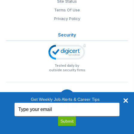
Site Status
Terms Of Use
Privacy Policy
Security
Tested daily by
outside security firms
Get Weekly Job Alerts & Career Tips
Type
© 1999-2026
EntertainmentCareers.Net
• 2118 Wilshire Blvd
your
#401, Santa Monica, CA 90403
email
EntertainmentCareers.Net®
is a trademark of
Submit
EntertainmentCareers.Net, Inc.