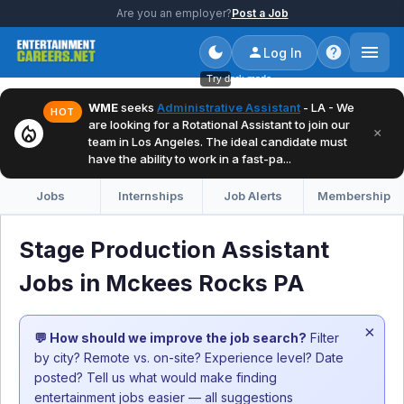
Are you an employer?
Post a Job
Log In
Try dark mode
WME
seeks
Administrative Assistant
- LA - We
HOT
are looking for a Rotational Assistant to join our
local_fire_department
×
team in Los Angeles. The ideal candidate must
have the ability to work in a fast-pa...
Jobs
Internships
Job Alerts
Membership
Stage Production Assistant
Jobs in Mckees Rocks PA
×
💬 How should we improve the job search?
Filter
by city? Remote vs. on-site? Experience level? Date
posted? Tell us what would make finding
entertainment jobs easier — all suggestions