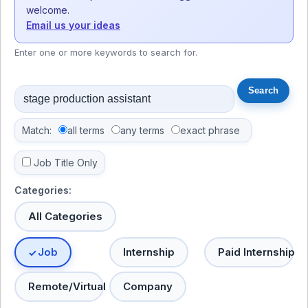
welcome.
Email us your ideas
Enter one or more keywords to search for.
Match:
all terms
any terms
exact phrase
Job Title Only
Categories:
All Categories
Job
Internship
Paid Internship
Remote/Virtual
Company