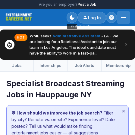
Are you an employer?
Post a Job
Log In
Try dark mode
WME
seeks
Administrative Assistant
- LA - We
HOT
are looking for a Rotational Assistant to join our
local_fire_department
×
team in Los Angeles. The ideal candidate must
have the ability to work in a fast-pa...
Jobs
Internships
Job Alerts
Membership
Specialist Broadcast Streaming
Jobs in Hauppauge NY
×
💬 How should we improve the job search?
Filter
by city? Remote vs. on-site? Experience level? Date
posted? Tell us what would make finding
entertainment jobs easier — all suggestions