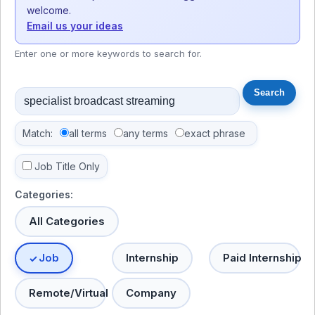
welcome.
Email us your ideas
Enter one or more keywords to search for.
Match:
all terms
any terms
exact phrase
Job Title Only
Categories:
All Categories
Job
Internship
Paid Internship
Remote/Virtual
Company