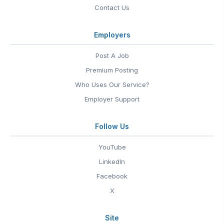
Contact Us
Employers
Post A Job
Premium Posting
Who Uses Our Service?
Employer Support
Follow Us
YouTube
LinkedIn
Facebook
X
Site