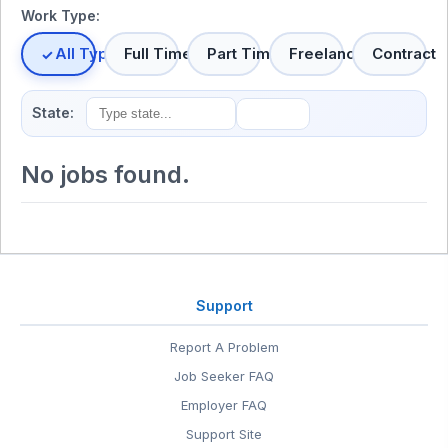
Work Type:
All Types
Full Time
Part Time
Freelance
Contract
State:
No jobs found.
Support
Report A Problem
Job Seeker FAQ
Employer FAQ
Support Site