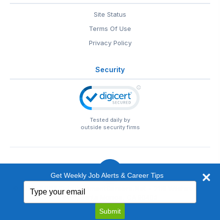
Site Status
Terms Of Use
Privacy Policy
Security
Tested daily by
outside security firms
Get Weekly Job Alerts & Career Tips
Type
© 1999-2026
EntertainmentCareers.Net
• 2118 Wilshire Blvd
your
#401, Santa Monica, CA 90403
email
EntertainmentCareers.Net®
is a trademark of
Submit
EntertainmentCareers.Net, Inc.