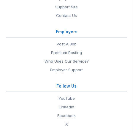
Support Site
Contact Us
Employers
Post A Job
Premium Posting
Who Uses Our Service?
Employer Support
Follow Us
YouTube
LinkedIn
Facebook
X