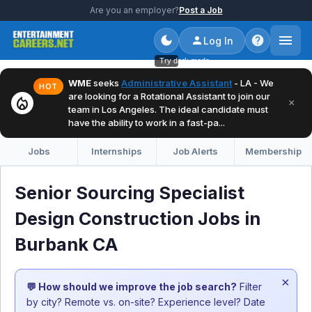
Are you an employer?
Post a Job
Log In
Try dark mode
WME
seeks
Administrative Assistant
- LA - We
HOT
are looking for a Rotational Assistant to join our
local_fire_department
×
team in Los Angeles. The ideal candidate must
have the ability to work in a fast-pa...
Jobs
Internships
Job Alerts
Membership
Senior Sourcing Specialist
Design Construction Jobs in
Burbank CA
×
💬 How should we improve the job search?
Filter
by city? Remote vs. on-site? Experience level? Date