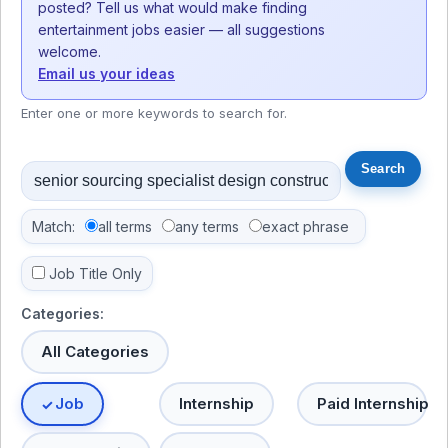
posted? Tell us what would make finding
entertainment jobs easier — all suggestions
welcome.
Email us your ideas
Enter one or more keywords to search for.
Match:
all terms
any terms
exact phrase
Job Title Only
Categories:
All Categories
Job
Internship
Paid Internship