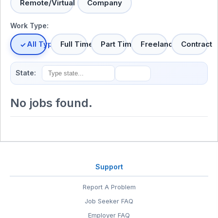
Remote/Virtual
Company
Work Type:
All Types
Full Time
Part Time
Freelance
Contract
State:
No jobs found.
Support
Report A Problem
Job Seeker FAQ
Employer FAQ