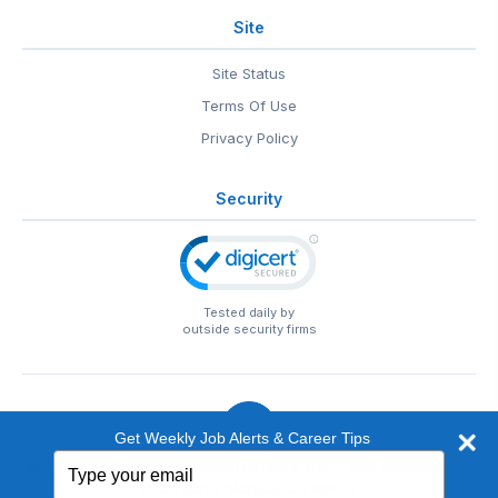
Site
Site Status
Terms Of Use
Privacy Policy
Security
Tested daily by
outside security firms
Get Weekly Job Alerts & Career Tips
Type
© 1999-2026
EntertainmentCareers.Net
• 2118 Wilshire Blvd
your
#401, Santa Monica, CA 90403