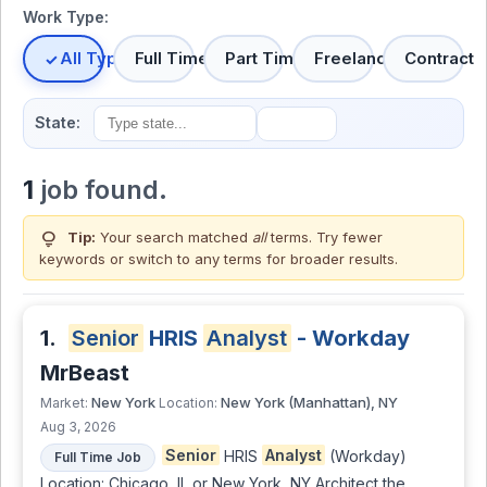
Work Type:
All Types
Full Time
Part Time
Freelance
Contract
State:
1
job found.
lightbulb
Tip:
Your search matched
all
terms. Try fewer
keywords or switch to
any terms
for broader results.
1.
Senior
HRIS
Analyst
- Workday
MrBeast
New York
New York (Manhattan), NY
Market:
Location:
Aug 3, 2026
Senior
HRIS
Analyst
(Workday)
Full Time Job
Location: Chicago, IL or New York, NY Architect the