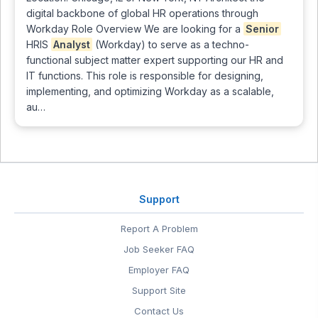
digital backbone of global HR operations through
Workday Role Overview We are looking for a
Senior
HRIS
Analyst
(Workday) to serve as a techno-
functional subject matter expert supporting our HR and
IT functions. This role is responsible for designing,
implementing, and optimizing Workday as a scalable,
au…
Support
Report A Problem
Job Seeker FAQ
Employer FAQ
Support Site
Contact Us