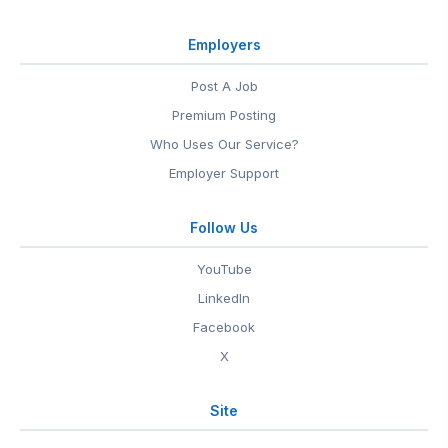
Employers
Post A Job
Premium Posting
Who Uses Our Service?
Employer Support
Follow Us
YouTube
LinkedIn
Facebook
X
Site