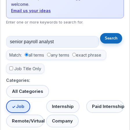
welcome.
Email us your ideas
Enter one or more keywords to search for.
Match:
all terms
any terms
exact phrase
Job Title Only
Categories:
All Categories
Job
Internship
Paid Internship
Remote/Virtual
Company