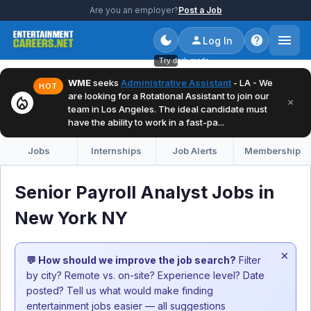
Are you an employer?
Post a Job
Log In
Try dark mode
WME
seeks
Administrative Assistant
- LA - We
HOT
are looking for a Rotational Assistant to join our
local_fire_department
×
team in Los Angeles. The ideal candidate must
have the ability to work in a fast-pa...
Jobs
Internships
Job Alerts
Membership
Senior Payroll Analyst Jobs in
New York NY
×
💬 How should we improve the job search?
Filter
by city? Remote vs. on-site? Experience level? Date
posted? Tell us what would make finding
entertainment jobs easier — all suggestions