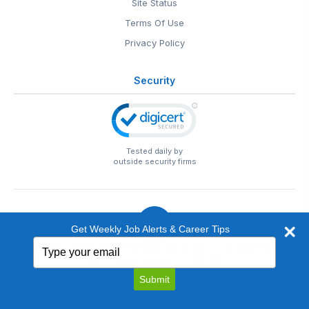
Site Status
Terms Of Use
Privacy Policy
Security
Tested daily by
outside security firms
Get Weekly Job Alerts & Career Tips
Type
© 1999-2026
EntertainmentCareers.Net
• 2118 Wilshire Blvd
your
#401, Santa Monica, CA 90403
email
EntertainmentCareers.Net®
is a trademark of
Submit
EntertainmentCareers.Net, Inc.