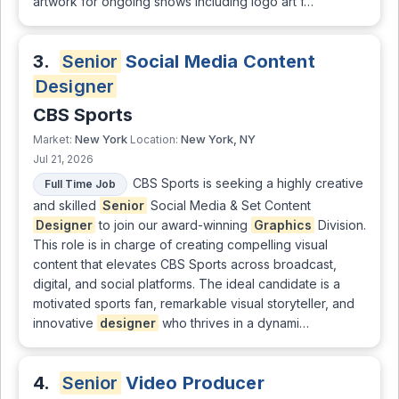
artwork for ongoing shows including logo art f…
3.
Senior
Social Media Content
Designer
CBS Sports
New York
New York, NY
Market:
Location:
Jul 21, 2026
CBS Sports is seeking a highly creative
Full Time Job
and skilled
Senior
Social Media & Set Content
Designer
to join our award-winning
Graphics
Division.
This role is in charge of creating compelling visual
content that elevates CBS Sports across broadcast,
digital, and social platforms. The ideal candidate is a
motivated sports fan, remarkable visual storyteller, and
innovative
designer
who thrives in a dynami…
4.
Senior
Video Producer