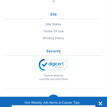
X
Site
Site Status
Terms Of Use
Privacy Policy
Security
Tested daily by
outside security firms
Get Weekly Job Alerts & Career Tips