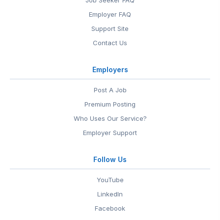
Job Seeker FAQ
Employer FAQ
Support Site
Contact Us
Employers
Post A Job
Premium Posting
Who Uses Our Service?
Employer Support
Follow Us
YouTube
LinkedIn
Facebook