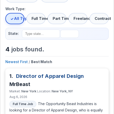
Work Type:
All Types
Full Time
Part Time
Freelance
Contract
State:
4
jobs found.
Newest First
/
Best Match
1.
Director of Apparel Design
MrBeast
New York
New York, NY
Market:
Location:
Aug 6, 2026
The Opportunity Beast Industries is
Full Time Job
looking for a Director of Apparel Design, who is equally