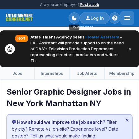
Are you an employer?
Post a Job
Log In
Try dark mode
Atlas Talent Agency
seeks
Floater Assistant
-
HOT
LA - Assistant will provide support to an the head
local_fire_department
×
of CAA's Television Production Department
representing directors, producers and writers.
Th...
Jobs
Internships
Job Alerts
Membership
Senior Graphic Designer Jobs in
New York Manhattan NY
×
💬 How should we improve the job search?
Filter
by city? Remote vs. on-site? Experience level? Date
posted? Tell us what would make finding