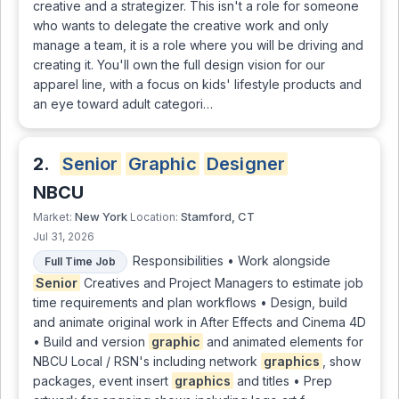
creative and a strategizer. This isn't a role for someone
who wants to delegate the creative work and only
manage a team, it is a role where you will be driving and
creating it. You'll own the full design vision for our
apparel line, with a focus on kids' lifestyle products and
an eye toward adult categori…
2.
Senior
Graphic
Designer
NBCU
New York
Stamford, CT
Market:
Location:
Jul 31, 2026
Responsibilities • Work alongside
Full Time Job
Senior
Creatives and Project Managers to estimate job
time requirements and plan workflows • Design, build
and animate original work in After Effects and Cinema 4D
• Build and version
graphic
and animated elements for
NBCU Local / RSN's including network
graphics
, show
packages, event insert
graphics
and titles • Prep