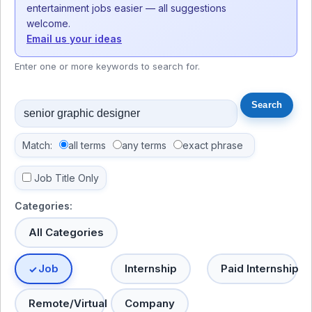
entertainment jobs easier — all suggestions
welcome.
Email us your ideas
Enter one or more keywords to search for.
Match:
all terms
any terms
exact phrase
Job Title Only
Categories:
All Categories
Job
Internship
Paid Internship
Remote/Virtual
Company