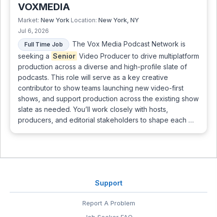
VOXMEDIA
New York
New York, NY
Market:
Location:
Jul 6, 2026
The Vox Media Podcast Network is
Full Time Job
seeking a
Senior
Video Producer to drive multiplatform
production across a diverse and high-profile slate of
podcasts. This role will serve as a key creative
contributor to show teams launching new video-first
shows, and support production across the existing show
slate as needed. You’ll work closely with hosts,
producers, and editorial stakeholders to shape each …
Support
Report A Problem