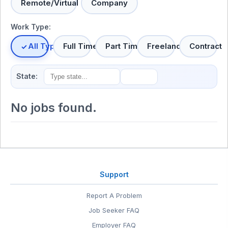
Remote/Virtual
Company
Work Type:
All Types
Full Time
Part Time
Freelance
Contract
State:
No jobs found.
Support
Report A Problem
Job Seeker FAQ
Employer FAQ