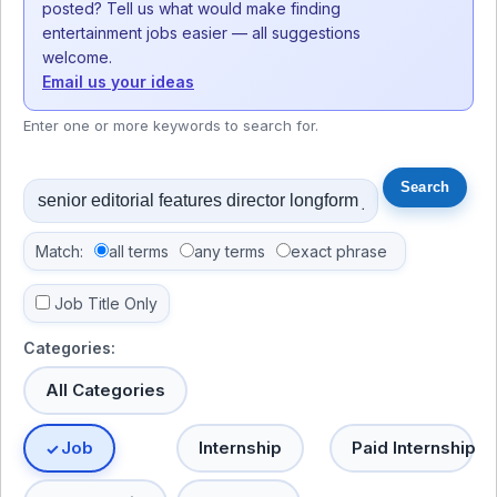
posted? Tell us what would make finding
entertainment jobs easier — all suggestions
welcome.
Email us your ideas
Enter one or more keywords to search for.
Match:
all terms
any terms
exact phrase
Job Title Only
Categories:
All Categories
Job
Internship
Paid Internship