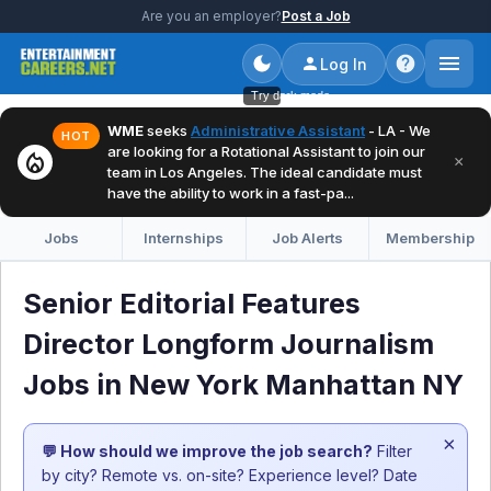
Are you an employer?
Post a Job
Log In
Try dark mode
WME
seeks
Administrative Assistant
- LA - We
HOT
are looking for a Rotational Assistant to join our
local_fire_department
×
team in Los Angeles. The ideal candidate must
have the ability to work in a fast-pa...
Jobs
Internships
Job Alerts
Membership
Senior Editorial Features
Director Longform Journalism
Jobs in New York Manhattan NY
×
💬 How should we improve the job search?
Filter
by city? Remote vs. on-site? Experience level? Date