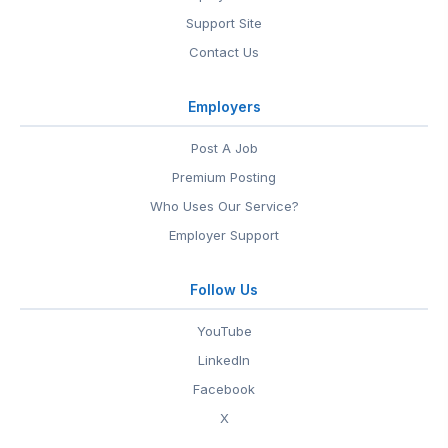
Support Site
Contact Us
Employers
Post A Job
Premium Posting
Who Uses Our Service?
Employer Support
Follow Us
YouTube
LinkedIn
Facebook
X