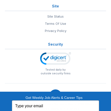
Site
Site Status
Terms Of Use
Privacy Policy
Security
Tested daily by
outside security firms
Get Weekly Job Alerts & Career Tips
Type
© 1999-2026
EntertainmentCareers.Net
• 2118 Wilshire Blvd
your
#401, Santa Monica, CA 90403