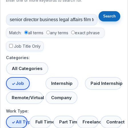
Enter one or more keywords to search for.
Match:
all terms
any terms
exact phrase
Job Title Only
Categories:
All Categories
Job
Internship
Paid Internship
Remote/Virtual
Company
Work Type:
All Types
Full Time
Part Time
Freelance
Contract