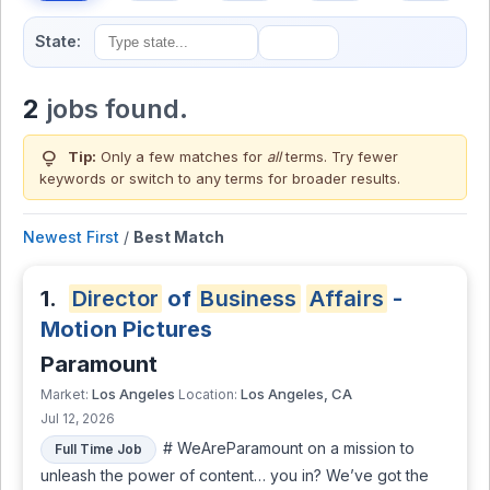
State:
2
jobs found.
lightbulb
Tip:
Only a few matches for
all
terms. Try fewer
keywords or switch to
any terms
for broader results.
Newest First
/
Best Match
1.
Director
of
Business
Affairs
-
Motion Pictures
Paramount
Los Angeles
Los Angeles, CA
Market:
Location:
Jul 12, 2026
# WeAreParamount on a mission to
Full Time Job
unleash the power of content… you in? We’ve got the