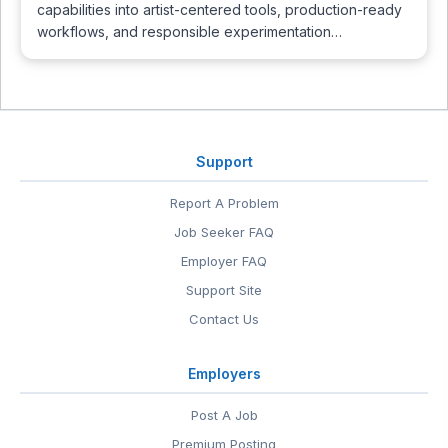
capabilities into artist-centered tools, production-ready
workflows, and responsible experimentation…
Support
Report A Problem
Job Seeker FAQ
Employer FAQ
Support Site
Contact Us
Employers
Post A Job
Premium Posting