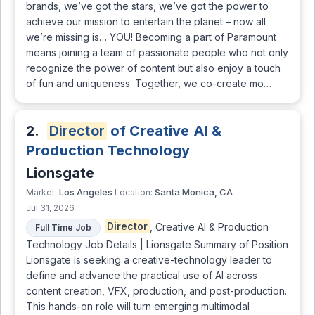
brands, we’ve got the stars, we’ve got the power to
achieve our mission to entertain the planet – now all
we’re missing is… YOU! Becoming a part of Paramount
means joining a team of passionate people who not only
recognize the power of content but also enjoy a touch
of fun and uniqueness. Together, we co-create mo…
2.
Director
of Creative AI &
Production Technology
Lionsgate
Los Angeles
Santa Monica, CA
Market:
Location:
Jul 31, 2026
Director
, Creative AI & Production
Full Time Job
Technology Job Details | Lionsgate Summary of Position
Lionsgate is seeking a creative-technology leader to
define and advance the practical use of AI across
content creation, VFX, production, and post-production.
This hands-on role will turn emerging multimodal