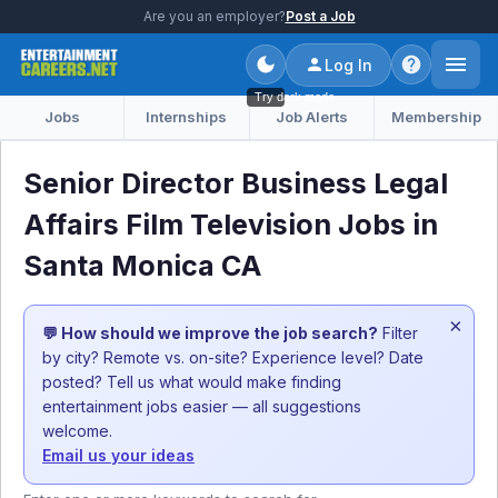
Are you an employer?
Post a Job
Log In
Try dark mode
Jobs
Internships
Job Alerts
Membership
Senior Director Business Legal
Affairs Film Television Jobs in
Santa Monica CA
×
💬 How should we improve the job search?
Filter
by city? Remote vs. on-site? Experience level? Date
posted? Tell us what would make finding
entertainment jobs easier — all suggestions
welcome.
Email us your ideas