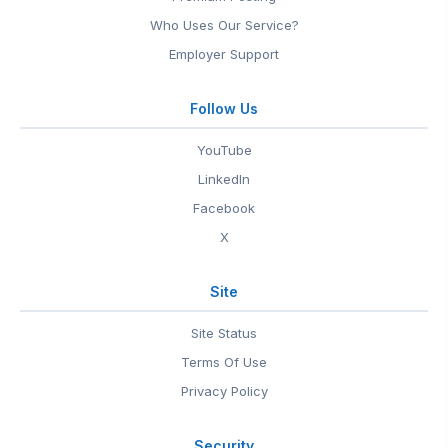
Who Uses Our Service?
Employer Support
Follow Us
YouTube
LinkedIn
Facebook
X
Site
Site Status
Terms Of Use
Privacy Policy
Security