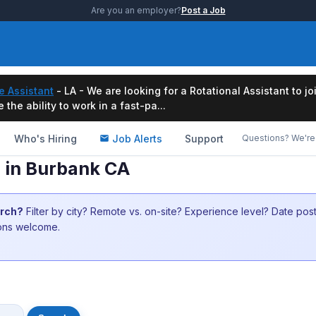
Are you an employer?
Post a Job
e Assistant
- LA - We are looking for a Rotational Assistant to j
the ability to work in a fast-pa...
Who's Hiring
Job Alerts
Support
Questions? We're 
s in Burbank CA
arch?
Filter by city? Remote vs. on-site? Experience level? Date po
ions welcome.