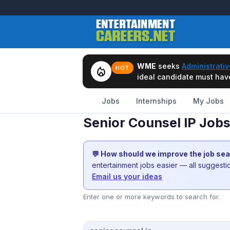
WME
seeks
Administrativ
local_fire_department
HOT
ideal candidate must have 
Jobs
Internships
My Jobs
Senior Counsel IP Job
💬 How should we improve the job se
entertainment jobs easier — all suggest
Email us your ideas
Enter one or more keywords to search for.