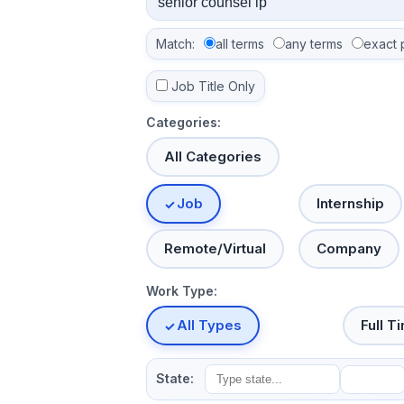
Match:
all terms
any terms
exact 
Job Title Only
Categories:
All Categories
Job
Internship
Remote/Virtual
Company
Work Type:
All Types
Full T
State: