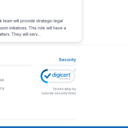
k team will provide strategic legal
n initiatives. This role will have a
tters. They will serv…
Security
se
icy
Tested daily by
outside security firms