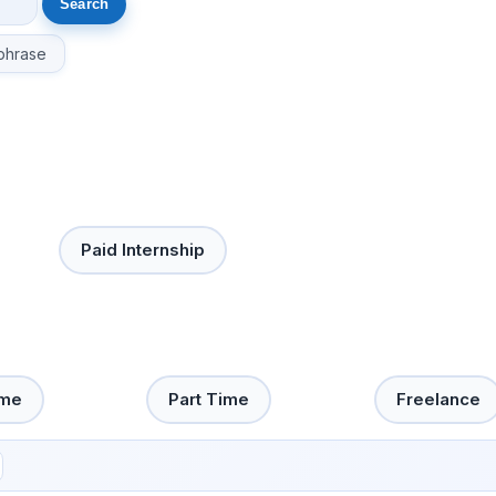
phrase
Paid Internship
ime
Part Time
Freelance