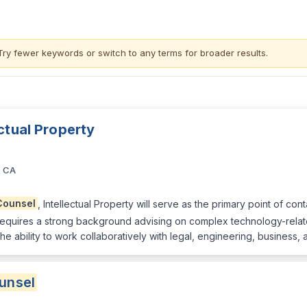
Try fewer keywords or switch to
any terms
for broader results.
ectual Property
, CA
Counsel
, Intellectual Property will serve as the primary point of cont
le requires a strong background advising on complex technology-rela
he ability to work collaboratively with legal, engineering, business,
unsel