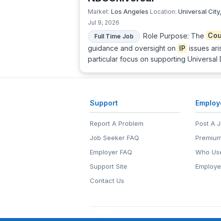
Los Angeles
Universal City
Market:
Location:
Jul 9, 2026
Role Purpose: The
Cou
Full Time Job
guidance and oversight on
IP
issues ari
particular focus on supporting Universal
Support
Employ
Report A Problem
Post A 
Job Seeker FAQ
Premium
Employer FAQ
Who Use
Support Site
Employe
Contact Us