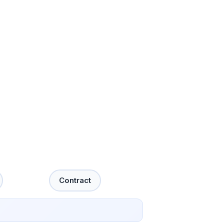
Contract