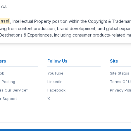
, CA
nsel
, Intellectual Property position within the Copyright & Trademar
sing from content production, brand development, and global expansio
 Destinations & Experiences, including consumer products-related ma
ers
Follow Us
Site
Job
YouTube
Site Status
 Posting
LinkedIn
Terms Of U
s Our Service?
Facebook
Privacy Pol
r Support
X