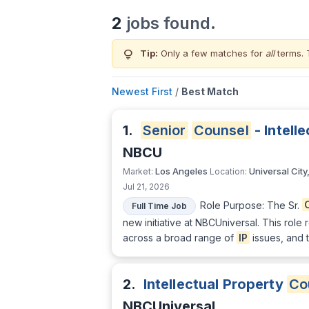
2
jobs found.
lightbulb
Tip:
Only a few matches for
all
terms. 
Newest First
/
Best Match
1.
Senior
Counsel
- Intell
NBCU
Los Angeles
Universal City
Market:
Location:
Jul 21, 2026
Role Purpose: The Sr.
Full Time Job
new initiative at NBCUniversal. This ro
across a broad range of
IP
issues, and t
2.
Intellectual Property
Co
NBCUniversal