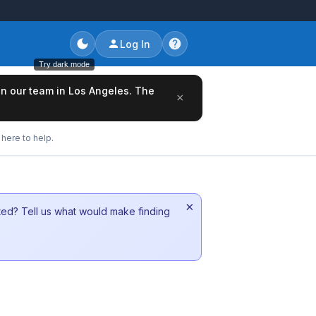
Log In
Try dark mode
oin our team in Los Angeles. The
×
here to help.
×
sted? Tell us what would make finding