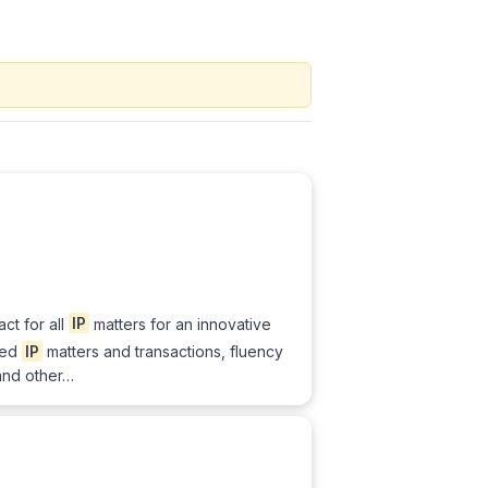
act for all
IP
matters for an innovative
ted
IP
matters and transactions, fluency
 and other…