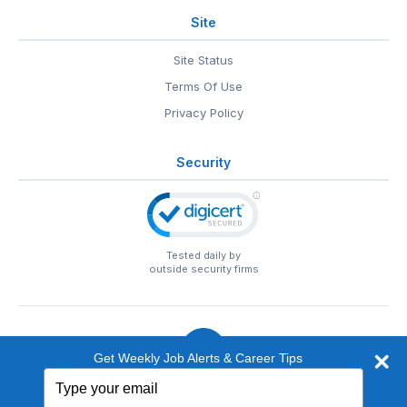
Site
Site Status
Terms Of Use
Privacy Policy
Security
Tested daily by
outside security firms
Get Weekly Job Alerts & Career Tips
Type
© 1999-2026
EntertainmentCareers.Net
• 2118 Wilshire Blvd
your
#401, Santa Monica, CA 90403