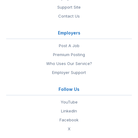
Support Site
Contact Us
Employers
Post A Job
Premium Posting
Who Uses Our Service?
Employer Support
Follow Us
YouTube
LinkedIn
Facebook
X