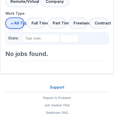
Remote/Virtual
Company
Work Type:
All Types
Full Time
Part Time
Freelance
Contract
State:
No jobs found.
Support
Report A Problem
Job Seeker FAQ
Employer FAQ