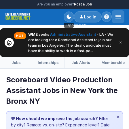
Are you an employer?
Post a Job
Log In
Try dark mode
WME
seeks
Administrative Assistant
- LA - We
HOT
are looking for a Rotational Assistant to join our
local_fire_department
×
team in Los Angeles. The ideal candidate must
have the ability to work in a fast-pa...
Jobs
Internships
Job Alerts
Membership
Scoreboard Video Production
Assistant Jobs in New York the
Bronx NY
×
💬 How should we improve the job search?
Filter
by city? Remote vs. on-site? Experience level? Date