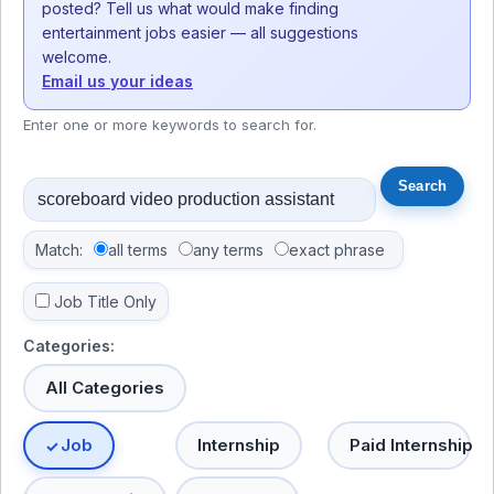
posted? Tell us what would make finding
entertainment jobs easier — all suggestions
welcome.
Email us your ideas
Enter one or more keywords to search for.
Match:
all terms
any terms
exact phrase
Job Title Only
Categories:
All Categories
Job
Internship
Paid Internship