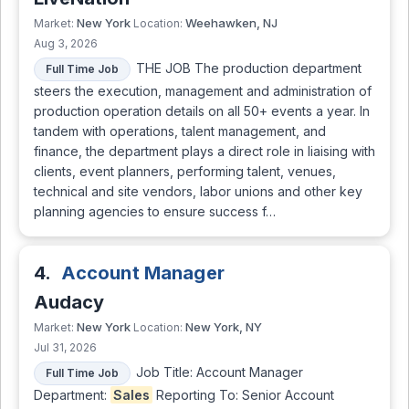
New York
Weehawken, NJ
Market:
Location:
Aug 3, 2026
THE JOB The production department
Full Time Job
steers the execution, management and administration of
production operation details on all 50+ events a year. In
tandem with operations, talent management, and
finance, the department plays a direct role in liaising with
clients, event planners, performing talent, venues,
technical and site vendors, labor unions and other key
planning agencies to ensure success f…
4.
Account Manager
Audacy
New York
New York, NY
Market:
Location:
Jul 31, 2026
Job Title: Account Manager
Full Time Job
Department:
Sales
Reporting To: Senior Account