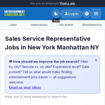
Are you an employer?
Post a Job
Log In
Try dark mode
Jobs
Internships
Job Alerts
Membership
Sales Service Representative
Jobs in New York Manhattan NY
×
💬 How should we improve the job search?
Filter
by city? Remote vs. on-site? Experience level? Date
posted? Tell us what would make finding
entertainment jobs easier — all suggestions
welcome.
Email us your ideas
Enter one or more keywords to search for.