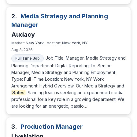
2.
Media Strategy and Planning
Manager
Audacy
New York
New York, NY
Market:
Location:
Aug 3, 2026
Job Title: Manager, Media Strategy and
Full Time Job
Planning Department: Digital Reporting To: Senior
Manager, Media Strategy and Planning Employment
Type: Full -Time Location: New York, NY Work
Arrangement: Hybrid Overview: Our Media Strategy and
Sales
Planning team is seeking an experienced media
professional for a key role in a growing department. We
are looking for an energetic, passio…
3.
Production Manager
LiveNation