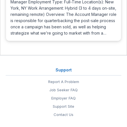
Manager Employment Type: Full-Time Location(s): New
York, NY Work Arrangement: Hybrid (3 to 4 days on-site,
remaining remote) Overview: The Account Manager role
is responsible for quarterbacking the post-sale process
once a campaign has been sold, as well as helping
strategize what we’re going to market with from a…
Support
Report A Problem
Job Seeker FAQ
Employer FAQ
Support Site
Contact Us