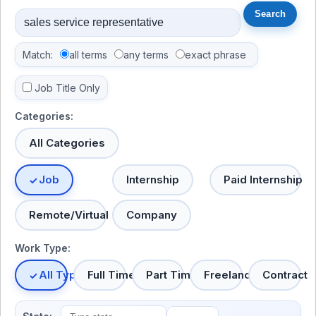
Match:
all terms
any terms
exact phrase
Job Title Only
Categories:
All Categories
Job
Internship
Paid Internship
Remote/Virtual
Company
Work Type:
All Types
Full Time
Part Time
Freelance
Contract