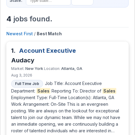
State:
4
jobs found.
Newest First
/
Best Match
1.
Account Executive
Audacy
New York
Atlanta, GA
Market:
Location:
Aug 3, 2026
Job Title: Account Executive
Full Time Job
Department:
Sales
Reporting To: Director of
Sales
Employment Type: Full-Time Location(s): Atlanta, GA
Work Arrangement: On-Site This is an evergreen
posting. We are always on the lookout for exceptional
talent to join our dynamic team. While we may not have
an immediate opening, we are continuously building a
roster of talented individuals who are interested in…