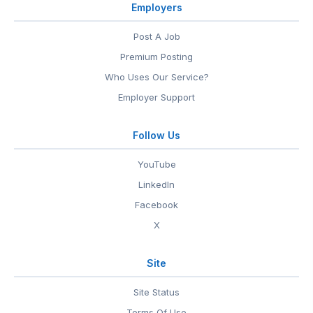
Employers
Post A Job
Premium Posting
Who Uses Our Service?
Employer Support
Follow Us
YouTube
LinkedIn
Facebook
X
Site
Site Status
Terms Of Use