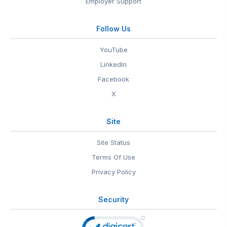
Employer Support
Follow Us
YouTube
LinkedIn
Facebook
X
Site
Site Status
Terms Of Use
Privacy Policy
Security