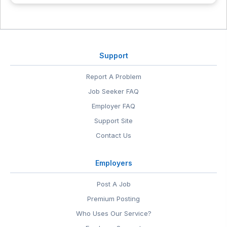
Support
Report A Problem
Job Seeker FAQ
Employer FAQ
Support Site
Contact Us
Employers
Post A Job
Premium Posting
Who Uses Our Service?