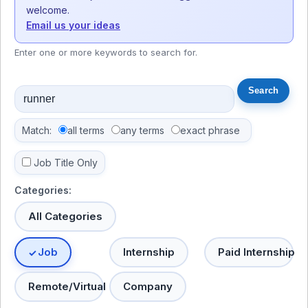
welcome.
Email us your ideas
Enter one or more keywords to search for.
Match:
all terms
any terms
exact phrase
Job Title Only
Categories:
All Categories
Job
Internship
Paid Internship
Remote/Virtual
Company