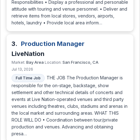
Responsibilities • Display a professional and personable
attitude with touring and venue personnel. • Deliver and
retrieve items from local stores, vendors, airports,
hotels, laundry • Provide local area inform…
3.
Production Manager
LiveNation
Bay Area
San Francisco, CA
Market:
Location:
Jul 13, 2026
THE JOB The Production Manager is
Full Time Job
responsible for the on-stage, backstage, show
settlement and other technical details of concerts and
events at Live Nation-operated venues and third party
venues including theatres, clubs, stadiums and arenas in
the local market and surrounding areas. WHAT THIS
ROLE WILL DO • Coordination between tour/private
production and venues. Advancing and obtaining
presa…