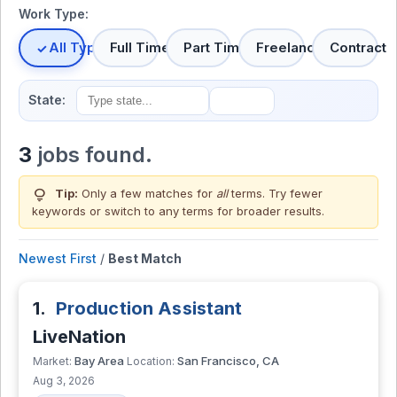
Work Type:
All Types
Full Time
Part Time
Freelance
Contract
State:
3
jobs found.
lightbulb
Tip:
Only a few matches for
all
terms. Try fewer
keywords or switch to
any terms
for broader results.
Newest First
/
Best Match
1.
Production Assistant
LiveNation
Bay Area
San Francisco, CA
Market:
Location:
Aug 3, 2026