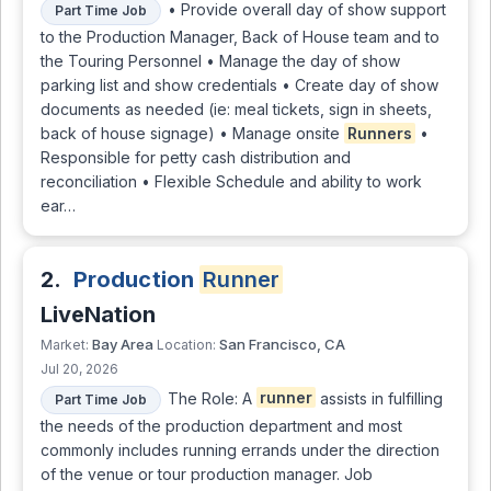
• Provide overall day of show support
Part Time Job
to the Production Manager, Back of House team and to
the Touring Personnel • Manage the day of show
parking list and show credentials • Create day of show
documents as needed (ie: meal tickets, sign in sheets,
back of house signage) • Manage onsite
Runners
•
Responsible for petty cash distribution and
reconciliation • Flexible Schedule and ability to work
ear…
2.
Production
Runner
LiveNation
Bay Area
San Francisco, CA
Market:
Location:
Jul 20, 2026
The Role: A
runner
assists in fulfilling
Part Time Job
the needs of the production department and most
commonly includes running errands under the direction
of the venue or tour production manager. Job