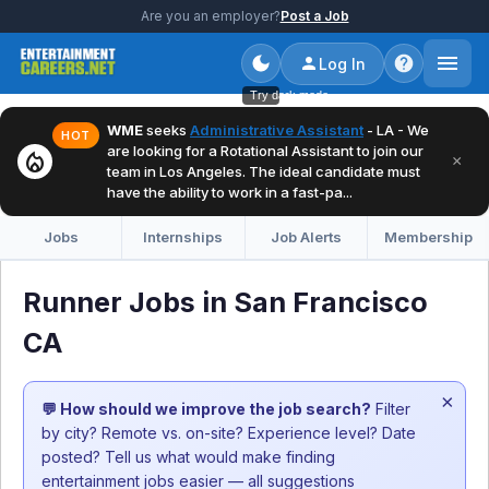
Are you an employer?
Post a Job
Log In
Try dark mode
WME
seeks
Administrative Assistant
- LA - We
HOT
are looking for a Rotational Assistant to join our
local_fire_department
×
team in Los Angeles. The ideal candidate must
have the ability to work in a fast-pa...
Jobs
Internships
Job Alerts
Membership
Runner Jobs in San Francisco
CA
×
💬 How should we improve the job search?
Filter
by city? Remote vs. on-site? Experience level? Date
posted? Tell us what would make finding
entertainment jobs easier — all suggestions