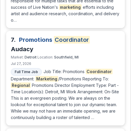
responsible for multiple tasks that are essential to the
success of Live Nation's
marketing
efforts including
artist and audience research, coordination, and delivery
o…
7.
Promotions
Coordinator
Audacy
Detroit
Southfield, MI
Market:
Location:
Jul 27, 2026
Job Title: Promotions
Coordinator
Full Time Job
Department:
Marketing
/Promotions Reporting To:
Regional
Promotions Director Employment Type: Part -
Time Location(s): Detroit, MI Work Arrangement: On-Site
This is an evergreen posting. We are always on the
lookout for exceptional talent to join our dynamic team.
While we may not have an immediate opening, we are
continuously building a roster of talented …