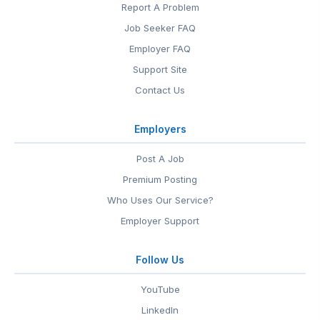
Report A Problem
Job Seeker FAQ
Employer FAQ
Support Site
Contact Us
Employers
Post A Job
Premium Posting
Who Uses Our Service?
Employer Support
Follow Us
YouTube
LinkedIn