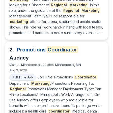
looking for a Director of
Regional
Marketing
. In this
role, under the guidance of the
Regional
Marketing
Management Team, you'll be responsible for
marketing
efforts for arena, stadium and amphitheater
shows. This role will work hand-in hand with local teams,
promoters and partners to make sure every event is a …
2.
Promotions
Coordinator
Audacy
Minneapolis
Minneapolis, MN
Market:
Location:
Aug 3, 2026
Job Title: Promotions
Coordinator
Full Time Job
Department:
Marketing
/Promotions Reporting To:
Regional
Promotions Manager Employment Type: Part
-Time Location(s): Minneapolis Work Arrangement: On-
Site Audacy offers employees who are eligible for
benefits with a comprehensive benefits package which
includes: a health care
coordinator
, medical, dental,