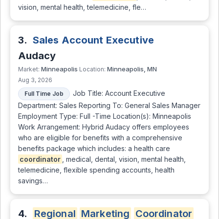
vision, mental health, telemedicine, fle…
3.
Sales Account Executive
Audacy
Minneapolis
Minneapolis, MN
Market:
Location:
Aug 3, 2026
Job Title: Account Executive
Full Time Job
Department: Sales Reporting To: General Sales Manager
Employment Type: Full -Time Location(s): Minneapolis
Work Arrangement: Hybrid Audacy offers employees
who are eligible for benefits with a comprehensive
benefits package which includes: a health care
coordinator
, medical, dental, vision, mental health,
telemedicine, flexible spending accounts, health
savings…
4.
Regional
Marketing
Coordinator