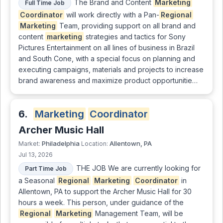
The Brand and Content
Marketing
Full Time Job
Coordinator
will work directly with a Pan-
Regional
Marketing
Team, providing support on all brand and
content
marketing
strategies and tactics for Sony
Pictures Entertainment on all lines of business in Brazil
and South Cone, with a special focus on planning and
executing campaigns, materials and projects to increase
brand awareness and maximize product opportunitie…
6.
Marketing
Coordinator
Archer Music Hall
Philadelphia
Allentown, PA
Market:
Location:
Jul 13, 2026
THE JOB We are currently looking for
Part Time Job
a Seasonal
Regional
Marketing
Coordinator
in
Allentown, PA to support the Archer Music Hall for 30
hours a week. This person, under guidance of the
Regional
Marketing
Management Team, will be