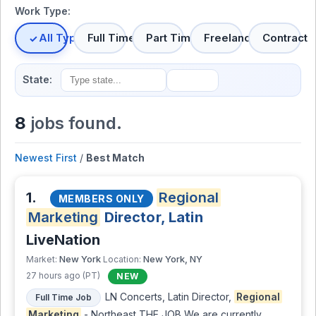
Work Type:
All Types
Full Time
Part Time
Freelance
Contract
State:
8
jobs found.
Newest First
/
Best Match
1.
Regional
MEMBERS ONLY
Marketing
Director, Latin
LiveNation
New York
New York, NY
Market:
Location:
27 hours ago (PT)
NEW
LN Concerts, Latin Director,
Regional
Full Time Job
Marketing
- Northeast THE JOB We are currently