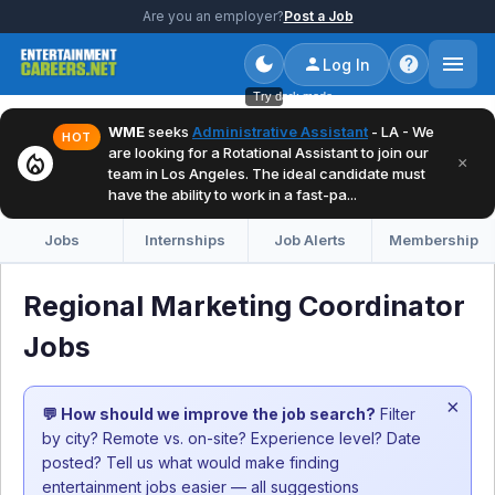
Are you an employer?
Post a Job
Log In
Try dark mode
WME
seeks
Administrative Assistant
- LA - We
HOT
are looking for a Rotational Assistant to join our
local_fire_department
×
team in Los Angeles. The ideal candidate must
have the ability to work in a fast-pa...
Jobs
Internships
Job Alerts
Membership
Regional Marketing Coordinator
Jobs
×
💬 How should we improve the job search?
Filter
by city? Remote vs. on-site? Experience level? Date
posted? Tell us what would make finding
entertainment jobs easier — all suggestions