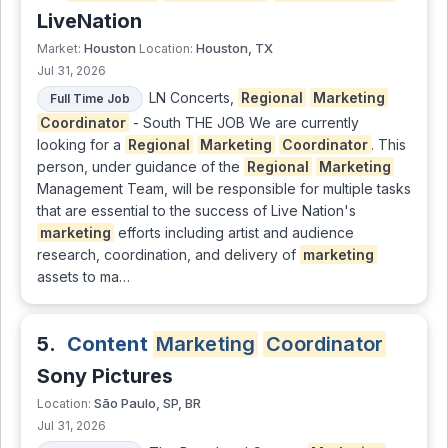
LiveNation
Houston
Houston, TX
Market:
Location:
Jul 31, 2026
LN Concerts,
Regional
Marketing
Full Time Job
Coordinator
- South THE JOB We are currently
looking for a
Regional
Marketing
Coordinator
. This
person, under guidance of the
Regional
Marketing
Management Team, will be responsible for multiple tasks
that are essential to the success of Live Nation's
marketing
efforts including artist and audience
research, coordination, and delivery of
marketing
assets to ma…
5.
Content
Marketing
Coordinator
Sony Pictures
São Paulo, SP, BR
Location:
Jul 31, 2026