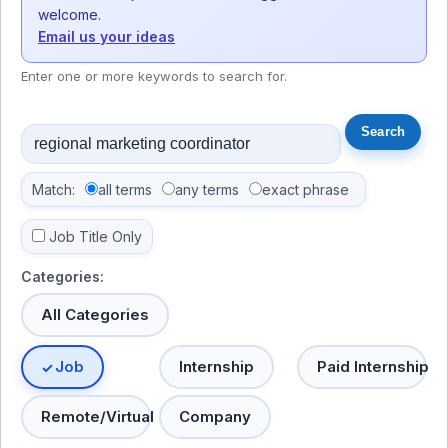
welcome.
Email us your ideas
Enter one or more keywords to search for.
Match:
all terms
any terms
exact phrase
Job Title Only
Categories:
All Categories
Job
Internship
Paid Internship
Remote/Virtual
Company