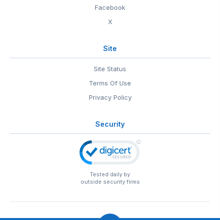
Facebook
X
Site
Site Status
Terms Of Use
Privacy Policy
Security
Tested daily by
outside security firms