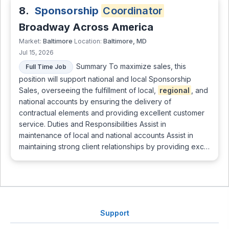
8.
Sponsorship
Coordinator
Broadway Across America
Baltimore
Baltimore, MD
Market:
Location:
Jul 15, 2026
Summary To maximize sales, this
Full Time Job
position will support national and local Sponsorship
Sales, overseeing the fulfillment of local,
regional
, and
national accounts by ensuring the delivery of
contractual elements and providing excellent customer
service. Duties and Responsibilities Assist in
maintenance of local and national accounts Assist in
maintaining strong client relationships by providing exc…
Support